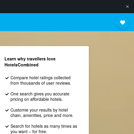
Learn why travellers love
HotelsCombined
Compare hotel ratings collected
from thousands of user reviews.
One search gives you accurate
pricing on affordable hotels.
Customie your results by hotel
chain, amenities, price and more.
Search for hotels as many times as
you want – for free.