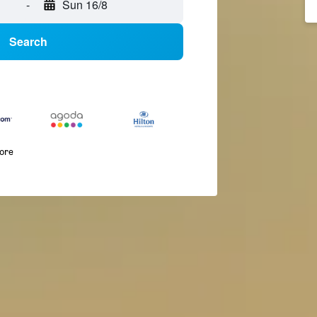
-
Sun 16/8
Search
more