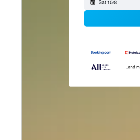
Sat 15/8
...and 