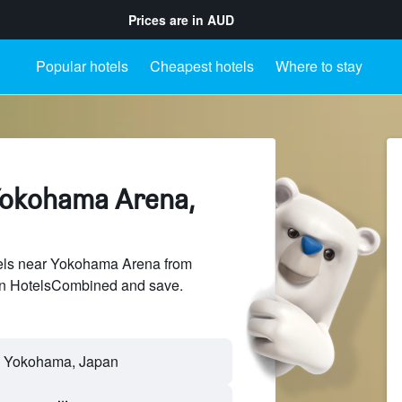
Prices are in
AUD
Popular hotels
Cheapest hotels
Where to stay
Yokohama Arena,
els near Yokohama Arena from
 on HotelsCombined and save.