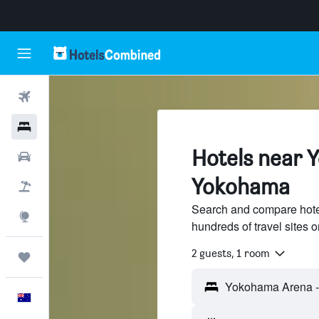
Flights
Hotels
Hotels near 
Cars
Yokohama
Flight+Hotel
Search and compare hot
Explore
hundreds of travel sites
2 guests, 1 room
Trips
English