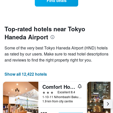
Find deals
week.
a
The
room
chart
changes
has
close
1
to
Y
the
Top-rated hotels near Tokyo
axis
date
displaying
Haneda Airport
of
the
the
average
stay
Some of the very best Tokyo Haneda Airport (HND) hotels
price
The
of
as rated by our users. Make sure to read hotel descriptions
chart
a
and reviews to find the right property right for you.
has
room
1
X
Show all 12,422 hotels
axis
displaying
the
Comfort Hotel Tokyo Higashi Nihombashi
number
3 stars
Excellent 8.4
of
1-10-11 Nihombashi Bakurocho, Tokyo, Japan
days
1.9 km from city centre
before
the
stay