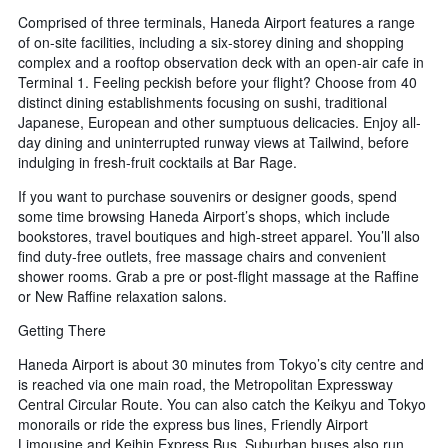
Comprised of three terminals, Haneda Airport features a range
of on-site facilities, including a six-storey dining and shopping
complex and a rooftop observation deck with an open-air cafe in
Terminal 1. Feeling peckish before your flight? Choose from 40
distinct dining establishments focusing on sushi, traditional
Japanese, European and other sumptuous delicacies. Enjoy all-
day dining and uninterrupted runway views at Tailwind, before
indulging in fresh-fruit cocktails at Bar Rage.
If you want to purchase souvenirs or designer goods, spend
some time browsing Haneda Airport’s shops, which include
bookstores, travel boutiques and high-street apparel. You’ll also
find duty-free outlets, free massage chairs and convenient
shower rooms. Grab a pre or post-flight massage at the Raffine
or New Raffine relaxation salons.
Getting There
Haneda Airport is about 30 minutes from Tokyo’s city centre and
is reached via one main road, the Metropolitan Expressway
Central Circular Route. You can also catch the Keikyu and Tokyo
monorails or ride the express bus lines, Friendly Airport
Limousine and Keihin Express Bus. Suburban buses also run