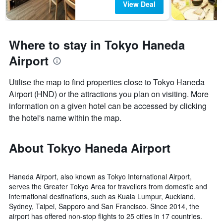
View Deal
Where to stay in Tokyo Haneda
Airport
Utilise the map to find properties close to Tokyo Haneda
Airport (HND) or the attractions you plan on visiting. More
information on a given hotel can be accessed by clicking
the hotel's name within the map.
About Tokyo Haneda Airport
Haneda Airport, also known as Tokyo International Airport,
serves the Greater Tokyo Area for travellers from domestic and
international destinations, such as Kuala Lumpur, Auckland,
Sydney, Taipei, Sapporo and San Francisco. Since 2014, the
airport has offered non-stop flights to 25 cities in 17 countries.