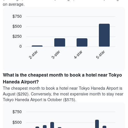
on average.
$750
Bar
Chart
$500
graphic.
chart
with
$250
4
bars.
0
2-star
3-star
4-star
5-star
The
following
End
of
chart
interactive
displays
chart
the
What is the cheapest month to book a hotel near Tokyo
average
Haneda Airport?
price
The cheapest month to book a hotel near Tokyo Haneda Airport is
of
August ($292). Conversely, the most expensive month to stay near
a
Tokyo Haneda Airport is October ($575).
double
room
$750
in
the
Bar
Chart
$500
graphic.
last
chart
with