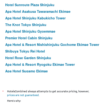
Hotel Sunroute Plaza Shinjuku
Apa Hotel Asakusa Tawaramachi Ekimae
Apa Hotel Shinjuku Kabukicho Tower
The Knot Tokyo Shinjuku
Apa Hotel Shinjuku Gyoemmae
Premier Hotel Cabin Shinjuku
Apa Hotel & Resort Nishishinjuku Gochome Ekimae Tower
Shibuya Tokyu Rei Hotel
Hotel Rose Garden Shinjuku
Apa Hotel & Resort Ryogoku Ekimae Tower
Apa Hotel Sugamo Ekimae
Asakusa Tobu Hotel
Shinjuku Washington Hotel Annex
Hotel Graphy Shibuya
*
HotelsCombined always attempts to get accurate pricing, however,
prices are not guaranteed
.
Shibuya Tobu Hotel
Here's why:
Sotetsu Fresa Inn Higashi Shinjuku