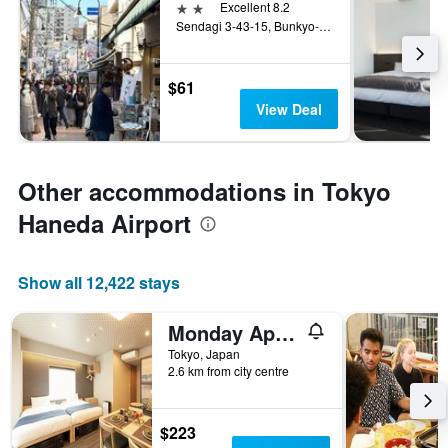
2 stars
Excellent 8.2
Sendagi 3-43-15, Bunkyo-ku, Tokyo, Japan
$61
View Deal
Other accommodations in Tokyo
Haneda Airport
Show all 12,422 stays
Monday Apart Premium Ueno Okachimachi
Tokyo, Japan
2.6 km from city centre
$223