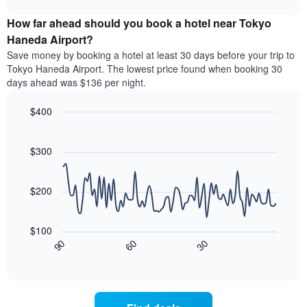
The
the
displays
chart
chart
average
the
How far ahead should you book a hotel near Tokyo
has
price
average
Haneda Airport?
1
of
price
Y
Save money by booking a hotel at least 30 days before your trip to
a
of
axis
Tokyo Haneda Airport. The lowest price found when booking 30
double
a
displaying
days ahead was $136 per night.
room
room
the
in
for
average
the
$400
each
price
last
day
Line
Chart
of
3
graphic.
of
chart
a
days
with
$300
the
room
90
week
data
The
points.
chart
$200
has
The
1
following
X
$100
chart
axis
30
90
60
displays
End
displaying
of
how
interactive
days
the
chart
of
price
the
of