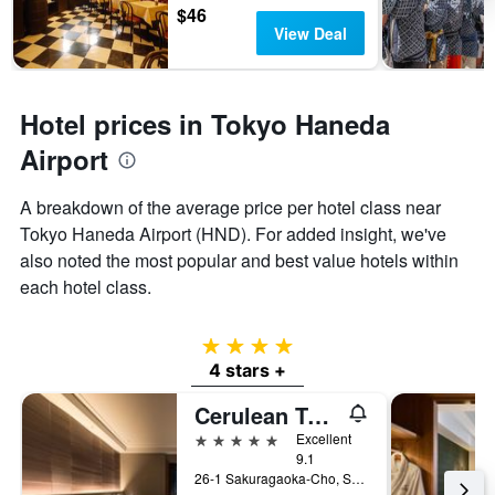
$46
View Deal
Hotel prices in Tokyo Haneda
Airport
A breakdown of the average price per hotel class near
Tokyo Haneda Airport (HND). For added insight, we've
also noted the most popular and best value hotels within
each hotel class.
4 stars
4 stars +
Cerulean Tower Tokyu Hotel, A Pan Pacific Partner Hotel
5 stars
Excellent
9.1
26-1 Sakuragaoka-Cho, Shibuya-ku, Tokyo, Japan