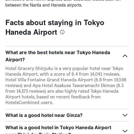
between the Narita and Haneda airports.
Facts about staying in Tokyo
Haneda Airport
What are the best hotels near Tokyo Haneda
Airport?
Hotel Gracery Shinjuku is a very popular hotel near Tokyo
Haneda Airport, with a score of 8.4 from 14,041 reviews.
Hotel Villa Fontaine Grand Haneda Airport (8.8 from 19,598
reviews) and Apa Hotel Asakusa Tawaramachi Ekimae (8.5
from 14,373 reviews) are also highly rated Tokyo Haneda
Airport hotels, based on recent feedback from
HotelsCombined users.
What is a good hotel near Ginza?
What is a good hotel in Tokyo Haneda Airport