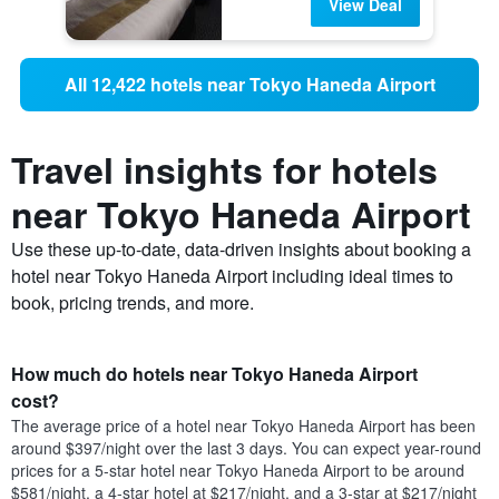
View Deal
All 12,422 hotels near Tokyo Haneda Airport
Travel insights for hotels
near Tokyo Haneda Airport
Use these up-to-date, data-driven insights about booking a
hotel near Tokyo Haneda Airport including ideal times to
book, pricing trends, and more.
How much do hotels near Tokyo Haneda Airport
cost?
The average price of a hotel near Tokyo Haneda Airport has been
around $397/night over the last 3 days. You can expect year-round
prices for a 5-star hotel near Tokyo Haneda Airport to be around
$581/night, a 4-star hotel at $217/night, and a 3-star at $217/night