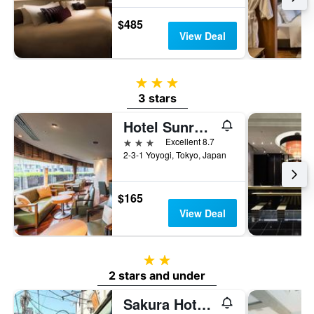
$485
View Deal
3 stars
3 stars
Hotel Sunroute Plaza Shinjuku
3 stars
Excellent 8.7
2-3-1 Yoyogi, Tokyo, Japan
$165
View Deal
2 stars
2 stars and under
Sakura Hotel Nippori