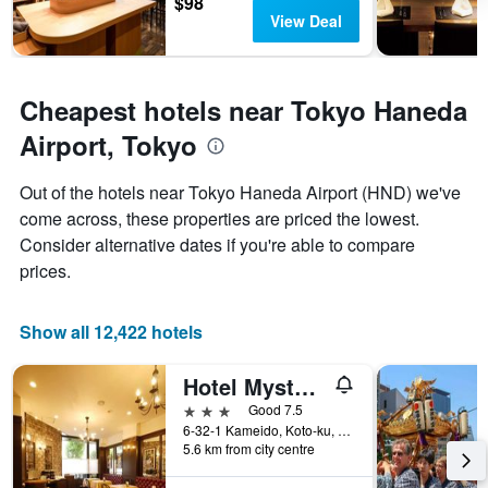
$98
The
View Deal
chart
has
1
Y
Cheapest hotels near Tokyo Haneda
axis
Airport, Tokyo
displaying
the
average
Out of the hotels near Tokyo Haneda Airport (HND) we've
price
come across, these properties are priced the lowest.
of
Consider alternative dates if you're able to compare
a
room
prices.
Show all 12,422 hotels
Hotel Mystays Kameido
3 stars
Good 7.5
6-32-1 Kameido, Koto-ku, Tokyo, Japan
5.6 km from city centre