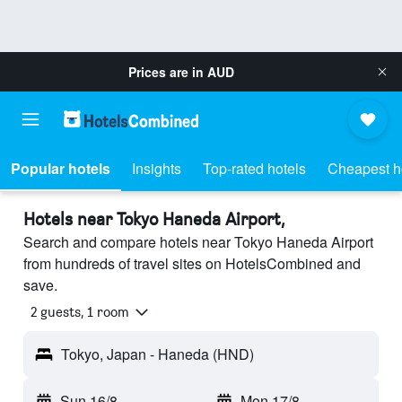
Prices are in
AUD
Popular hotels
Insights
Top-rated hotels
Cheapest h
Hotels near Tokyo Haneda Airport,
Search and compare hotels near Tokyo Haneda Airport
from hundreds of travel sites on HotelsCombined and
save.
2 guests, 1 room
Tokyo, Japan - Haneda (HND)
Sun 16/8
-
Mon 17/8