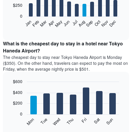
3
12
$250
days,
bars.
aggregated
0
by
The
Feb
May
Aug
Nov
Mar
Jun
Sep
Dec
Apr
Jul
Oct
Jan
star
following
End
rating
of
chart
The
interactive
displays
chart
chart
the
What is the cheapest day to stay in a hotel near Tokyo
has
average
Haneda Airport?
1
price
X
The cheapest day to stay near Tokyo Haneda Airport is Monday
of
axis
($350). On the other hand, travelers can expect to pay the most on
a
displaying
Friday, when the average nightly price is $501.
room
hotel
each
categories
$600
month
by
The
Bar
Chart
stars.
$400
graphic.
chart
chart
The
with
has
chart
7
$200
1
has
bars.
X
1
0
axis
Y
The
Mon
Thu
Sun
Wed
Sat
Tue
Fri
displaying
axis
following
End
months.
of
displaying
chart
interactive