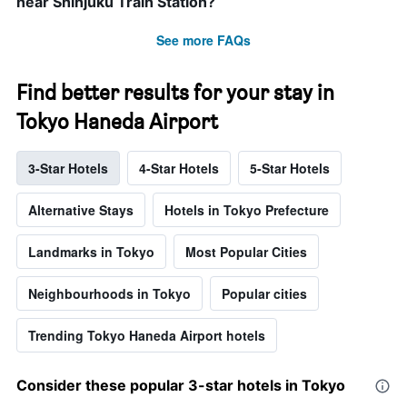
near Shinjuku Train Station?
See more FAQs
Find better results for your stay in
Tokyo Haneda Airport
3-Star Hotels
4-Star Hotels
5-Star Hotels
Alternative Stays
Hotels in Tokyo Prefecture
Landmarks in Tokyo
Most Popular Cities
Neighbourhoods in Tokyo
Popular cities
Trending Tokyo Haneda Airport hotels
Consider these popular 3-star hotels in Tokyo