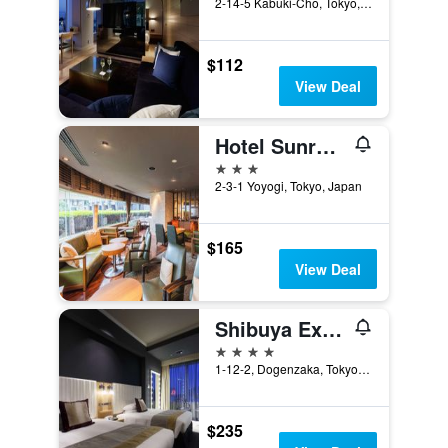
2-14-5 Kabuki-Cho, Tokyo, Japan
$112
View Deal
Hotel Sunroute Plaza Shinjuku
3 stars
2-3-1 Yoyogi, Tokyo, Japan
$165
View Deal
Shibuya Excel Hotel Tokyu
4 stars
1-12-2, Dogenzaka, Tokyo, Japan
$235