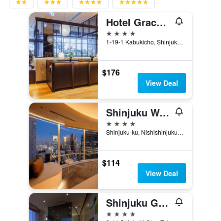
Hotel Gracery Shinjuku
4 stars
1-19-1 Kabukicho, Shinjuku-ku, Tokyo, Japan
$176
View Deal
Shinjuku Washington Hotel Main
4 stars
Shinjuku-ku, Nishishinjuku 3-2-9, Tokyo, Japan
$114
View Deal
Shinjuku Granbell Hotel
4 stars