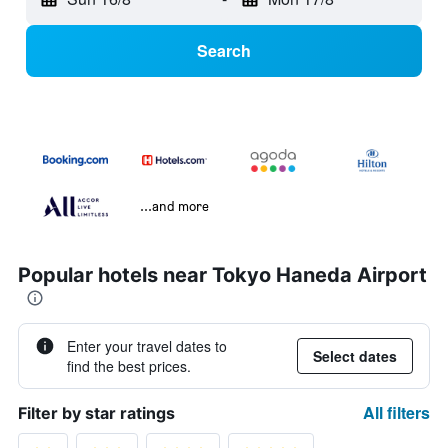
Search
...and more
Popular hotels near Tokyo Haneda Airport
Enter your travel dates to
Select dates
find the best prices.
All filters
Filter by star ratings