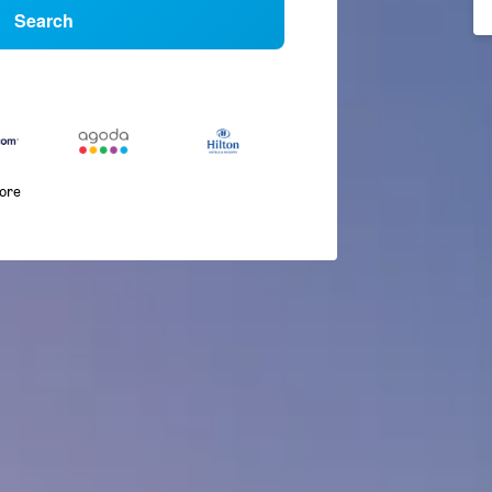
Search
more