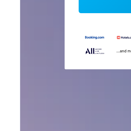
...and 