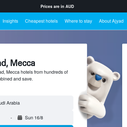
Prices are in
AUD
Insights
Cheapest hotels
Where to stay
About Ajyad
ad, Mecca
d, Mecca hotels from hundreds of
mbined and save.
-
Sun 16/8