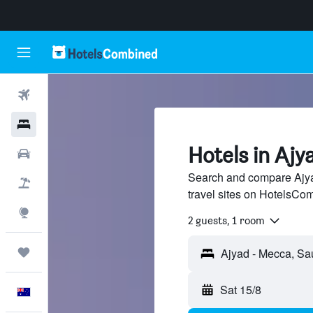
Flights
Hotels
Hotels in Ajy
Cars
Search and compare Ajya
Flight+Hotel
travel sites on HotelsCo
Explore
2 guests, 1 room
Trips
Sat 15/8
English