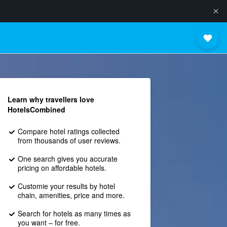
Learn why travellers love
HotelsCombined
Compare hotel ratings collected
from thousands of user reviews.
One search gives you accurate
pricing on affordable hotels.
Customie your results by hotel
chain, amenities, price and more.
Search for hotels as many times as
you want – for free.