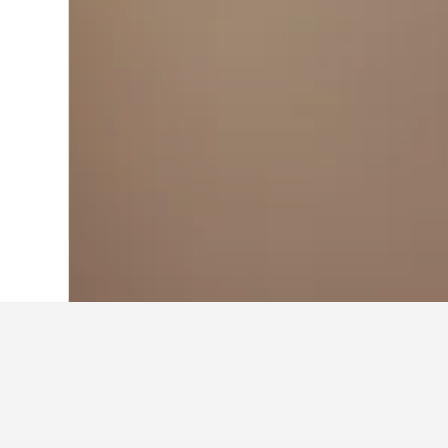
Home
Saudi Arabia Hotels
11,052
Mak
Travel insights f