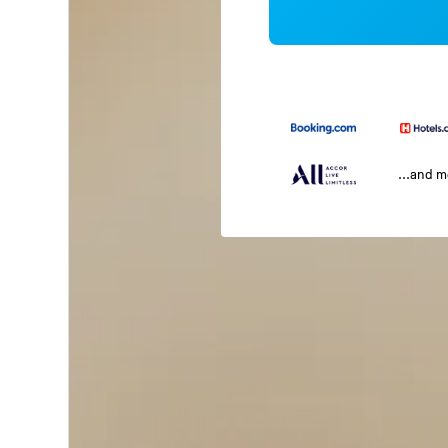
...and 