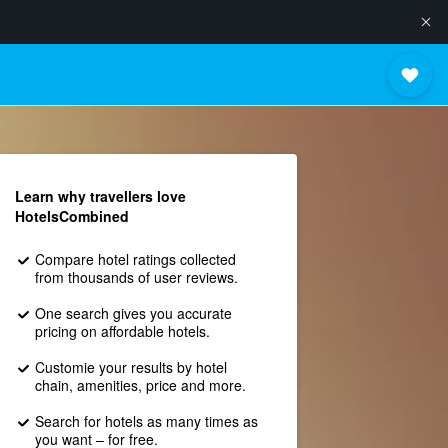
Learn why travellers love
HotelsCombined
Compare hotel ratings collected
from thousands of user reviews.
One search gives you accurate
pricing on affordable hotels.
Customie your results by hotel
chain, amenities, price and more.
Search for hotels as many times as
you want – for free.