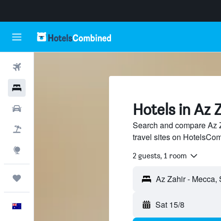
Flights
Hotels
Hotels in Az 
Cars
Search and compare Az Z
Flight+Hotel
travel sites on HotelsCo
Explore
2 guests, 1 room
Trips
Sat 15/8
English