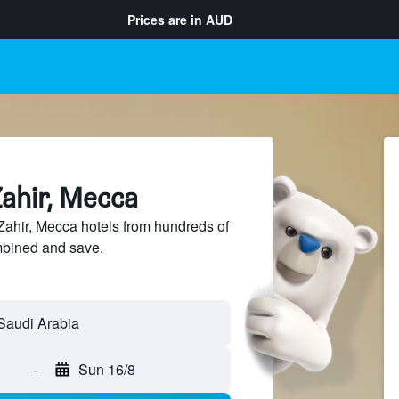
Prices are in
AUD
Zahir, Mecca
ahir, Mecca hotels from hundreds of
mbined and save.
-
Sun 16/8