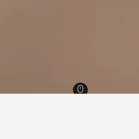
kah Hotels
3,456
Mecca Hotels
1,077
Az Zahir Hotels
or hotels in Az Zahir