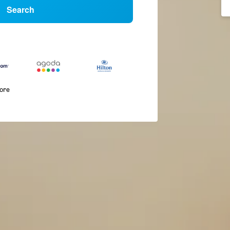
Search
more