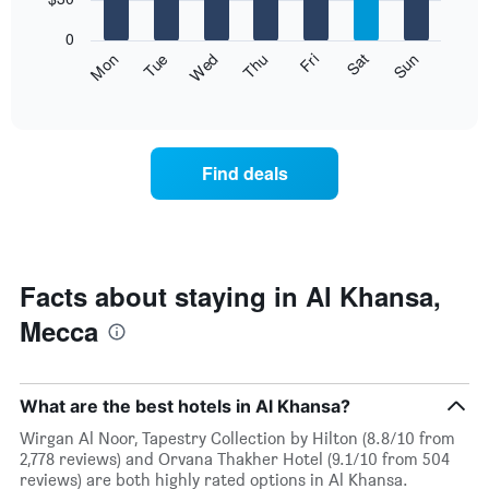
1
bars.
X
0
axis
The
Fri
Thu
Wed
Tue
Mon
Sun
Sat
displaying
following
End
months.
of
chart
The
interactive
displays
chart
chart
the
has
average
1
Find deals
price
Y
of
axis
a
displaying
room
the
for
average
each
Facts about staying in Al Khansa,
price
day
of
Mecca
of
a
the
room
week
The
What are the best hotels in Al Khansa?
chart
has
Wirgan Al Noor, Tapestry Collection by Hilton (8.8/10 from
1
2,778 reviews) and Orvana Thakher Hotel (9.1/10 from 504
X
reviews) are both highly rated options in Al Khansa.