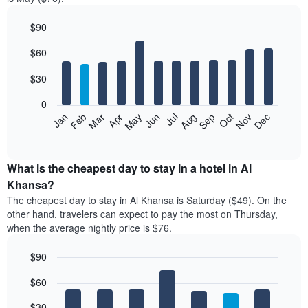
$90
Bar
Chart
$60
graphic.
chart
with
12
$30
bars.
0
The
Jan
Feb
Mar
Apr
May
Jun
Jul
Aug
Sep
Oct
Nov
Dec
following
End
of
chart
interactive
displays
chart
the
What is the cheapest day to stay in a hotel in Al
average
Khansa?
price
The cheapest day to stay in Al Khansa is Saturday ($49). On the
of
other hand, travelers can expect to pay the most on Thursday,
a
when the average nightly price is $76.
room
each
$90
month
The
Bar
Chart
$60
graphic.
chart
chart
with
has
7
$30