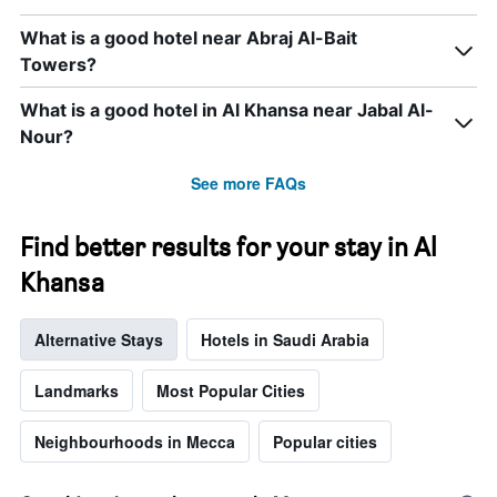
axis
displaying
What is a good hotel near Abraj Al-Bait
days
Towers?
of
the
week.
What is a good hotel in Al Khansa near Jabal Al-
The
Nour?
chart
has
See more FAQs
1
Y
axis
Find better results for your stay in Al
displaying
the
Khansa
average
price
Alternative Stays
Hotels in Saudi Arabia
of
a
room
Landmarks
Most Popular Cities
Neighbourhoods in Mecca
Popular cities