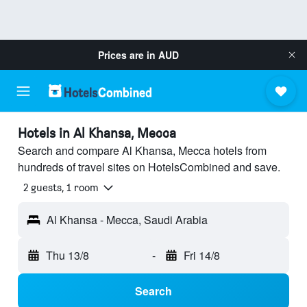
Prices are in
AUD
Hotels in Al Khansa, Mecca
Search and compare Al Khansa, Mecca hotels from
hundreds of travel sites on HotelsCombined and save.
2 guests, 1 room
Al Khansa - Mecca, Saudi Arabia
Thu 13/8
-
Fri 14/8
Search