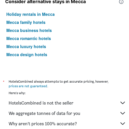
Consider alternative stays in Mecca
Holiday rentals in Mecca
Mecca family hotels
Mecca business hotels
Mecca romantic hotels
Mecca luxury hotels
Mecca design hotels
*
HotelsCombined always attempts to get accurate pricing, however,
prices are not guaranteed
.
Here's why:
HotelsCombined is not the seller
We aggregate tonnes of data for you
Why aren’t prices 100% accurate?