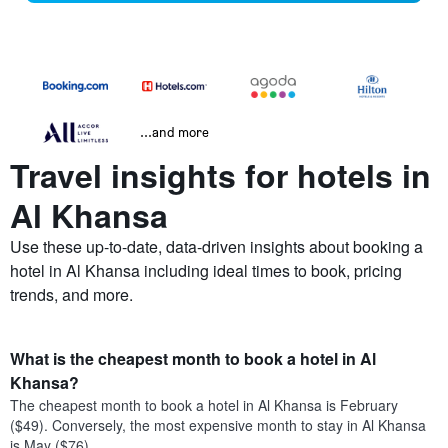
...and more
Travel insights for hotels in
Al Khansa
Use these up-to-date, data-driven insights about booking a
hotel in Al Khansa including ideal times to book, pricing
trends, and more.
What is the cheapest month to book a hotel in Al
Khansa?
The cheapest month to book a hotel in Al Khansa is February
($49). Conversely, the most expensive month to stay in Al Khansa
is May ($76).