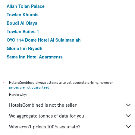
Aliah Tolan Palace
Towlan Khurais
Boudl Al Olaya
Towlan Suites 1
OYO 114 Dome Hotel Al Sulaimaniah
Gloria Inn Riyadh
Sama Inn Hotel Apartments
Brzeen Hotel Riyadh
Al Muhaidb Residence Al Narges - Economic
Burj Alhayah Hotel Suites Alfalah
*
HotelsCombined always attempts to get accurate pricing, however,
prices are not guaranteed
.
Almuhaidb Altakhasosi Value
Here's why:
Aber Al Yasmin
HotelsCombined is not the seller
Rand By Wandalus
Dar Hashim Serviced Apartments Al Morouj - Economic
We aggregate tonnes of data for you
Al Muhaidb Residence Al Malaz 2 - Economic
Why aren’t prices 100% accurate?
Al Mutlaq Hotel Riyadh