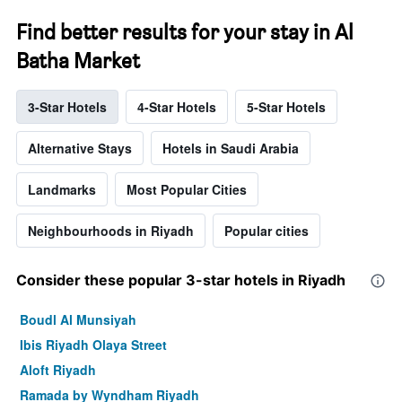
Find better results for your stay in Al
Batha Market
3-Star Hotels
4-Star Hotels
5-Star Hotels
Alternative Stays
Hotels in Saudi Arabia
Landmarks
Most Popular Cities
Neighbourhoods in Riyadh
Popular cities
Consider these popular 3-star hotels in Riyadh
Boudl Al Munsiyah
Ibis Riyadh Olaya Street
Aloft Riyadh
Ramada by Wyndham Riyadh