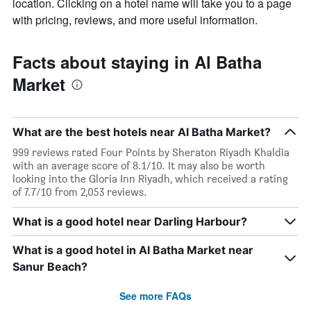
location. Clicking on a hotel name will take you to a page
with pricing, reviews, and more useful information.
Facts about staying in Al Batha
Market
What are the best hotels near Al Batha Market?
999 reviews rated Four Points by Sheraton Riyadh Khaldia
with an average score of 8.1/10. It may also be worth
looking into the Gloria Inn Riyadh, which received a rating
of 7.7/10 from 2,053 reviews.
What is a good hotel near Darling Harbour?
What is a good hotel in Al Batha Market near
Sanur Beach?
See more FAQs