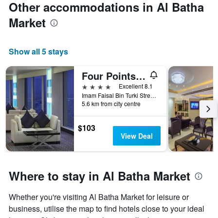
Other accommodations in Al Batha
Market
Show all 5 stays
Four Points by Sheraton Riyadh Khaldia
4 stars
Excellent 8.1
Imam Faisal Bin Turki Street, Po Box 817, Riyadh, Saudi Arabia
5.6 km from city centre
$103
View Deal
Where to stay in Al Batha Market
Whether you're visiting Al Batha Market for leisure or
business, utilise the map to find hotels close to your ideal