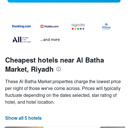
...and more
Cheapest hotels near Al Batha
Market, Riyadh
These Al Batha Market properties charge the lowest price
per night of those we've come across. Prices will typically
fluctuate depending on the dates selected, star rating of
hotel, and hotel location.
Show all 5 hotels