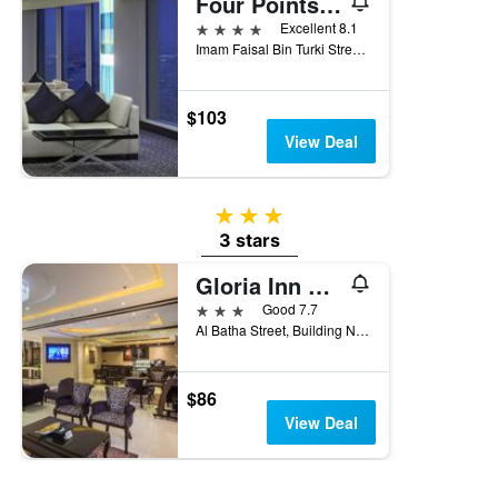
Four Points by Sheraton Riyadh Khaldia
4 stars
Excellent 8.1
Imam Faisal Bin Turki Street, Po Box 817, Riyadh, Saudi Arabia
$103
View Deal
3 stars
3 stars
Gloria Inn Riyadh
3 stars
Good 7.7
Al Batha Street, Building No 300, Riyadh, Saudi Arabia
$86
View Deal