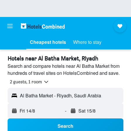
Cheapest hotels
Where to stay
Hotels near Al Batha Market, Riyadh
Search and compare hotels near Al Batha Market from
hundreds of travel sites on HotelsCombined and save.
2 guests, 1 room
Al Batha Market - Riyadh, Saudi Arabia
Fri 14/8
-
Sat 15/8
Search