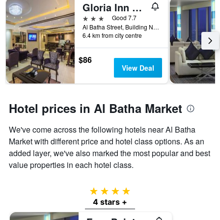
Gloria Inn Riyadh
3 stars
Good 7.7
Al Batha Street, Building No 300, Riyadh, Saudi Arabia
6.4 km from city centre
$86
View Deal
Hotel prices in Al Batha Market
We've come across the following hotels near Al Batha
Market with different price and hotel class options. As an
added layer, we've also marked the most popular and best
value properties in each hotel class.
4 stars
4 stars +