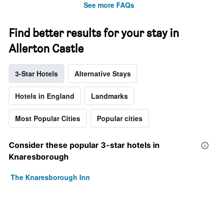
See more FAQs
Find better results for your stay in
Allerton Castle
3-Star Hotels
Alternative Stays
Hotels in England
Landmarks
Most Popular Cities
Popular cities
Consider these popular 3-star hotels in
Knaresborough
The Knaresborough Inn