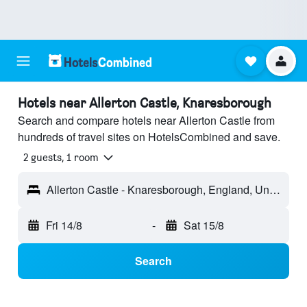
Hotels near Allerton Castle, Knaresborough
Search and compare hotels near Allerton Castle from
hundreds of travel sites on HotelsCombined and save.
2 guests, 1 room
Allerton Castle - Knaresborough, England, United Kingdom
Fri 14/8
-
Sat 15/8
Search