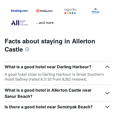
...and more
Facts about staying in Allerton
Castle
What is a good hotel near Darling Harbour?
A good hotel close to Darling Harbour is Great Southern
Hotel Sydney (rated 8.3/10 from 8,362 reviews).
What is a good hotel in Allerton Castle near
Sanur Beach?
Is there a good hotel near Seminyak Beach?