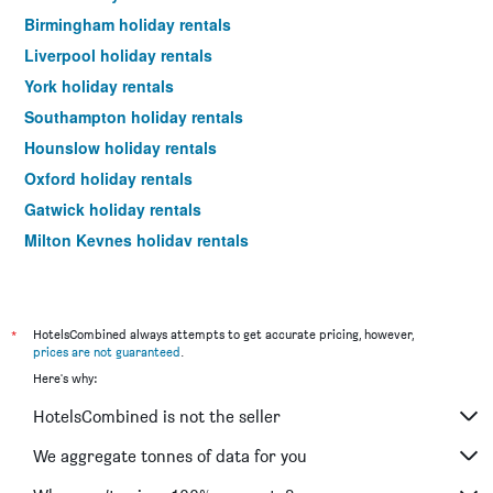
Birmingham holiday rentals
Liverpool holiday rentals
York holiday rentals
Southampton holiday rentals
Hounslow holiday rentals
Oxford holiday rentals
Gatwick holiday rentals
Milton Keynes holiday rentals
Newcastle upon Tyne holiday rentals
Windsor holiday rentals
Bristol holiday rentals
*
HotelsCombined always attempts to get accurate pricing, however,
prices are not guaranteed
.
Newquay holiday rentals
Here's why:
Brighton holiday rentals
HotelsCombined is not the seller
Portsmouth holiday rentals
Cambridge holiday rentals
We aggregate tonnes of data for you
Leeds holiday rentals