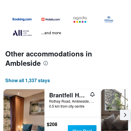
...and more
Other accommodations in
Ambleside
Show all 1,337 stays
Brantfell House
Rothay Road, Ambleside, United Kingdom
0.5 km from city centre
$208