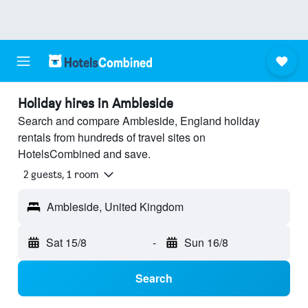
Holiday hires in Ambleside
Search and compare Ambleside, England holiday
rentals from hundreds of travel sites on
HotelsCombined and save.
2 guests, 1 room
Ambleside, United Kingdom
Sat 15/8
-
Sun 16/8
Search