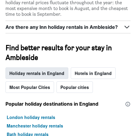
holiday rental prices fluctuate throughout the year: the
most expensive month to book is August, and the cheapest
time to book is September.
Are there any Inn holiday rentals in Ambleside?
Find better results for your stay in
Ambleside
Holiday rentals in England
Hotels in England
Most Popular Cities
Popular cities
Popular holiday destinations in England
London holiday rentals
Manchester holiday rentals
Bath holiday rentals