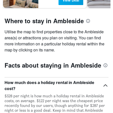
View Deal
Where to stay in Ambleside
Utilise the map to find properties close to the Ambleside
area(s) or attractions you plan on visiting. You can find
more information on a particular holiday rental within the
map by clicking on its name.
Facts about staying in Ambleside
How much does a holiday rental in Ambleside
cost?
$328 per night is how much a holiday rental in Ambleside
costs, on average. $122 per night was the cheapest price
recently found by our users, though anything for $287 per
night or less is a good deal. Keep in mind that Ambleside