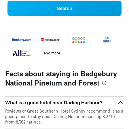
Search
...and more
Facts about staying in Bedgebury
National Pinetum and Forest
What is a good hotel near Darling Harbour?
Reviews of Great Southern Hotel Sydney recommend it as a
good place to stay near Darling Harbour, scoring 8.3/10
from 8,362 ratings.