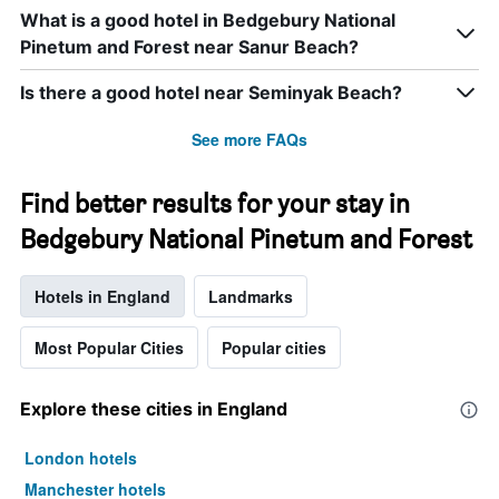
What is a good hotel in Bedgebury National
Pinetum and Forest near Sanur Beach?
Is there a good hotel near Seminyak Beach?
See more FAQs
Find better results for your stay in
Bedgebury National Pinetum and Forest
Hotels in England
Landmarks
Most Popular Cities
Popular cities
Explore these cities in England
London hotels
Manchester hotels