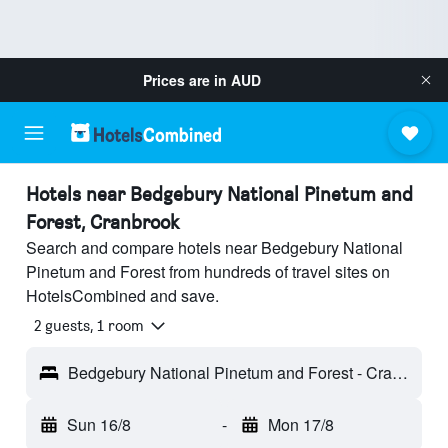
Prices are in
AUD
Hotels near Bedgebury National Pinetum and
Forest, Cranbrook
Search and compare hotels near Bedgebury National
Pinetum and Forest from hundreds of travel sites on
HotelsCombined and save.
2 guests, 1 room
Bedgebury National Pinetum and Forest - Cranbrook, England, United Kingdom
Sun 16/8
-
Mon 17/8