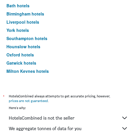
Bath hotels
Birmingham hotels
Liverpool hotels
York hotels
Southampton hotels
Hounslow hotels
Oxford hotels
Gatwick hotels
Milton Keynes hotels
Newcastle upon Tyne hotels
Windsor hotels
Bristol hotels
*
HotelsCombined always attempts to get accurate pricing, however,
prices are not guaranteed
.
Newquay hotels
Here's why:
Brighton hotels
HotelsCombined is not the seller
Portsmouth hotels
Cambridge hotels
We aggregate tonnes of data for you