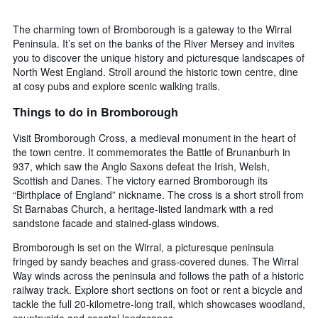
The charming town of Bromborough is a gateway to the Wirral
Peninsula. It’s set on the banks of the River Mersey and invites
you to discover the unique history and picturesque landscapes of
North West England. Stroll around the historic town centre, dine
at cosy pubs and explore scenic walking trails.
Things to do in Bromborough
Visit Bromborough Cross, a medieval monument in the heart of
the town centre. It commemorates the Battle of Brunanburh in
937, which saw the Anglo Saxons defeat the Irish, Welsh,
Scottish and Danes. The victory earned Bromborough its
“Birthplace of England” nickname. The cross is a short stroll from
St Barnabas Church, a heritage-listed landmark with a red
sandstone facade and stained-glass windows.
Bromborough is set on the Wirral, a picturesque peninsula
fringed by sandy beaches and grass-covered dunes. The Wirral
Way winds across the peninsula and follows the path of a historic
railway track. Explore short sections on foot or rent a bicycle and
tackle the full 20-kilometre-long trail, which showcases woodland,
countryside and coastal landscapes.