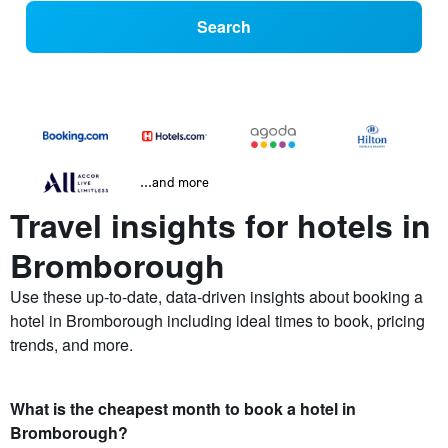
Search
...and more
Travel insights for hotels in
Bromborough
Use these up-to-date, data-driven insights about booking a
hotel in Bromborough including ideal times to book, pricing
trends, and more.
What is the cheapest month to book a hotel in
Bromborough?