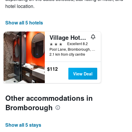
1
hotel location.
X
axis
displaying
Show all 5 hotels
days
of
Village Hotel Wirral
the
week.
3 stars
Excellent 8.2
The
Pool Lane, Bromborough, Bromborough, United Kingdom
2.1 km from city centre
chart
has
1
$112
Y
View Deal
axis
displaying
the
average
Other accommodations in
price
of
Bromborough
a
room
Show all 5 stays