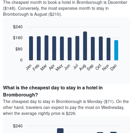
The cheapest month to book a hotel in Bromborough is December
($148). Conversely, the most expensive month to stay in
Bromborough is August ($210).
$240
Bar
Chart
$160
graphic.
chart
with
12
$80
bars.
0
The
Feb
May
Aug
Nov
Mar
Jun
Sep
Dec
Jan
Apr
Jul
Oct
following
End
of
chart
interactive
displays
chart
the
What is the cheapest day to stay in a hotel in
average
Bromborough?
price
The cheapest day to stay in Bromborough is Monday ($71). On the
of
other hand, travelers can expect to pay the most on Wednesday,
a
when the average nightly price is $226.
room
each
$240
month
The
Bar
Chart