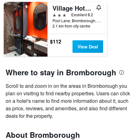
Village Hotel Wirral
3 stars
Excellent 8.2
Pool Lane, Bromborough, Bromborough, United Kingdom
2.1 km from city centre
$112
View Deal
Where to stay in Bromborough
Scroll to and zoom in on the areas in Bromborough you
plan on visiting to find nearby properties. Users can click
on a hotel's name to find more information about it, such
as price, reviews, and amenities, and also find different
deals for the property.
About Bromborough