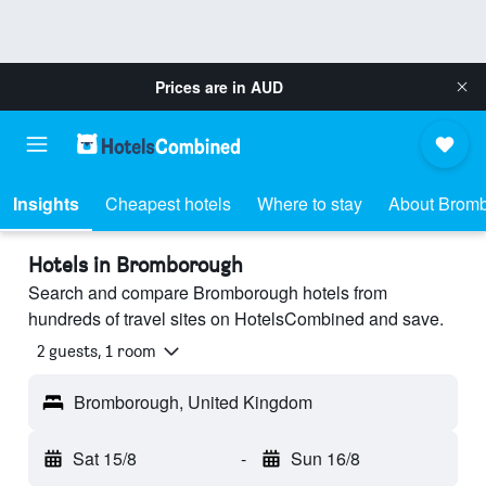
Prices are in
AUD
Insights
Cheapest hotels
Where to stay
About Brom
Hotels in Bromborough
Search and compare Bromborough hotels from
hundreds of travel sites on HotelsCombined and save.
2 guests, 1 room
Bromborough, United Kingdom
Sat 15/8
-
Sun 16/8