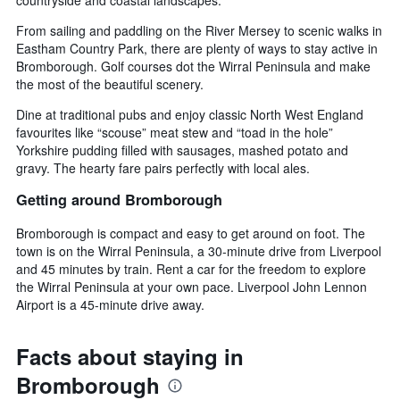
From sailing and paddling on the River Mersey to scenic walks in
Eastham Country Park, there are plenty of ways to stay active in
Bromborough. Golf courses dot the Wirral Peninsula and make
the most of the beautiful scenery.
Dine at traditional pubs and enjoy classic North West England
favourites like “scouse” meat stew and “toad in the hole”
Yorkshire pudding filled with sausages, mashed potato and
gravy. The hearty fare pairs perfectly with local ales.
Getting around Bromborough
Bromborough is compact and easy to get around on foot. The
town is on the Wirral Peninsula, a 30-minute drive from Liverpool
and 45 minutes by train. Rent a car for the freedom to explore
the Wirral Peninsula at your own pace. Liverpool John Lennon
Airport is a 45-minute drive away.
Facts about staying in
Bromborough