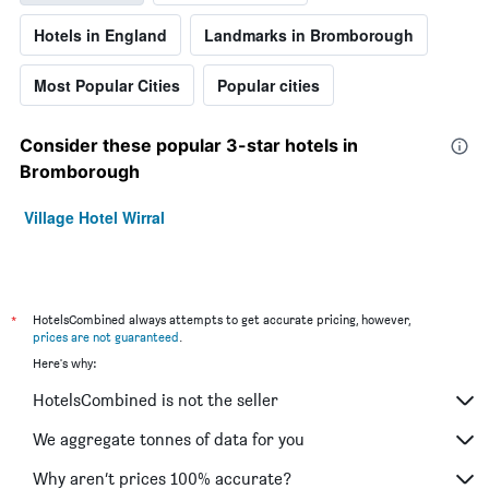
Hotels in England
Landmarks in Bromborough
Most Popular Cities
Popular cities
Consider these popular 3-star hotels in
Bromborough
Village Hotel Wirral
*
HotelsCombined always attempts to get accurate pricing, however,
prices are not guaranteed
.
Here's why:
HotelsCombined is not the seller
We aggregate tonnes of data for you
Why aren’t prices 100% accurate?