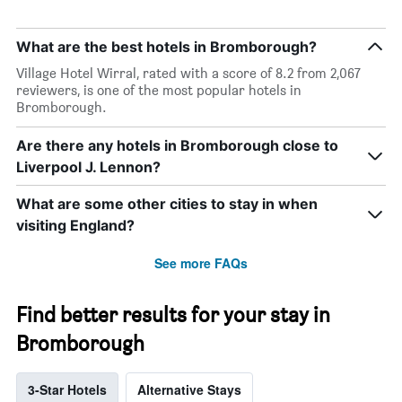
What are the best hotels in Bromborough?
Village Hotel Wirral, rated with a score of 8.2 from 2,067
reviewers, is one of the most popular hotels in
Bromborough.
Are there any hotels in Bromborough close to
Liverpool J. Lennon?
What are some other cities to stay in when
visiting England?
See more FAQs
Find better results for your stay in
Bromborough
3-Star Hotels
Alternative Stays