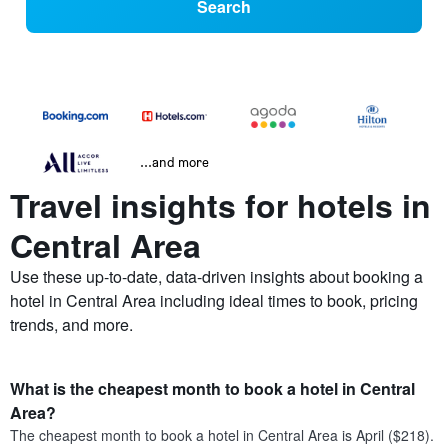
Search
...and more
Travel insights for hotels in
Central Area
Use these up-to-date, data-driven insights about booking a
hotel in Central Area including ideal times to book, pricing
trends, and more.
What is the cheapest month to book a hotel in Central
Area?
The cheapest month to book a hotel in Central Area is April ($218).