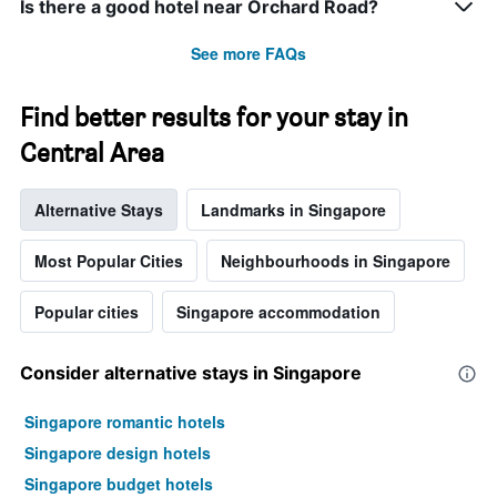
Is there a good hotel near Orchard Road?
See more FAQs
Find better results for your stay in
Central Area
Alternative Stays
Landmarks in Singapore
Most Popular Cities
Neighbourhoods in Singapore
Popular cities
Singapore accommodation
Consider alternative stays in Singapore
Singapore romantic hotels
Singapore design hotels
Singapore budget hotels