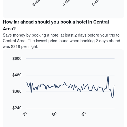
4-star
5-star
3-star
displays
axis
End
the
displaying
of
average
interactive
hotel
price
chart
categories
How far ahead should you book a hotel in Central
of
by
a
Area?
stars.
room
Save money by booking a hotel at least 2 days before your trip to
The
this
chart
Central Area. The lowest price found when booking 2 days ahead
weekend
has
was $318 per night.
found
1
in
Y
$600
the
axis
last
Line
Chart
displaying
graphic.
chart
3
the
with
$480
days,
average
90
aggregated
data
price
by
points.
of
$360
star
a
rating
The
room
The
following
tonight
$240
chart
chart
found
30
90
60
has
displays
End
in
1
of
how
the
interactive
X
the
chart
last