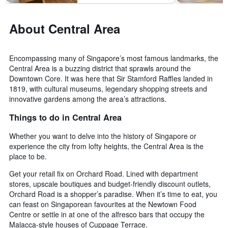
before
last
the
3
stay
About Central Area
days
The
chart
has
Encompassing many of Singapore’s most famous landmarks, the
1
Central Area is a buzzing district that sprawls around the
Y
Downtown Core. It was here that Sir Stamford Raffles landed in
axis
displaying
1819, with cultural museums, legendary shopping streets and
the
innovative gardens among the area’s attractions.
average
Things to do in Central Area
price
of
Whether you want to delve into the history of Singapore or
a
experience the city from lofty heights, the Central Area is the
room
place to be.
Get your retail fix on Orchard Road. Lined with department
stores, upscale boutiques and budget-friendly discount outlets,
Orchard Road is a shopper’s paradise. When it’s time to eat, you
can feast on Singaporean favourites at the Newtown Food
Centre or settle in at one of the alfresco bars that occupy the
Malacca-style houses of Cuppage Terrace.