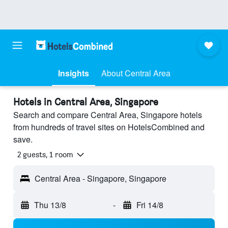
Insights
About Central Area
Hotels in Central Area, Singapore
Search and compare Central Area, Singapore hotels
from hundreds of travel sites on HotelsCombined and
save.
2 guests, 1 room
Central Area - Singapore, Singapore
Thu 13/8
-
Fri 14/8