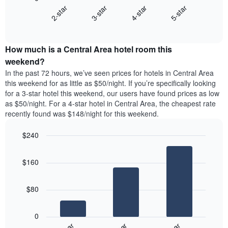
chart
X
2-star
3-star
4-star
5-star
displays
axis
End
the
displaying
of
average
interactive
days
price
chart
of
How much is a Central Area hotel room this
of
the
a
weekend?
week.
room
In the past 72 hours, we’ve seen prices for hotels in Central Area
The
tonight
this weekend for as little as $50/night. If you’re specifically looking
chart
found
for a 3-star hotel this weekend, our users have found prices as low
has
in
as $50/night. For a 4-star hotel in Central Area, the cheapest rate
1
the
Y
recently found was $148/night for this weekend.
last
axis
3
displaying
$240
days,
the
aggregated
Bar
Chart
average
graphic.
chart
by
price
$160
with
star
of
3
rating
bars.
a
The
$80
room
chart
The
has
following
1
0
chart
X