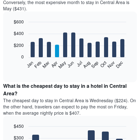
Conversely, the most expensive month to stay in Central Area is
May ($431).
$600
Bar
Chart
$400
graphic.
chart
with
12
$200
bars.
0
The
Feb
May
Aug
Nov
Mar
Jun
Sep
Dec
Jan
Apr
Jul
Oct
following
End
of
chart
interactive
displays
chart
the
What is the cheapest day to stay in a hotel in Central
average
Area?
price
The cheapest day to stay in Central Area is Wednesday ($224). On
of
the other hand, travelers can expect to pay the most on Friday,
a
when the average nightly price is $407.
room
each
$450
month
The
Bar
Chart
$300
graphic.
chart
chart