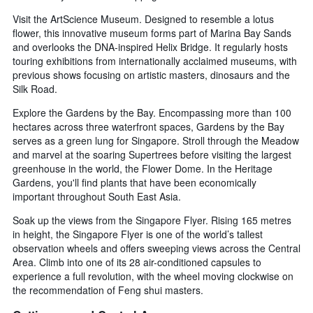
Visit the ArtScience Museum. Designed to resemble a lotus
flower, this innovative museum forms part of Marina Bay Sands
and overlooks the DNA-inspired Helix Bridge. It regularly hosts
touring exhibitions from internationally acclaimed museums, with
previous shows focusing on artistic masters, dinosaurs and the
Silk Road.
Explore the Gardens by the Bay. Encompassing more than 100
hectares across three waterfront spaces, Gardens by the Bay
serves as a green lung for Singapore. Stroll through the Meadow
and marvel at the soaring Supertrees before visiting the largest
greenhouse in the world, the Flower Dome. In the Heritage
Gardens, you'll find plants that have been economically
important throughout South East Asia.
Soak up the views from the Singapore Flyer. Rising 165 metres
in height, the Singapore Flyer is one of the world’s tallest
observation wheels and offers sweeping views across the Central
Area. Climb into one of its 28 air-conditioned capsules to
experience a full revolution, with the wheel moving clockwise on
the recommendation of Feng shui masters.