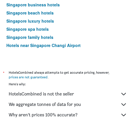
Singapore business hotels
Singapore beach hotels
Singapore luxury hotels
Singapore spa hotels
Singapore family hotels
Hotels near Singapore Changi Airport
*
HotelsCombined always attempts to get accurate pricing, however,
prices are not guaranteed
.
Here's why:
HotelsCombined is not the seller
We aggregate tonnes of data for you
Why aren’t prices 100% accurate?