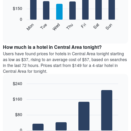
with
has
7
$150
1
bars.
X
0
axis
The
Mon
Thu
Sun
Wed
Sat
Tue
Fri
displaying
following
End
months.
of
chart
The
interactive
displays
chart
chart
the
How much is a hotel in Central Area tonight?
has
average
Users have found prices for hotels in Central Area tonight starting
1
price
as low as $37, rising to an average cost of $57, based on searches
Y
of
axis
in the last 72 hours. Prices start from $149 for a 4-star hotel in
a
displaying
Central Area for tonight.
room
the
for
average
$240
each
price
Bar
day
Chart
of
graphic.
chart
of
a
$160
with
the
room
4
week
bars.
The
$80
chart
The
has
following
1
0