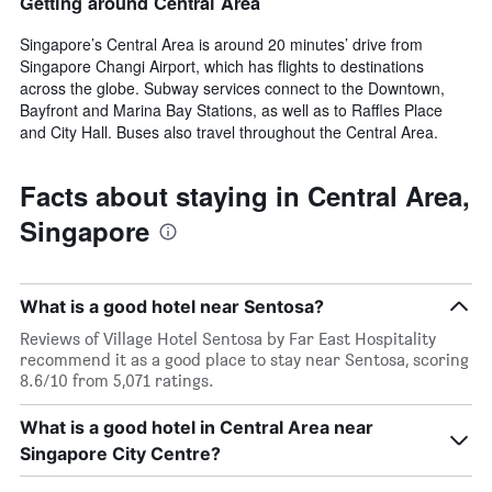
Getting around Central Area
Singapore’s Central Area is around 20 minutes’ drive from
Singapore Changi Airport, which has flights to destinations
across the globe. Subway services connect to the Downtown,
Bayfront and Marina Bay Stations, as well as to Raffles Place
and City Hall. Buses also travel throughout the Central Area.
Facts about staying in Central Area,
Singapore
What is a good hotel near Sentosa?
Reviews of Village Hotel Sentosa by Far East Hospitality
recommend it as a good place to stay near Sentosa, scoring
8.6/10 from 5,071 ratings.
What is a good hotel in Central Area near
Singapore City Centre?