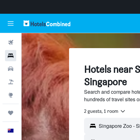
Flights
Hotels
Hotels near 
Cars
Singapore
Flight+Hotel
Search and compare hote
Explore
hundreds of travel sites
2 guests, 1 room
Trips
English