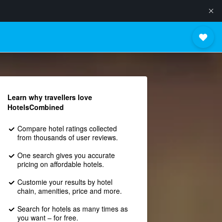
Learn why travellers love
HotelsCombined
Compare hotel ratings collected
from thousands of user reviews.
One search gives you accurate
pricing on affordable hotels.
Customie your results by hotel
chain, amenities, price and more.
Search for hotels as many times as
you want – for free.