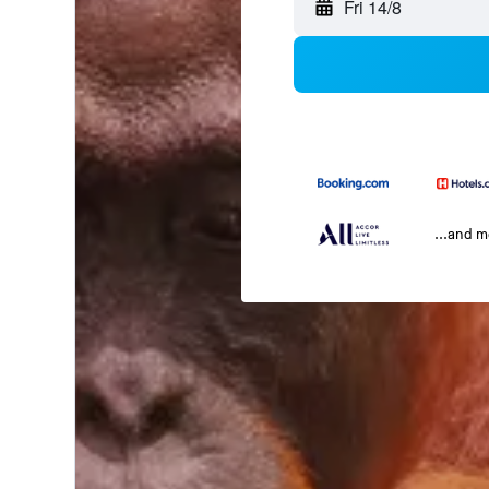
Fri 14/8
...and 