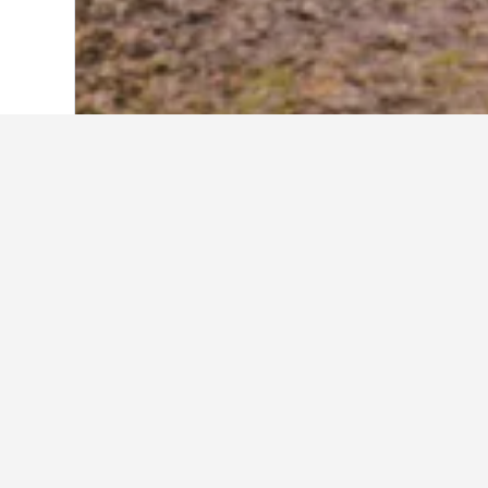
Home
Singapore Hotels
1,073
Singap
Where to stay i
Scroll to and zoom in on the areas 
more information and allow you to b
About Singapor