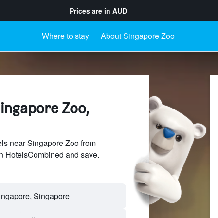
Prices are in
AUD
Where to stay
About Singapore Zoo
Singapore Zoo,
ls near Singapore Zoo from
 on HotelsCombined and save.