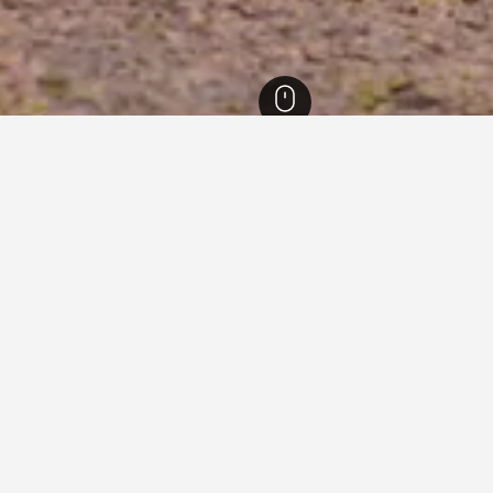
ore Zoo Hotels
n Singapore Zoo
close to Singapore Zoo you plan on visiting to find nearby prope
ook that particular hotel.
e Zoo