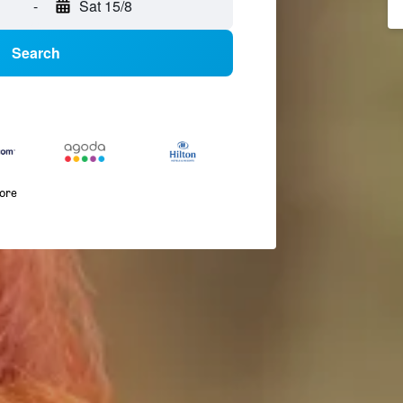
-
Sat 15/8
Search
more