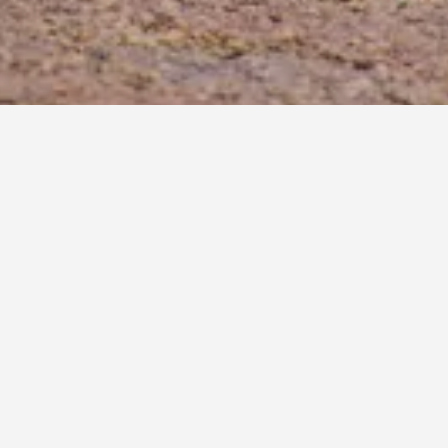
rties. Clicking a property's name will unlock