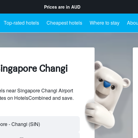
Prices are in
AUD
Top-rated hotels
Cheapest hotels
Where to stay
Abou
Singapore Changi
ls near Singapore Changi Airport
sites on HotelsCombined and save.