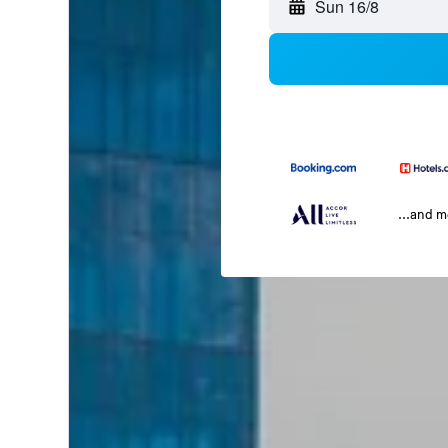
Sun 16/8
...and 