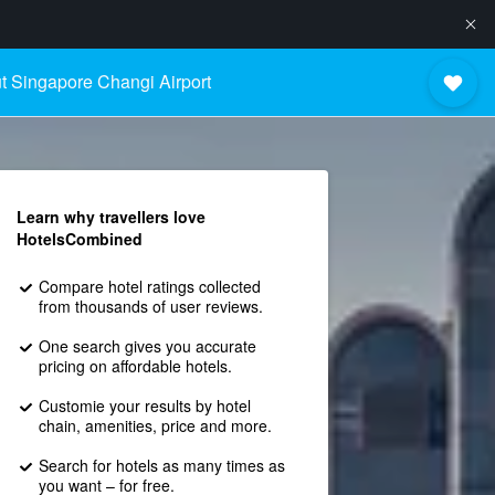
t Singapore Changi Airport
Learn why travellers love
HotelsCombined
Compare hotel ratings collected
from thousands of user reviews.
One search gives you accurate
pricing on affordable hotels.
Customie your results by hotel
chain, amenities, price and more.
Search for hotels as many times as
you want – for free.