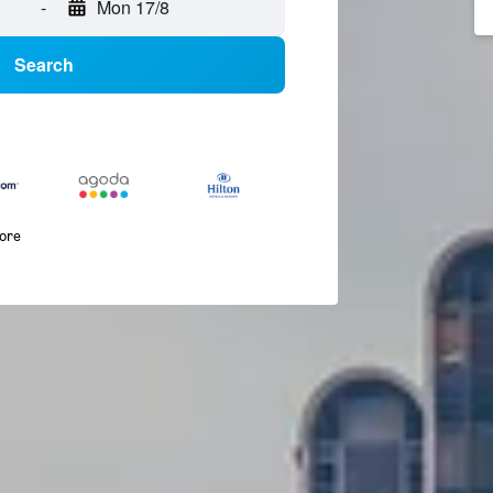
-
Mon 17/8
Search
more