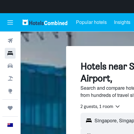
Popular hotels
Insights
Flights
Hotels
Hotels near 
Cars
Airport,
Flight+Hotel
Search and compare hote
Explore
from hundreds of travel 
2 guests, 1 room
Trips
English