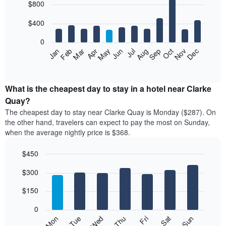
$800
graphic.
chart
with
12
$400
bars.
0
The
Feb
May
Aug
Nov
Mar
Jun
Sep
Dec
Apr
Jul
Oct
Jan
following
End
of
chart
interactive
displays
chart
the
What is the cheapest day to stay in a hotel near Clarke
average
Quay?
price
The cheapest day to stay near Clarke Quay is Monday ($287). On
of
the other hand, travelers can expect to pay the most on Sunday,
a
when the average nightly price is $368.
room
each
$450
month
The
Bar
Chart
$300
graphic.
chart
chart
with
has
7
$150
1
bars.
X
0
axis
The
Mon
Thu
Sun
Wed
Sat
Tue
Fri
displaying