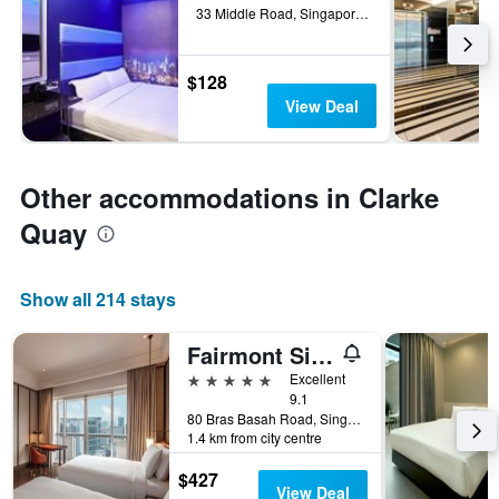
33 Middle Road, Singapore, Singapore
$128
View Deal
Other accommodations in Clarke
Quay
Show all 214 stays
Fairmont Singapore
5 stars
Excellent
9.1
80 Bras Basah Road, Singapore, Singapore
1.4 km from city centre
$427
View Deal