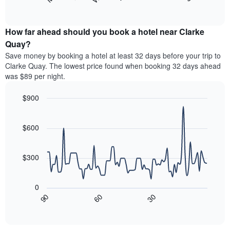
following
End
months.
of
chart
The
interactive
displays
chart
chart
the
How far ahead should you book a hotel near Clarke
has
average
Quay?
1
price
Y
Save money by booking a hotel at least 32 days before your trip to
of
axis
Clarke Quay. The lowest price found when booking 32 days ahead
a
displaying
was $89 per night.
room
the
for
average
$900
each
price
day
Line
Chart
of
graphic.
of
chart
a
with
$600
the
room
90
week
data
The
points.
chart
$300
has
The
1
following
X
0
chart
axis
30
90
60
displays
End
displaying
of
how
interactive
days
the
chart
of
price