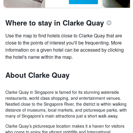
Where to stay in Clarke Quay
Use the map to find hotels close to Clarke Quay that are
close to the points of interest you'll be frequenting. More
information on a given hotel can be accessed by clicking
the hotel's name within the map.
About Clarke Quay
Clarke Quay in Singapore is famed for its stunning waterside
restaurants, world class shopping, and entertainment venues.
Nestled close to the Singapore River, the district is within walking
distance of museums, local markets, and picturesque parks, with
many of Singapore’s main attractions just a short walk away.
Clarke Quay’s picturesque location makes it a haven for visitors
who come to enjoy the vibrant nightlife and International