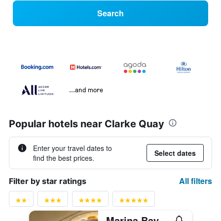
Search
...and more
Popular hotels near Clarke Quay
Enter your travel dates to
Select dates
find the best prices.
All filters
Filter by star ratings
Marina Bay Sands