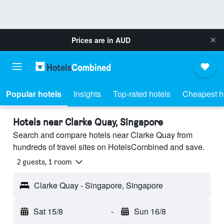
Prices are in
AUD
Popular hotels
Insights
Top-rated hotels
Cheapest h
Hotels near Clarke Quay, Singapore
Search and compare hotels near Clarke Quay from
hundreds of travel sites on HotelsCombined and save.
2 guests, 1 room
Clarke Quay - Singapore, Singapore
Sat 15/8
-
Sun 16/8