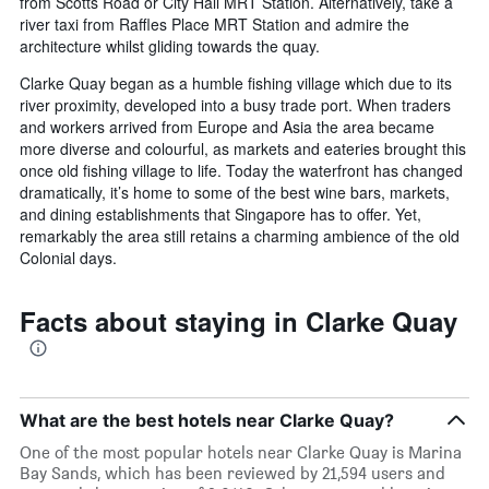
from Scotts Road or City Hall MRT Station. Alternatively, take a
river taxi from Raffles Place MRT Station and admire the
architecture whilst gliding towards the quay.
Clarke Quay began as a humble fishing village which due to its
river proximity, developed into a busy trade port. When traders
and workers arrived from Europe and Asia the area became
more diverse and colourful, as markets and eateries brought this
once old fishing village to life. Today the waterfront has changed
dramatically, it’s home to some of the best wine bars, markets,
and dining establishments that Singapore has to offer. Yet,
remarkably the area still retains a charming ambience of the old
Colonial days.
Facts about staying in Clarke Quay
What are the best hotels near Clarke Quay?
One of the most popular hotels near Clarke Quay is Marina
Bay Sands, which has been reviewed by 21,594 users and