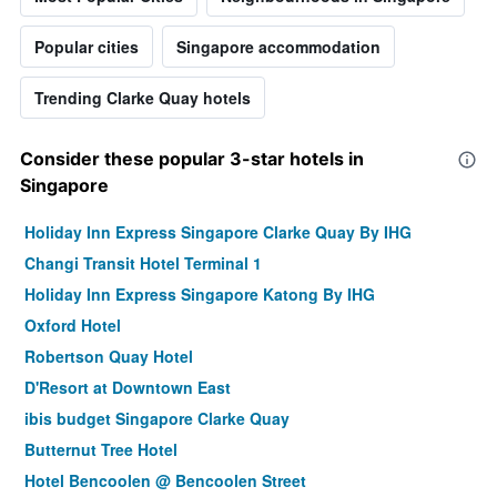
Popular cities
Singapore accommodation
Trending Clarke Quay hotels
Consider these popular 3-star hotels in
Singapore
Holiday Inn Express Singapore Clarke Quay By IHG
Changi Transit Hotel Terminal 1
Holiday Inn Express Singapore Katong By IHG
Oxford Hotel
Robertson Quay Hotel
D'Resort at Downtown East
ibis budget Singapore Clarke Quay
Butternut Tree Hotel
Hotel Bencoolen @ Bencoolen Street