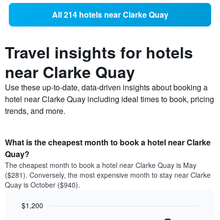
All 214 hotels near Clarke Quay
Travel insights for hotels
near Clarke Quay
Use these up-to-date, data-driven insights about booking a
hotel near Clarke Quay including ideal times to book, pricing
trends, and more.
What is the cheapest month to book a hotel near Clarke
Quay?
The cheapest month to book a hotel near Clarke Quay is May
($281). Conversely, the most expensive month to stay near Clarke
Quay is October ($940).
$1,200
Bar
Chart