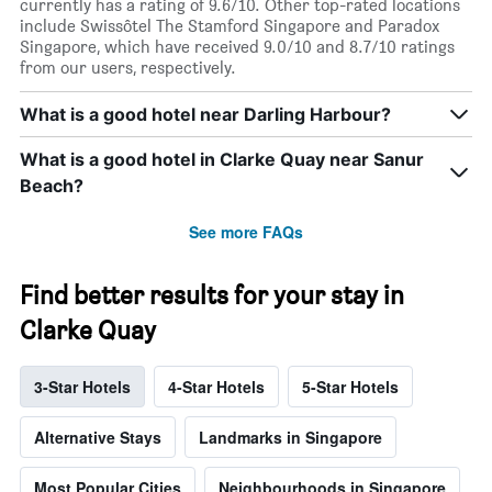
currently has a rating of 9.6/10. Other top-rated locations
include Swissôtel The Stamford Singapore and Paradox
Singapore, which have received 9.0/10 and 8.7/10 ratings
from our users, respectively.
What is a good hotel near Darling Harbour?
What is a good hotel in Clarke Quay near Sanur
Beach?
See more FAQs
Find better results for your stay in
Clarke Quay
3-Star Hotels
4-Star Hotels
5-Star Hotels
Alternative Stays
Landmarks in Singapore
Most Popular Cities
Neighbourhoods in Singapore