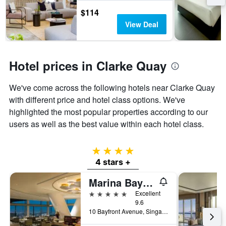
$114
View Deal
Hotel prices in Clarke Quay
We've come across the following hotels near Clarke Quay
with different price and hotel class options. We've
highlighted the most popular properties according to our
users as well as the best value within each hotel class.
4 stars
4 stars +
Marina Bay Sands
5 stars
Excellent
9.6
10 Bayfront Avenue, Singapore, Singapore