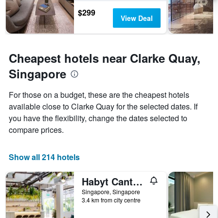
the
$299
stay
View Deal
The
chart
has
1
Cheapest hotels near Clarke Quay,
Y
axis
Singapore
displaying
the
For those on a budget, these are the cheapest hotels
average
price
available close to Clarke Quay for the selected dates. If
of
you have the flexibility, change the dates selected to
a
compare prices.
room
Show all 214 hotels
Habyt Cantonment
Singapore, Singapore
3.4 km from city centre