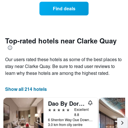
the
of
Find deals
week.
a
The
room
chart
changes
has
close
1
to
Y
the
Top-rated hotels near Clarke Quay
axis
date
displaying
of
the
the
average
Our users rated these hotels as some of the best places to
stay
price
The
stay near Clarke Quay. Be sure to read user reviews to
of
chart
learn why these hotels are among the highest rated.
a
has
room
1
X
Show all 214 hotels
axis
displaying
Dao By Dorsett Amtd Singapore
the
number
5 stars
Excellent
of
8.8
days
6 Shenton Way Oue Downtown 1, #07-01, Singapore, Singapore
before
3.0 km from city centre