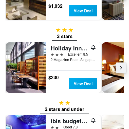
$1,032
View Deal
3 stars
3 stars
Holiday Inn Express Singapore Clarke Quay By IHG
3 stars
Excellent 8.5
2 Magazine Road, Singapore, Singapore
$230
View Deal
2 stars
2 stars and under
ibis budget Singapore Bugis
2 stars
Good 7.8