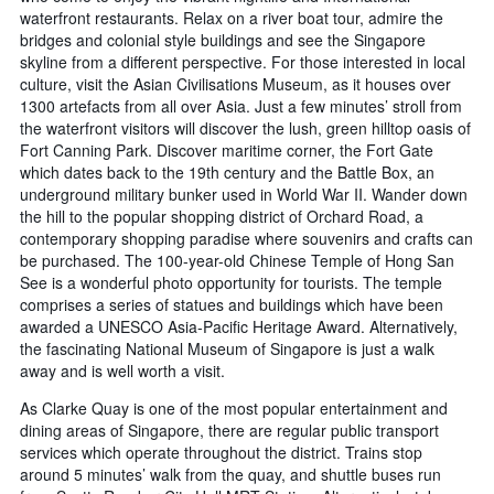
waterfront restaurants. Relax on a river boat tour, admire the
bridges and colonial style buildings and see the Singapore
skyline from a different perspective. For those interested in local
culture, visit the Asian Civilisations Museum, as it houses over
1300 artefacts from all over Asia. Just a few minutes’ stroll from
the waterfront visitors will discover the lush, green hilltop oasis of
Fort Canning Park. Discover maritime corner, the Fort Gate
which dates back to the 19th century and the Battle Box, an
underground military bunker used in World War II. Wander down
the hill to the popular shopping district of Orchard Road, a
contemporary shopping paradise where souvenirs and crafts can
be purchased. The 100-year-old Chinese Temple of Hong San
See is a wonderful photo opportunity for tourists. The temple
comprises a series of statues and buildings which have been
awarded a UNESCO Asia-Pacific Heritage Award. Alternatively,
the fascinating National Museum of Singapore is just a walk
away and is well worth a visit.
As Clarke Quay is one of the most popular entertainment and
dining areas of Singapore, there are regular public transport
services which operate throughout the district. Trains stop
around 5 minutes’ walk from the quay, and shuttle buses run