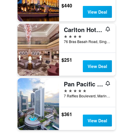
$440
View Deal
Carlton Hotel Singapore
4 stars
76 Bras Basah Road, Singapore, Singapore
$251
View Deal
Pan Pacific Singapore
5 stars
7 Raffles Boulevard, Marina Square, Singapore, Singapore
$361
View Deal