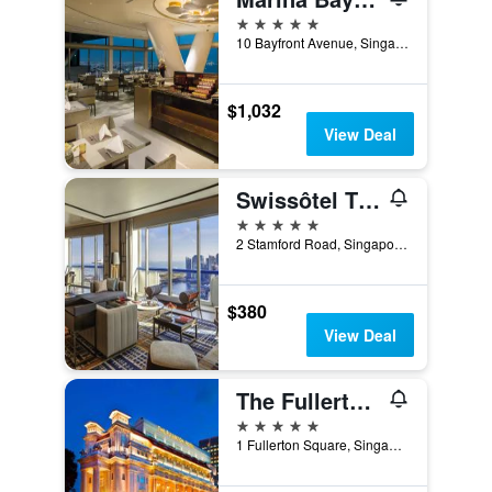
5 stars
10 Bayfront Avenue, Singapore, Singapore
$1,032
View Deal
Swissôtel The Stamford Singapore
5 stars
2 Stamford Road, Singapore, Singapore
$380
View Deal
The Fullerton Hotel Singapore
5 stars
1 Fullerton Square, Singapore, Singapore