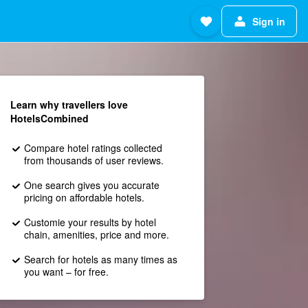
Sign in
Learn why travellers love
HotelsCombined
Compare hotel ratings collected
from thousands of user reviews.
One search gives you accurate
pricing on affordable hotels.
Customie your results by hotel
chain, amenities, price and more.
Search for hotels as many times as
you want – for free.