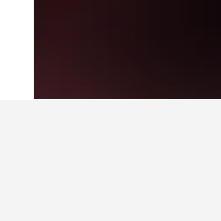
Home
Chad Hotels
22
Travel insights 
Use these up-to-date, data-driven in
What is the cheapest month to
The cheapest month to book a hotel 
most expensive month to stay in Cha