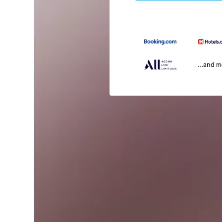
...and 