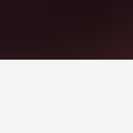
ok, pricing trends, and more.
to stay in a hotel in Chad?
Chad is Wednesday ($227). On the other hand,
he most on Tuesday, when the average nightly