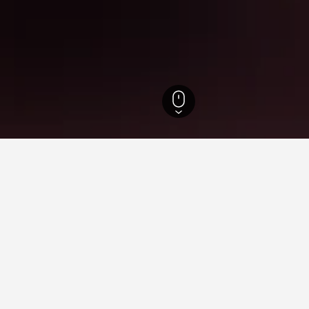
for hotels in Chad
sights about booking a hotel in Chad including ideal times to bo
 book a hotel in Chad?
What is the cheapest day 
in Chad is May ($260). Conversely, the
The cheapest day to stay in 
d is October ($579).
travelers can expect to pay t
price is $411.