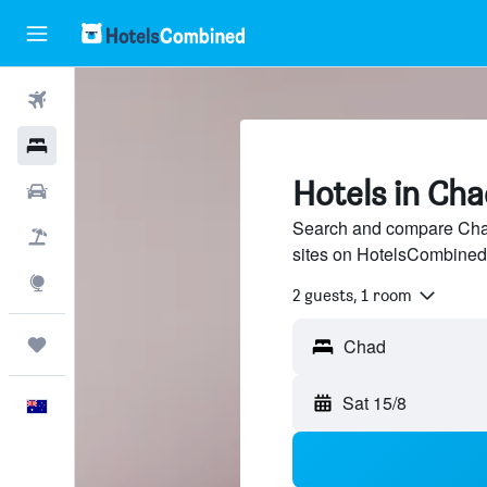
Flights
Hotels
Hotels in Cha
Cars
Search and compare Chad
Flight+Hotel
sites on HotelsCombined
Explore
2 guests, 1 room
Trips
Chad
Sat 15/8
English