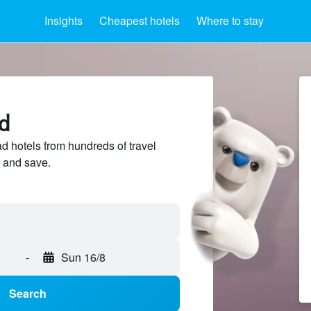
Insights
Cheapest hotels
Where to stay
d
 hotels from hundreds of travel
 and save.
-
Sun 16/8
Search