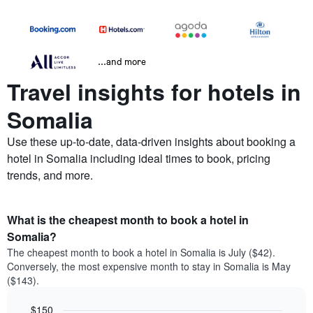
...and more
Travel insights for hotels in
Somalia
Use these up-to-date, data-driven insights about booking a
hotel in Somalia including ideal times to book, pricing
trends, and more.
What is the cheapest month to book a hotel in
Somalia?
The cheapest month to book a hotel in Somalia is July ($42).
Conversely, the most expensive month to stay in Somalia is May
($143).
$150