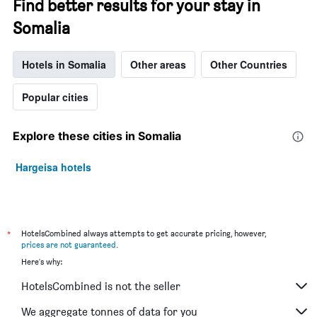
Find better results for your stay in
of
the
Somalia
week.
The
Hotels in Somalia
Other areas
Other Countries
chart
has
1
Popular cities
Y
axis
displaying
Explore these cities in Somalia
the
average
Hargeisa hotels
price
of
a
room
*
HotelsCombined always attempts to get accurate pricing, however,
prices are not guaranteed
.
Here's why:
HotelsCombined is not the seller
We aggregate tonnes of data for you