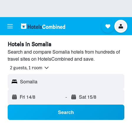
Hotels in Somalia
Search and compare Somalia hotels from hundreds of
travel sites on HotelsCombined and save.
2 guests, 1 room
Somalia
Fri 14/8
-
Sat 15/8
Search