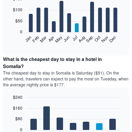
Bar
Chart
$100
graphic.
chart
with
12
$50
bars.
0
The
Feb
May
Aug
Nov
Mar
Jun
Sep
Dec
Jan
Apr
Jul
Oct
following
End
of
chart
interactive
displays
chart
the
What is the cheapest day to stay in a hotel in
average
Somalia?
price
The cheapest day to stay in Somalia is Saturday ($51). On the
of
other hand, travelers can expect to pay the most on Tuesday, when
a
the average nightly price is $177.
room
each
$240
month
The
Bar
Chart
$160
graphic.
chart
chart
with
has
7
$80
1
bars.
X
0
axis