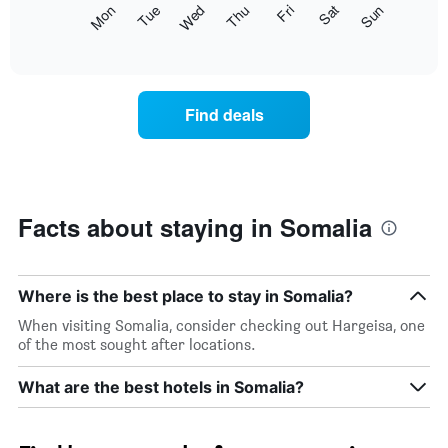
The
Mon
Thu
Sun
Wed
Sat
Tue
Fri
displaying
following
End
months.
of
chart
The
interactive
displays
chart
chart
the
has
average
1
Find deals
price
Y
of
axis
a
displaying
room
the
for
average
each
Facts about staying in Somalia
price
day
of
of
a
the
room
week
Where is the best place to stay in Somalia?
The
When visiting Somalia, consider checking out Hargeisa, one
chart
of the most sought after locations.
has
1
What are the best hotels in Somalia?
X
axis
displaying
days