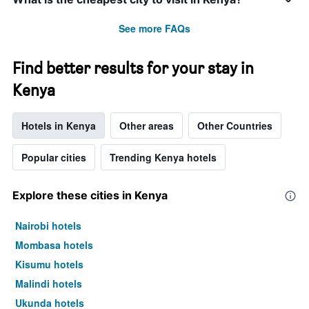
See more FAQs
Find better results for your stay in
Kenya
Hotels in Kenya
Other areas
Other Countries
Popular cities
Trending Kenya hotels
Explore these cities in Kenya
Nairobi hotels
Mombasa hotels
Kisumu hotels
Malindi hotels
Ukunda hotels