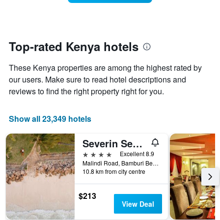
week.
room
The
changes
chart
close
has
to
1
the
Top-rated Kenya hotels
Y
date
axis
of
These Kenya properties are among the highest rated by
displaying
the
the
stay
our users. Make sure to read hotel descriptions and
average
The
reviews to find the right property right for you.
price
chart
of
has
a
1
Show all 23,349 hotels
room
X
axis
Severin Sea Lodge
displaying
the
4 stars
Excellent 8.9
number
Malindi Road, Bamburi Beach, Mombasa, Kenya
of
10.8 km from city centre
days
before
$213
the
View Deal
stay
The