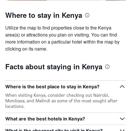
Where to stay in Kenya
Utilize the map to find properties close to the Kenya
area(s) or attractions you plan on visiting. You can find
more information on a particular hotel within the map by
clicking on its name.
Facts about staying in Kenya
Where is the best place to stay in Kenya?
When visiting Kenya, consider checking out Nairobi,
Mombasa, and Malindi as some of the most sought after
locations.
What are the best hotels in Kenya?
What is the cheapest city to visit in Kenya?