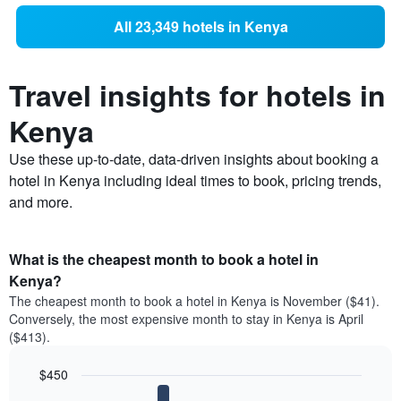
All 23,349 hotels in Kenya
Travel insights for hotels in
Kenya
Use these up-to-date, data-driven insights about booking a
hotel in Kenya including ideal times to book, pricing trends,
and more.
What is the cheapest month to book a hotel in
Kenya?
The cheapest month to book a hotel in Kenya is November ($41).
Conversely, the most expensive month to stay in Kenya is April
($413).
$450
Bar
Chart