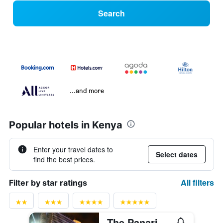
Search
...and more
Popular hotels in Kenya
Enter your travel dates to
Select dates
find the best prices.
All filters
Filter by star ratings
The Panari Hotel - Near Jomo Kenyatta International Airport