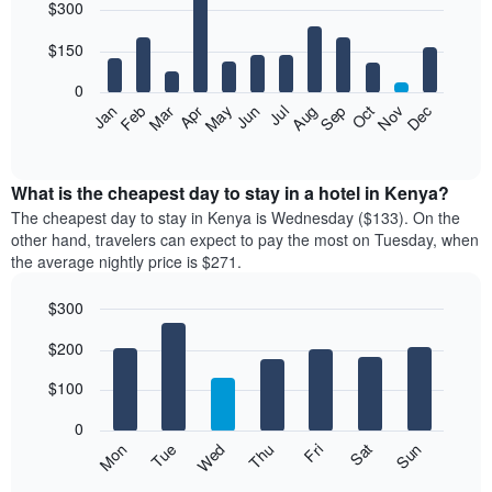
$300
graphic.
chart
with
12
$150
bars.
0
The
Feb
May
Aug
Nov
Mar
Jun
Sep
Dec
Apr
Jul
Oct
Jan
following
End
of
chart
interactive
displays
chart
the
What is the cheapest day to stay in a hotel in Kenya?
average
The cheapest day to stay in Kenya is Wednesday ($133). On the
price
other hand, travelers can expect to pay the most on Tuesday, when
of
the average nightly price is $271.
a
room
$300
each
Bar
month
Chart
$200
graphic.
chart
The
with
chart
7
$100
has
bars.
1
0
X
The
Mon
Thu
Sun
Wed
Sat
Tue
Fri
axis
following
End
displaying
of
chart