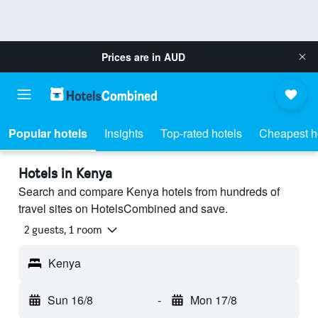
Prices are in
AUD
Popular hotels
Insights
Top-rated hotels
Cheapest h
Hotels in Kenya
Search and compare Kenya hotels from hundreds of
travel sites on HotelsCombined and save.
2 guests, 1 room
Kenya
Sun 16/8
-
Mon 17/8