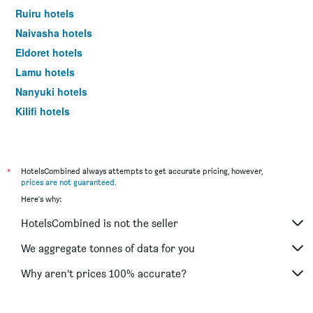
Ruiru hotels
Naivasha hotels
Eldoret hotels
Lamu hotels
Nanyuki hotels
Kilifi hotels
Voi hotels
*
HotelsCombined always attempts to get accurate pricing, however,
prices are not guaranteed
.
Here's why:
HotelsCombined is not the seller
We aggregate tonnes of data for you
Why aren’t prices 100% accurate?