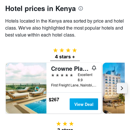
Hotel prices in Kenya
Hotels located in the Kenya area sorted by price and hotel
class. We've also highlighted the most popular hotels and
best value within each hotel class.
4 stars
4 stars +
Crowne Plaza Nairobi Airport By IHG
5 stars
Excellent
8.9
First Freight Lane, Nairobi, Kenya
$267
View Deal
3 stars