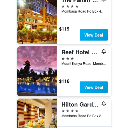
4 stars
Mombasa Road Po Box 4372, Nairobi, Kenya
$119
View Deal
Reef Hotel Mombasa
3 stars
Mount Kenya Road, Mombasa, Kenya
$116
View Deal
Hilton Garden Inn Nairobi Airport
4 stars
Mombasa Road Po Box 25407, Nairobi, Kenya