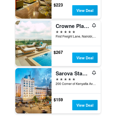
$223
View Deal
Crowne Plaza Nairobi Airport By IHG
5 stars
First Freight Lane, Nairobi, Kenya
$267
View Deal
Sarova Stanley Hotel
5 stars
200 Corner of Kenyatta Ave. & Kimathi St. Nairobi, Nairobi, Kenya
$159
View Deal