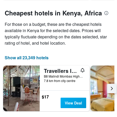
chart
has
Cheapest hotels in Kenya, Africa
1
Y
For those on a budget, these are the cheapest hotels
axis
displaying
available in Kenya for the selected dates. Prices will
the
typically fluctuate depending on the dates selected, star
average
rating of hotel, and hotel location.
price
of
a
Show all 23,349 hotels
room
Travellers Inn Resort Malindi
B8 Malindi Mombas Highway, Malindi, Kenya
7.8 km from city centre
$17
View Deal