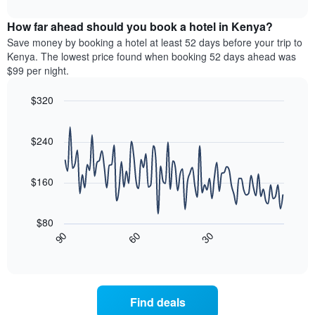
interactive
months.
displays
chart
The
the
How far ahead should you book a hotel in Kenya?
chart
average
Save money by booking a hotel at least 52 days before your trip to
has
price
Kenya. The lowest price found when booking 52 days ahead was
1
of
$99 per night.
Y
a
axis
room
$320
displaying
for
the
Line
each
Chart
average
graphic.
chart
day
with
price
$240
of
90
of
the
data
a
week
points.
room
$160
The
chart
The
has
following
$80
1
chart
30
90
60
X
displays
End
of
axis
how
interactive
displaying
the
chart
days
price
of
of
Find deals
the
a