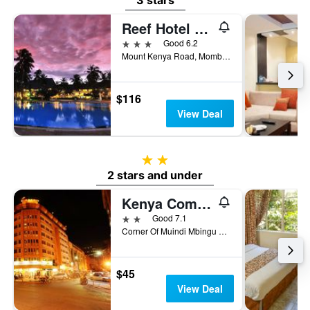
3 stars
Reef Hotel Mombasa
3 stars
Good 6.2
Mount Kenya Road, Mombasa, Kenya
$116
View Deal
2 stars
2 stars and under
Kenya Comfort Hotel
2 stars
Good 7.1
Corner Of Muindi Mbingu And Monrovia St, Nairobi, Kenya
$45
View Deal