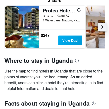
3 stars
Protea Hotel by Marriott Kampala Skyz
3 stars
Good 7.7
1 Water Lane, Naguru, Kampala, Uganda
$247
View Deal
Where to stay in Uganda
Use the map to find hotels in Uganda that are close to the
points of interest you'll be frequenting. As an added
benefit, users can click a hotel they're interesting in to find
helpful information and deals for that hotel.
Facts about staying in Uganda