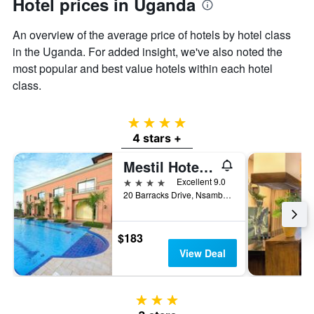
Hotel prices in Uganda
An overview of the average price of hotels by hotel class
in the Uganda. For added insight, we've also noted the
most popular and best value hotels within each hotel
class.
4 stars
4 stars +
Mestil Hotels And Residences
4 stars
Excellent 9.0
20 Barracks Drive, Nsambya, Kampala, Uganda
$183
View Deal
3 stars