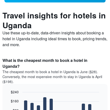
Travel insights for hotels in
Uganda
Use these up-to-date, data-driven insights about booking a
hotel in Uganda including ideal times to book, pricing trends,
and more.
What is the cheapest month to book a hotel in
Uganda?
The cheapest month to book a hotel in Uganda is June ($28).
Conversely, the most expensive month to stay in Uganda is April
($198).
$240
Bar
Chart
$160
graphic.
chart
with
12