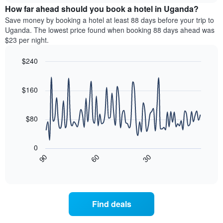
chart
the
How far ahead should you book a hotel in Uganda?
has
average
Save money by booking a hotel at least 88 days before your trip to
1
price
Uganda. The lowest price found when booking 88 days ahead was
Y
of
axis
$23 per night.
a
displaying
room
the
$240
for
average
Line
each
Chart
price
graphic.
chart
day
of
with
$160
of
a
90
the
data
room
week
points.
$80
The
chart
The
has
following
0
1
chart
30
90
60
X
displays
End
of
axis
how
interactive
displaying
the
chart
days
price
of
of
Find deals
the
a
week.
room