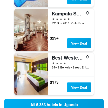
Kampala Serena Hotel
5 stars
P.O Box 7814, Kintu Road Kampala, Kampala, Uganda
$294
View Deal
Best Western Premier Garden Hotel Entebbe
4 stars
34-48 Berkeley Street, Entebbe, Uganda
$173
View Deal
All 5,383 hotels in Uganda