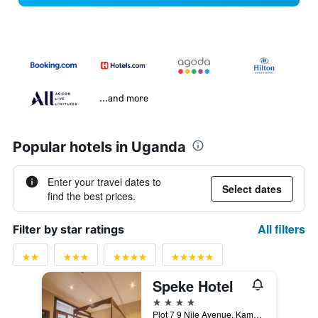
...and more
Popular hotels in Uganda
Enter your travel dates to
Select dates
find the best prices.
All filters
Filter by star ratings
Speke Hotel
4 stars
Plot 7 9 Nile Avenue, Kampala, Uganda