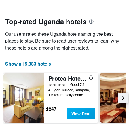
The
changes
chart
close
has
to
1
the
Top-rated Uganda hotels
Y
date
axis
of
Our users rated these Uganda hotels among the best
displaying
the
the
stay
places to stay. Be sure to read user reviews to learn why
average
The
these hotels are among the highest rated.
price
chart
of
has
a
1
Show all 5,383 hotels
room
X
axis
Protea Hotel by Marriott Kampala
displaying
the
4 stars
Good 7.6
number
4 Elgon Terrace, Kampala, Uganda
of
1.6 km from city centre
days
before
$247
the
View Deal
stay
The
chart