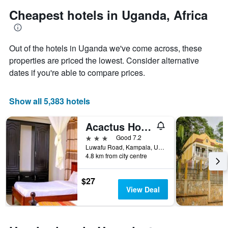
has
Cheapest hotels in Uganda, Africa
1
Y
axis
displaying
Out of the hotels in Uganda we've come across, these
the
properties are priced the lowest. Consider alternative
average
dates if you're able to compare prices.
price
of
a
Show all 5,383 hotels
room
Acactus Hotel
3 stars
Good 7.2
Luwafu Road, Kampala, Uganda
4.8 km from city centre
$27
View Deal