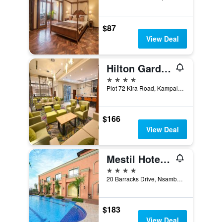
$87
View Deal
Hilton Garden Inn Kampala Kira Road
4 stars
Plot 72 Kira Road, Kampala, Uganda
$166
View Deal
Mestil Hotels And Residences
4 stars
20 Barracks Drive, Nsambya, Kampala, Uganda
$183
View Deal