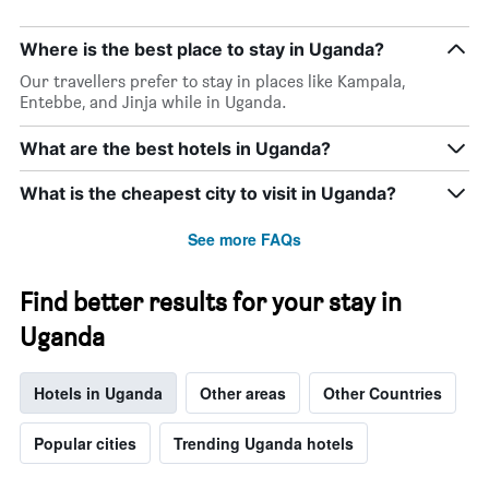
Where is the best place to stay in Uganda?
Our travellers prefer to stay in places like Kampala,
Entebbe, and Jinja while in Uganda.
What are the best hotels in Uganda?
What is the cheapest city to visit in Uganda?
See more FAQs
Find better results for your stay in
Uganda
Hotels in Uganda
Other areas
Other Countries
Popular cities
Trending Uganda hotels