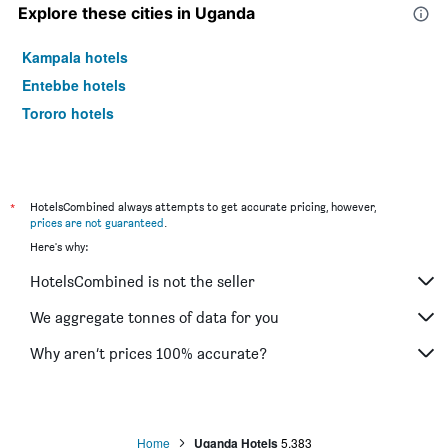
Explore these cities in Uganda
Kampala hotels
Entebbe hotels
Tororo hotels
*
HotelsCombined always attempts to get accurate pricing, however,
prices are not guaranteed
.
Here's why:
HotelsCombined is not the seller
We aggregate tonnes of data for you
Why aren’t prices 100% accurate?
Home
Uganda Hotels
5,383