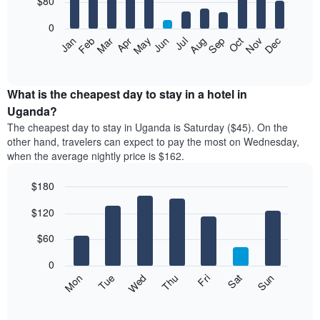
$80
bars.
0
The
Feb
May
Aug
Nov
Mar
Jun
Sep
Dec
Apr
Jul
Oct
Jan
following
End
of
chart
interactive
displays
chart
the
What is the cheapest day to stay in a hotel in
average
Uganda?
price
The cheapest day to stay in Uganda is Saturday ($45). On the
of
other hand, travelers can expect to pay the most on Wednesday,
a
when the average nightly price is $162.
room
each
$180
month
The
Bar
Chart
$120
graphic.
chart
chart
with
has
7
$60
1
bars.
X
0
axis
The
Mon
Thu
Sun
Wed
Sat
Tue
Fri
displaying
following
End
months.
of
chart
The
interactive
displays
chart