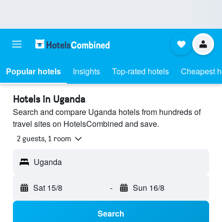
Popular hotels
Insights
Top-rated hotels
Cheapest h
Hotels in Uganda
Search and compare Uganda hotels from hundreds of
travel sites on HotelsCombined and save.
2 guests, 1 room
Uganda
Sat 15/8
-
Sun 16/8
Search