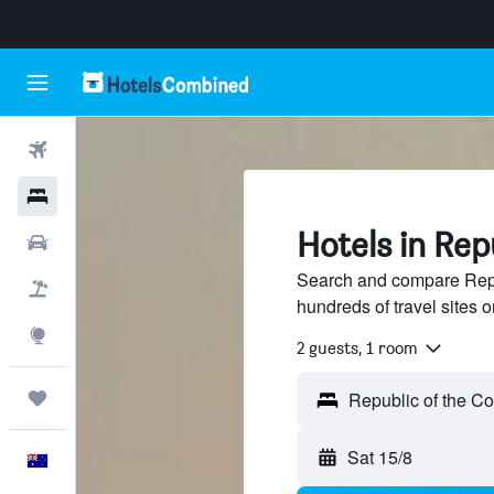
Flights
Hotels
Hotels in Rep
Cars
Search and compare Repu
Flight+Hotel
hundreds of travel sites
Explore
2 guests, 1 room
Trips
Sat 15/8
English