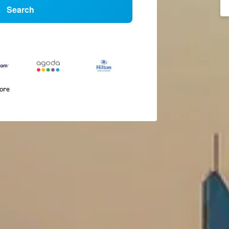
Search
more