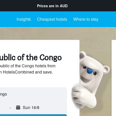
Prices are in
AUD
Insights
Cheapest hotels
Where to stay
ublic of the Congo
blic of the Congo hotels from
 on HotelsCombined and save.
-
Sun 16/8