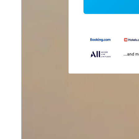
...and 