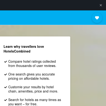
Learn why travellers love
HotelsCombined
Compare hotel ratings collected
from thousands of user reviews.
One search gives you accurate
pricing on affordable hotels.
Customie your results by hotel
chain, amenities, price and more.
Search for hotels as many times as
you want – for free.