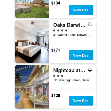
$134
View Deal
Oaks Darwin Elan Hotel
4 class rating
31 Woods Street, Darwin, NT, Australia
$171
View Deal
Nightcap at the Cavenagh
3 class rating
12 Cavenagh Street, Darwin, NT, Australia
$128
View Deal