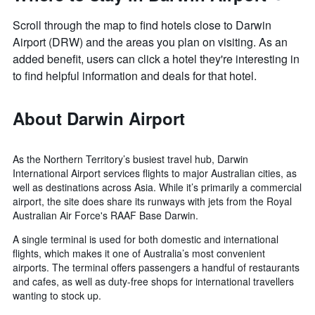
Scroll through the map to find hotels close to Darwin
Airport (DRW) and the areas you plan on visiting. As an
added benefit, users can click a hotel they're interesting in
to find helpful information and deals for that hotel.
About Darwin Airport
As the Northern Territory’s busiest travel hub, Darwin
International Airport services flights to major Australian cities, as
well as destinations across Asia. While it’s primarily a commercial
airport, the site does share its runways with jets from the Royal
Australian Air Force's RAAF Base Darwin.
A single terminal is used for both domestic and international
flights, which makes it one of Australia’s most convenient
airports. The terminal offers passengers a handful of restaurants
and cafes, as well as duty-free shops for international travellers
wanting to stock up.