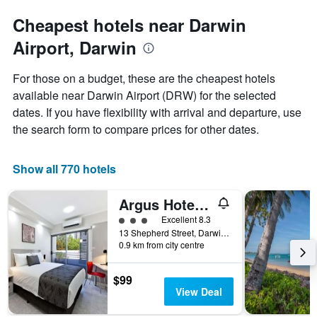
Y
axis
Cheapest hotels near Darwin
displaying
the
Airport, Darwin
average
price
For those on a budget, these are the cheapest hotels
of
available near Darwin Airport (DRW) for the selected
a
room
dates. If you have flexibility with arrival and departure, use
the search form to compare prices for other dates.
Show all 770 hotels
Argus Hotel Darwin
3 class rating
Excellent 8.3
13 Shepherd Street, Darwin, NT, Australia
0.9 km from city centre
$99
View Deal