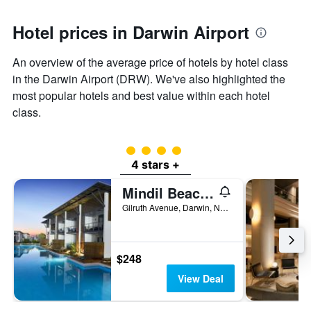
Hotel prices in Darwin Airport
An overview of the average price of hotels by hotel class
in the Darwin Airport (DRW). We've also highlighted the
most popular hotels and best value within each hotel
class.
4 class rating
4 stars +
Mindil Beach Casino Resort
Gilruth Avenue, Darwin, NT, Australia
$248
View Deal