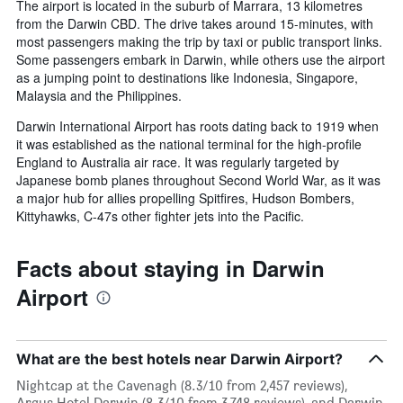
The airport is located in the suburb of Marrara, 13 kilometres
from the Darwin CBD. The drive takes around 15-minutes, with
most passengers making the trip by taxi or public transport links.
Some passengers embark in Darwin, while others use the airport
as a jumping point to destinations like Indonesia, Singapore,
Malaysia and the Philippines.
Darwin International Airport has roots dating back to 1919 when
it was established as the national terminal for the high-profile
England to Australia air race. It was regularly targeted by
Japanese bomb planes throughout Second World War, as it was
a major hub for allies propelling Spitfires, Hudson Bombers,
Kittyhawks, C-47s other fighter jets into the Pacific.
Facts about staying in Darwin
Airport
What are the best hotels near Darwin Airport?
Nightcap at the Cavenagh (8.3/10 from 2,457 reviews),
Argus Hotel Darwin (8.3/10 from 3,748 reviews), and Darwin