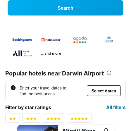
Search
...and more
Popular hotels near Darwin Airport
Enter your travel dates to
Select dates
find the best prices.
All filters
Filter by star ratings
Mindil Beach Casino Resort