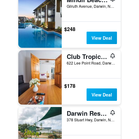
Gilruth Avenue, Darwin, NT, Australia
$248
View Deal
Club Tropical Resort Darwin
622 Lee Point Road, Darwin, NT, Australia
$178
View Deal
Darwin Resort
378 Stuart Hwy, Darwin, NT, Australia