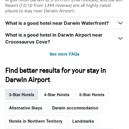
Resort (7.0/10 from 1,444 reviews) are all highly-rated
places to stay near Darwin Airport.
What is a good hotel near Darwin Waterfront?
What is a good hotel in Darwin Airport near
Crocosaurus Cove?
See more FAQs
Find better results for your stay in
Darwin Airport
3-Star Hotels
4-Star Hotels
5-Star Hotels
Alternative Stays
Darwin accommodation
Hotels in Northern Territory
Landmarks