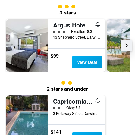
3 class rating
3 stars
Argus Hotel Darwin
3 class rating
Excellent 8.3
13 Shepherd Street, Darwin, NT, Australia
$99
View Deal
2 class rating
2 stars and under
Capricornia Motel
2 class rating
Okay 5.8
3 Kellaway Street, Darwin, NT, Australia
$141