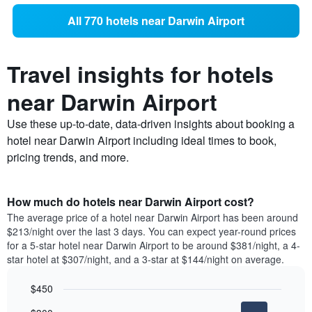
All 770 hotels near Darwin Airport
Travel insights for hotels
near Darwin Airport
Use these up-to-date, data-driven insights about booking a
hotel near Darwin Airport including ideal times to book,
pricing trends, and more.
How much do hotels near Darwin Airport cost?
The average price of a hotel near Darwin Airport has been around
$213/night over the last 3 days. You can expect year-round prices
for a 5-star hotel near Darwin Airport to be around $381/night, a 4-
star hotel at $307/night, and a 3-star at $144/night on average.
$450
Bar
Chart