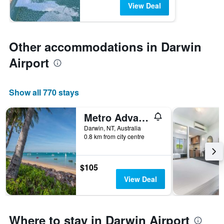
View Deal
Other accommodations in Darwin
Airport
Show all 770 stays
Metro Advance Apartments & Hotel, Darwin
Darwin, NT, Australia
0.8 km from city centre
$105
View Deal
Where to stay in Darwin Airport