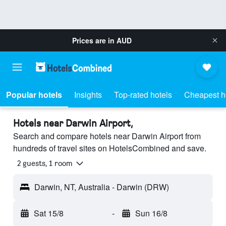
Prices are in
AUD
Popular hotels
Insights
Top-rated hotels
Cheapest h
Hotels near Darwin Airport,
Search and compare hotels near Darwin Airport from
hundreds of travel sites on HotelsCombined and save.
2 guests, 1 room
Darwin, NT, Australia - Darwin (DRW)
Sat 15/8
-
Sun 16/8