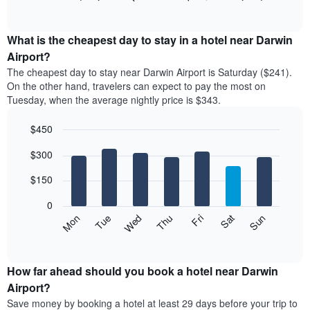
rating
of
chart
The
interactive
displays
chart
chart
the
What is the cheapest day to stay in a hotel near Darwin
has
average
Airport?
1
price
X
The cheapest day to stay near Darwin Airport is Saturday ($241).
of
axis
On the other hand, travelers can expect to pay the most on
a
displaying
Tuesday, when the average nightly price is $343.
room
hotel
each
categories
$450
month
by
The
Bar
Chart
stars.
$300
graphic.
chart
chart
The
with
has
chart
7
$150
1
has
bars.
X
1
0
axis
Y
The
Mon
Thu
Sun
Wed
Sat
Tue
Fri
displaying
axis
following
End
months.
of
displaying
chart
The
interactive
the
displays
chart
chart
average
the
How far ahead should you book a hotel near Darwin
has
price
average
Airport?
1
of
price
Y
Save money by booking a hotel at least 29 days before your trip to
a
of