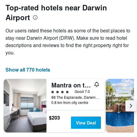
Y
the
Top-rated hotels near Darwin
axis
date
displaying
Airport
of
the
the
average
stay
Our users rated these hotels as some of the best places to
price
The
of
stay near Darwin Airport (DRW). Make sure to read hotel
chart
a
descriptions and reviews to find the right property right for
has
room
1
you.
X
axis
displaying
Show all 770 hotels
the
number
Mantra on the Esplanade Darwin
of
days
4 class rating
Good 7.0
before
88 The Esplanade, Darwin, NT, Australia
0.8 km from city centre
the
stay
The
$203
chart
View Deal
has
1