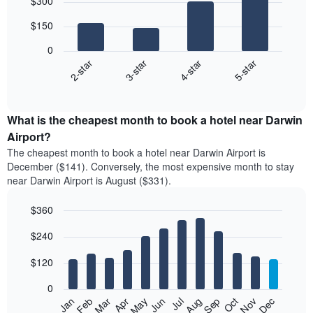
$300
graphic.
chart
with
$150
4
bars.
0
2-star
3-star
4-star
5-star
The
following
End
of
chart
interactive
displays
chart
the
What is the cheapest month to book a hotel near Darwin
average
Airport?
price
The cheapest month to book a hotel near Darwin Airport is
of
December ($141). Conversely, the most expensive month to stay
a
near Darwin Airport is August ($331).
double
room
$360
in
the
Bar
Chart
$240
graphic.
last
chart
with
3
12
$120
days,
bars.
aggregated
0
by
The
Feb
May
Aug
Nov
Mar
Jun
Sep
Dec
Apr
Jul
Oct
Jan
star
following
End