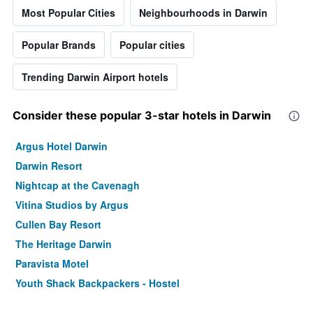
Most Popular Cities
Neighbourhoods in Darwin
Popular Brands
Popular cities
Trending Darwin Airport hotels
Consider these popular 3-star hotels in Darwin
Argus Hotel Darwin
Darwin Resort
Nightcap at the Cavenagh
Vitina Studios by Argus
Cullen Bay Resort
The Heritage Darwin
Paravista Motel
Youth Shack Backpackers - Hostel