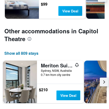
$99
View Deal
Other accommodations in Capitol
Theatre
Show all 809 stays
Meriton Suites Sussex Street
Sydney, NSW, Australia
0.7 km from city centre
$210
View Deal