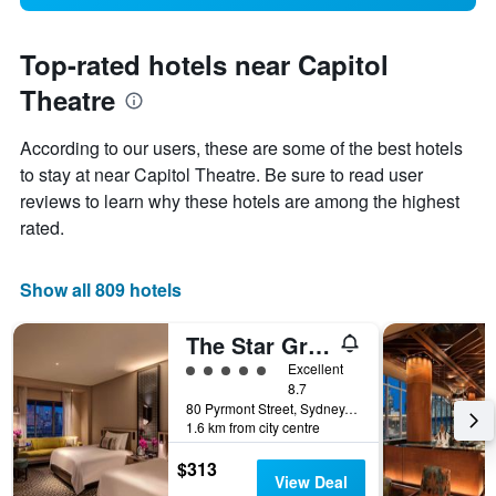
Top-rated hotels near Capitol
Theatre
According to our users, these are some of the best hotels
to stay at near Capitol Theatre. Be sure to read user
reviews to learn why these hotels are among the highest
rated.
Show all 809 hotels
The Star Grand Hotel and Residences Sydney
5 class rating
Excellent
8.7
80 Pyrmont Street, Sydney, NSW, Australia
1.6 km from city centre
$313
View Deal