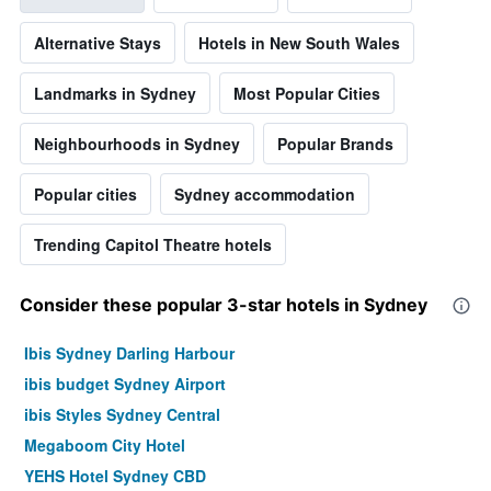
Alternative Stays
Hotels in New South Wales
Landmarks in Sydney
Most Popular Cities
Neighbourhoods in Sydney
Popular Brands
Popular cities
Sydney accommodation
Trending Capitol Theatre hotels
Consider these popular 3-star hotels in Sydney
Ibis Sydney Darling Harbour
ibis budget Sydney Airport
ibis Styles Sydney Central
Megaboom City Hotel
YEHS Hotel Sydney CBD