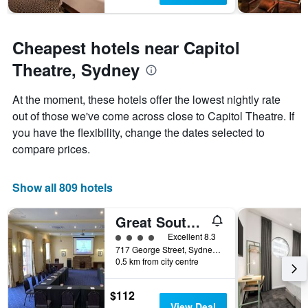
Cheapest hotels near Capitol
Theatre, Sydney
At the moment, these hotels offer the lowest nightly rate
out of those we've come across close to Capitol Theatre. If
you have the flexibility, change the dates selected to
compare prices.
Show all 809 hotels
Great Southern Hotel Sydney
4 class rating
Excellent 8.3
717 George Street, Sydney, NSW, Australia
0.5 km from city centre
$112
View Deal