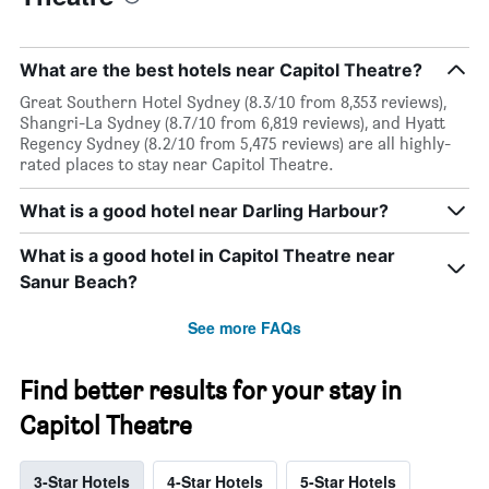
What are the best hotels near Capitol Theatre?
Great Southern Hotel Sydney (8.3/10 from 8,353 reviews),
Shangri-La Sydney (8.7/10 from 6,819 reviews), and Hyatt
Regency Sydney (8.2/10 from 5,475 reviews) are all highly-
rated places to stay near Capitol Theatre.
What is a good hotel near Darling Harbour?
What is a good hotel in Capitol Theatre near
Sanur Beach?
See more FAQs
Find better results for your stay in
Capitol Theatre
3-Star Hotels
4-Star Hotels
5-Star Hotels