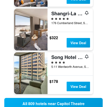
Shangri-La Sydney
5 class rating
176 Cumberland Street, Sydney, NSW, Australia
$322
View Deal
Song Hotel Sydney
4 class rating
5-11 Wentworth Avenue, Sydney, NSW, Australia
$178
View Deal
All 809 hotels near Capitol Theatre