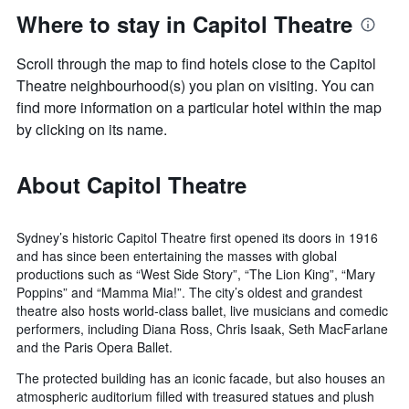
Where to stay in Capitol Theatre
Scroll through the map to find hotels close to the Capitol
Theatre neighbourhood(s) you plan on visiting. You can
find more information on a particular hotel within the map
by clicking on its name.
About Capitol Theatre
Sydney’s historic Capitol Theatre first opened its doors in 1916
and has since been entertaining the masses with global
productions such as “West Side Story”, “The Lion King”, “Mary
Poppins” and “Mamma Mia!”. The city’s oldest and grandest
theatre also hosts world-class ballet, live musicians and comedic
performers, including Diana Ross, Chris Isaak, Seth MacFarlane
and the Paris Opera Ballet.
The protected building has an iconic facade, but also houses an
atmospheric auditorium filled with treasured statues and plush