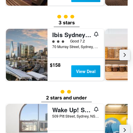
3 class rating
3 stars
Ibis Sydney Darling Harbour
3 class rating
Good 7.2
70 Murray Street, Sydney, NSW, Australia
$158
View Deal
2 class rating
2 stars and under
Wake Up! Sydney - Hostel
509 Pitt Street, Sydney, NSW, Australia