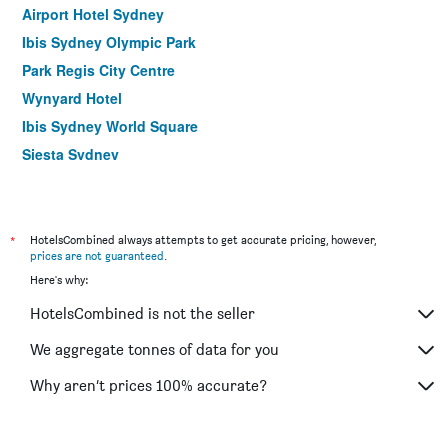
Airport Hotel Sydney
Ibis Sydney Olympic Park
Park Regis City Centre
Wynyard Hotel
Ibis Sydney World Square
Siesta Sydney
YEHS Hotel Sydney QVB
ibis budget Wentworthville
Hotel Hacienda
*
HotelsCombined always attempts to get accurate pricing, however,
prices are not guaranteed
.
Rendezvous Hotel Sydney The Rocks
Here's why:
Ibis Sydney Thornleigh
HotelsCombined is not the seller
Yha Sydney Harbour
ibis Sydney Barangaroo
We aggregate tonnes of data for you
Yha Sydney Central
Why aren’t prices 100% accurate?
ibis budget St Peters