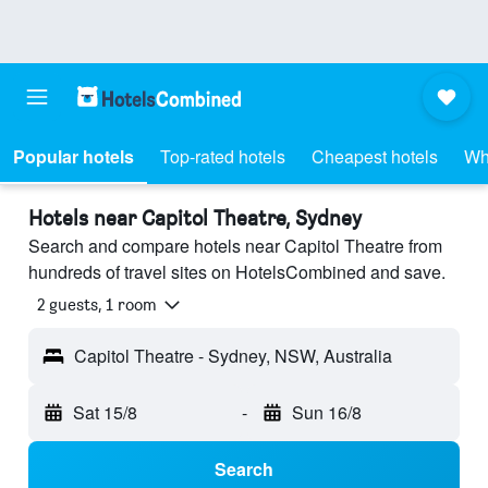
Popular hotels
Top-rated hotels
Cheapest hotels
Wh
Hotels near Capitol Theatre, Sydney
Search and compare hotels near Capitol Theatre from
hundreds of travel sites on HotelsCombined and save.
2 guests, 1 room
Capitol Theatre - Sydney, NSW, Australia
Sat 15/8
-
Sun 16/8
Search