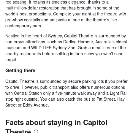
red seating. It retains its timeless elegance, thanks to a
multimillion-dollar restoration that has brought in some of the
world’s best productions. Complete your night at the theatre with
pre-show cocktails and antipasto at one of the theatre’s five
contemporary bars.
Nestled in the heart of Sydney, Capitol Theatre is surrounded by
numerous attractions, such as Darling Harbour, Australia’s oldest
museum and WILD LIFE Sydney Zoo. Grab a meal in one of the
nearby restaurants before settling in for a show you won’t soon
forget.
Getting there
Capitol Theatre is surrounded by secure parking lots if you prefer
to drive. However, public transport also offers numerous options
with Central Station only a five-minute walk away and a Light Rail
stop right outside. You can also catch the bus to Pitt Street, Hay
Street or Eddy Avenue.
Facts about staying in Capitol
Theatre