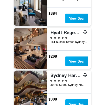
$384
View Deal
Hyatt Regency Sydney
5 class rating
161 Sussex Street, Sydney, NSW, Australia
$268
View Deal
Sydney Harbour Marriott Hotel at Circular Quay
5 class rating
30 Pitt Street, Sydney, NSW, Australia
$308
View Deal