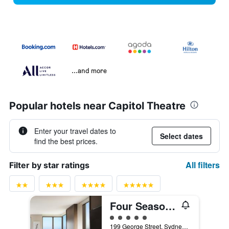
...and more
Popular hotels near Capitol Theatre
Enter your travel dates to
Select dates
find the best prices.
All filters
Filter by star ratings
Four Seasons Hotel Sydney
5 class rating
199 George Street, Sydney, NSW, Australia