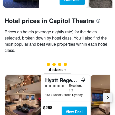
Hotel prices in Capitol Theatre
Prices on hotels (average nightly rate) for the dates
selected, broken down by hotel class. You'll also find the
most popular and best value properties within each hotel
class.
4 class rating
4 stars +
Hyatt Regency Sydney
5 class rating
Excellent
8.2
161 Sussex Street, Sydney, NSW, Australia
$268
View Deal