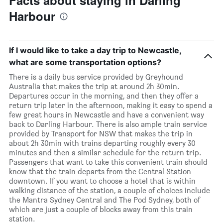
Facts about staying in Darling
Harbour
If I would like to take a day trip to Newcastle,
what are some transportation options?
There is a daily bus service provided by Greyhound
Australia that makes the trip at around 2h 30min.
Departures occur in the morning, and then they offer a
return trip later in the afternoon, making it easy to spend a
few great hours in Newcastle and have a convenient way
back to Darling Harbour. There is also ample train service
provided by Transport for NSW that makes the trip in
about 2h 30min with trains departing roughly every 30
minutes and then a similar schedule for the return trip.
Passengers that want to take this convenient train should
know that the train departs from the Central Station
downtown. If you want to choose a hotel that is within
walking distance of the station, a couple of choices include
the Mantra Sydney Central and The Pod Sydney, both of
which are just a couple of blocks away from this train
station.