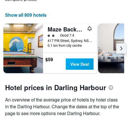
Show all 809 hotels
Maze Backpackers
2 class rating
Good 7.4
417 Pitt Street, Sydney, NSW, Australia
0.1 km from city centre
$59
View Deal
Hotel prices in Darling Harbour
An overview of the average price of hotels by hotel class
in the Darling Harbour. Change the dates at the top of the
page to see more options near Darling Harbour.