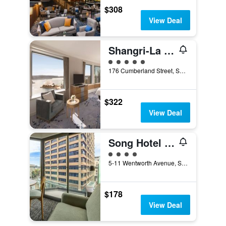
$308
View Deal
Shangri-La Sydney
5 class rating
176 Cumberland Street, Sydney, NSW, Australia
$322
View Deal
Song Hotel Sydney
4 class rating
5-11 Wentworth Avenue, Sydney, NSW, Australia
$178
View Deal