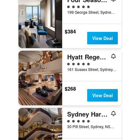
5 class rating
199 George Street, Sydney, NSW, Australia
$384
View Deal
Hyatt Regency Sydney
5 class rating
161 Sussex Street, Sydney, NSW, Australia
$268
View Deal
Sydney Harbour Marriott Hotel at Circular Quay
5 class rating
30 Pitt Street, Sydney, NSW, Australia