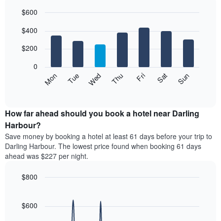
each
$600
month
The
Bar
Chart
$400
graphic.
chart
chart
with
has
7
$200
1
bars.
X
0
axis
The
Mon
Thu
Sun
Wed
Sat
Tue
Fri
displaying
following
End
months.
of
chart
The
interactive
displays
chart
chart
the
How far ahead should you book a hotel near Darling
has
average
Harbour?
1
price
Y
Save money by booking a hotel at least 61 days before your trip to
of
axis
Darling Harbour. The lowest price found when booking 61 days
a
displaying
ahead was $227 per night.
room
the
for
average
$800
each
price
day
Line
Chart
of
graphic.
of
chart
a
with
$600
the
room
90
week
data