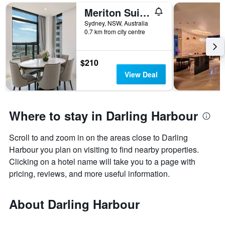
Meriton Suites Sussex Street
Sydney, NSW, Australia
0.7 km from city centre
$210
View Deal
Where to stay in Darling Harbour
Scroll to and zoom in on the areas close to Darling
Harbour you plan on visiting to find nearby properties.
Clicking on a hotel name will take you to a page with
pricing, reviews, and more useful information.
About Darling Harbour