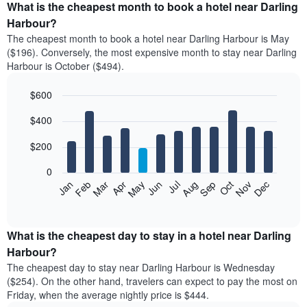
What is the cheapest month to book a hotel near Darling
Harbour?
The cheapest month to book a hotel near Darling Harbour is May
($196). Conversely, the most expensive month to stay near Darling
Harbour is October ($494).
$600
Bar
Chart
$400
graphic.
chart
with
12
$200
bars.
0
The
Feb
May
Aug
Nov
Mar
Jun
Sep
Dec
Apr
Jul
Oct
Jan
following
End
of
chart
interactive
displays
chart
the
What is the cheapest day to stay in a hotel near Darling
average
Harbour?
price
The cheapest day to stay near Darling Harbour is Wednesday
of
($254). On the other hand, travelers can expect to pay the most on
a
Friday, when the average nightly price is $444.
room