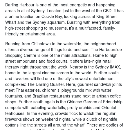
Darling Harbour is one of the most energetic and happening
areas in all of Sydney. Located just to the west of the CBD, it has
a prime location on Cockle Bay, looking across at King Street
Wharf and the Sydney aquarium. Bursting with everything from
high-street shopping to museums, it’s a multifaceted, family-
friendly entertainment area.
Running from Chinatown to the waterside, the neighborhood
offers a diverse range of things to do and see. The Harbourside
Shopping Centre is one of the main attractions. Home to high-
street emporiums and food courts, it offers late-night retail
therapy right throughout the week. Nearby is the Sydney IMAX,
home to the largest cinema screen in the world. Further south
and travelers will find one of the city’s newest entertainment
complexes: The Darling Quarter. Here, gourmet sandwich joints
meet Thai eateries, children’s’ playgrounds mix with water
fountains, and Brazilian restaurants stand next to artisan coffee
shops. Further south again is the Chinese Garden of Friendship,
compete with babbling waterfalls, pretty orchids and Oriental
teahouses. In the evening, crowds flock to watch the regular
fireworks shows on weekend nights, while a clutch of nightlife
options line the streets all around the wharf. There are oodles of