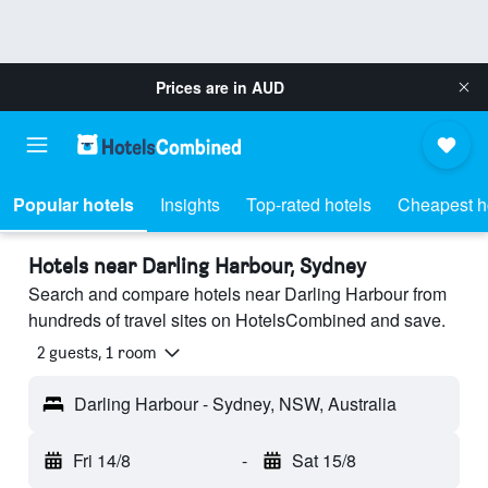
Prices are in
AUD
Popular hotels
Insights
Top-rated hotels
Cheapest h
Hotels near Darling Harbour, Sydney
Search and compare hotels near Darling Harbour from
hundreds of travel sites on HotelsCombined and save.
2 guests, 1 room
Darling Harbour - Sydney, NSW, Australia
Fri 14/8
-
Sat 15/8