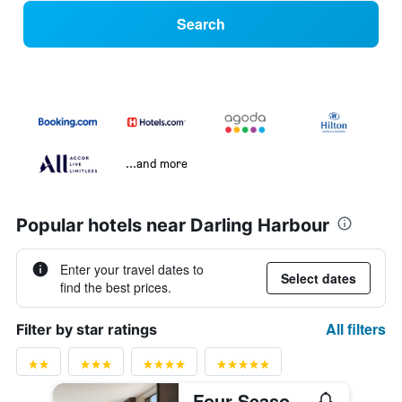
Search
...and more
Popular hotels near Darling Harbour
Enter your travel dates to
Select dates
find the best prices.
All filters
Filter by star ratings
Four Seasons Hotel Sydney