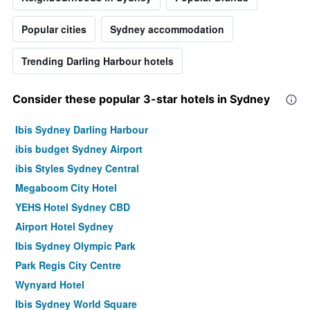
Popular cities
Sydney accommodation
Trending Darling Harbour hotels
Consider these popular 3-star hotels in Sydney
Ibis Sydney Darling Harbour
ibis budget Sydney Airport
ibis Styles Sydney Central
Megaboom City Hotel
YEHS Hotel Sydney CBD
Airport Hotel Sydney
Ibis Sydney Olympic Park
Park Regis City Centre
Wynyard Hotel
Ibis Sydney World Square