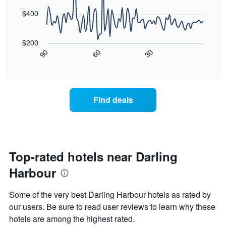
The
points.
chart
$400
has
The
1
following
X
$200
chart
axis
30
90
60
displays
End
displaying
of
how
interactive
days
the
chart
of
price
the
of
Find deals
week.
a
The
room
chart
changes
has
close
1
to
Y
the
Top-rated hotels near Darling
axis
date
displaying
Harbour
of
the
the
average
stay
Some of the very best Darling Harbour hotels as rated by
price
The
of
our users. Be sure to read user reviews to learn why these
chart
a
hotels are among the highest rated.
has
room