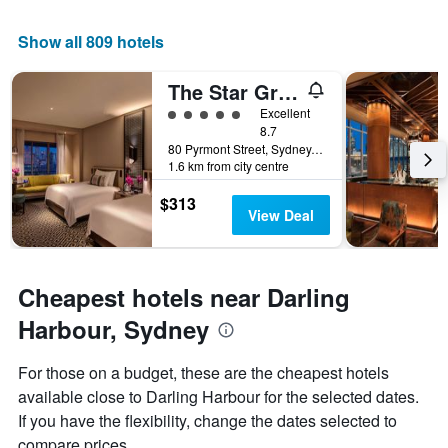
1
X
Show all 809 hotels
axis
displaying
the
The Star Grand Hotel and Residences Sydney
number
5 class rating
Excellent
of
8.7
days
80 Pyrmont Street, Sydney, NSW, Australia
before
1.6 km from city centre
the
stay
$313
The
View Deal
chart
has
1
Y
Cheapest hotels near Darling
axis
Harbour, Sydney
displaying
the
average
For those on a budget, these are the cheapest hotels
price
available close to Darling Harbour for the selected dates.
of
If you have the flexibility, change the dates selected to
a
room
compare prices.