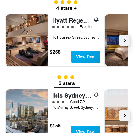
4 class rating
4 stars +
Hyatt Regency Sydney
5 class rating
Excellent
8.2
161 Sussex Street, Sydney, NSW, Australia
$268
View Deal
3 class rating
3 stars
Ibis Sydney Darling Harbour
3 class rating
Good 7.2
70 Murray Street, Sydney, NSW, Australia
$158
View Deal