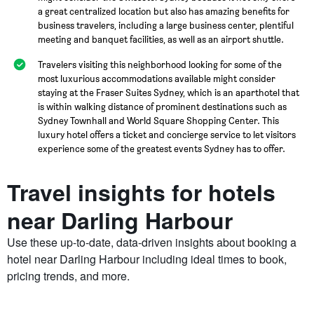
a great centralized location but also has amazing benefits for
business travelers, including a large business center, plentiful
meeting and banquet facilities, as well as an airport shuttle.
Travelers visiting this neighborhood looking for some of the
most luxurious accommodations available might consider
staying at the Fraser Suites Sydney, which is an aparthotel that
is within walking distance of prominent destinations such as
Sydney Townhall and World Square Shopping Center. This
luxury hotel offers a ticket and concierge service to let visitors
experience some of the greatest events Sydney has to offer.
Travel insights for hotels
near Darling Harbour
Use these up-to-date, data-driven insights about booking a
hotel near Darling Harbour including ideal times to book,
pricing trends, and more.