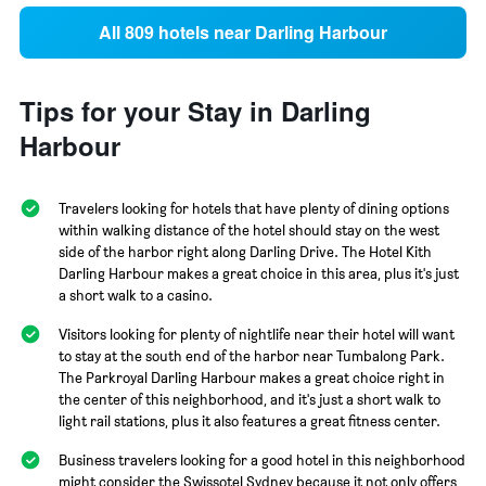
All 809 hotels near Darling Harbour
Tips for your Stay in Darling
Harbour
Travelers looking for hotels that have plenty of dining options
within walking distance of the hotel should stay on the west
side of the harbor right along Darling Drive. The Hotel Kith
Darling Harbour makes a great choice in this area, plus it's just
a short walk to a casino.
Visitors looking for plenty of nightlife near their hotel will want
to stay at the south end of the harbor near Tumbalong Park.
The Parkroyal Darling Harbour makes a great choice right in
the center of this neighborhood, and it's just a short walk to
light rail stations, plus it also features a great fitness center.
Business travelers looking for a good hotel in this neighborhood
might consider the Swissotel Sydney because it not only offers