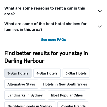
What are some reasons to rent a car in this
area?
What are some of the best hotel choices for
families in this area?
See more FAQs
Find better results for your stay in
Darling Harbour
3-Star Hotels
4-Star Hotels
5-Star Hotels
Alternative Stays
Hotels in New South Wales
Landmarks in Sydney
Most Popular Cities
Neighbourhoods in Sydney
Popular Brands