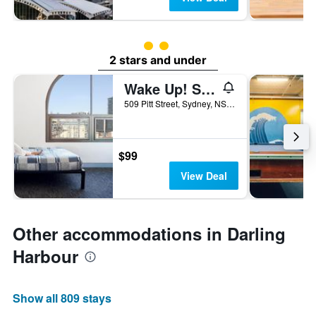
2 class rating
2 stars and under
Wake Up! Sydney - Hostel
509 Pitt Street, Sydney, NSW, Australia
$99
View Deal
Other accommodations in Darling
Harbour
Show all 809 stays