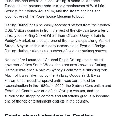
museums and exhibitions too. Darling is home to Madame
Tussauds, the botanic gardens and greenhouses of Wild Life
Sydney, the Sydney Aquarium, and the steam engines and
locomotives of the Powerhouse Museum to boot.
Darling Harbour can be easily accessed by foot from the Sydney
CDB. Visitors coming in from the rest of the city can take a ferry
directly to the King Street Wharf from Circular Quay, a train to
Paddy's Market, or a bus to one of the many stops along Market
Street. A cycle track offers easy access along Pyrmont Bridge.
Darling Harbour also has a number of paid car parking spaces.
Named after Lieutenant-General Ralph Darling, the onetime
governor of New South Wales, the area now known as Darling
Harbour was once a part of Sydney’s commercial shipping port.
Much of it was taken up by the Railway Goods Yard. It was
known for its industrial sprawl until it was earmarked for
reconstruction in the 1980s. In 2000, the Sydney Convention and
Exhibition Centre was one of the Olympic venues, and the
surrounding shopping centers and attractions gradually became
one of the top entertainment districts in the country.