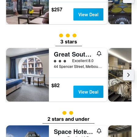
$257
View Deal
3 class rating
3 stars
Great Southern Hotel Melbourne
3 class rating
Excellent 8.0
44 Spencer Street, Melbourne, VIC, Australia
$82
View Deal
2 class rating
2 stars and under
Space Hotel - Hostel