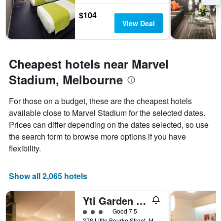
the
stay
$104
The
View Deal
chart
has
1
Y
Cheapest hotels near Marvel
axis
Stadium, Melbourne
displaying
the
average
For those on a budget, these are the cheapest hotels
price
available close to Marvel Stadium for the selected dates.
of
Prices can differ depending on the dates selected, so use
a
room
the search form to browse more options if you have
flexibility.
Show all 2,065 hotels
Yti Garden Hotel
3 class rating
Good 7.5
378 Little Bourke Street, Melbourne, VIC, Australia