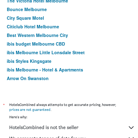
The Victoria Hotel Melbourne
Bounce Melbourne
City Square Motel
Citiclub Hotel Melbourne
Best Western Melbourne City
ibis budget Melbourne CBD
ibis Melbourne Little Lonsdale Street
ibis Styles Kingsgate
ibis Melbourne - Hotel & Apartments
Arrow On Swanston
Yti Garden Hotel
ibis Styles Melbourne Southbank
Essence Hotel Carlton
*
HotelsCombined always attempts to get accurate pricing, however,
prices are not guaranteed
.
Cosmopolitan Hotel and Apartments
Here's why:
Burvale Hotel
HotelsCombined is not the seller
Miami Hotel Melbourne