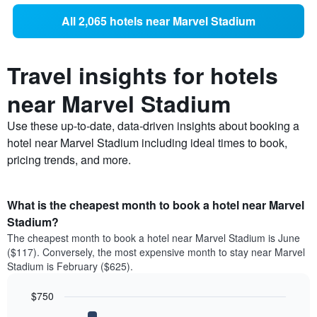
All 2,065 hotels near Marvel Stadium
Travel insights for hotels
near Marvel Stadium
Use these up-to-date, data-driven insights about booking a
hotel near Marvel Stadium including ideal times to book,
pricing trends, and more.
What is the cheapest month to book a hotel near Marvel
Stadium?
The cheapest month to book a hotel near Marvel Stadium is June
($117). Conversely, the most expensive month to stay near Marvel
Stadium is February ($625).
$750
Bar
Chart