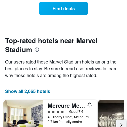
the
of
Find deals
week.
a
The
room
chart
changes
has
close
1
to
Y
the
Top-rated hotels near Marvel
axis
date
displaying
Stadium
of
the
the
average
stay
Our users rated these Marvel Stadium hotels among the
price
The
of
best places to stay. Be sure to read user reviews to learn
chart
a
why these hotels are among the highest rated.
has
room
1
X
Show all 2,065 hotels
axis
displaying
the
Mercure Melbourne Therry Street
number
4 class rating
Good 7.6
of
43 Therry Street, Melbourne, VIC, Australia
days
0.7 km from city centre
before