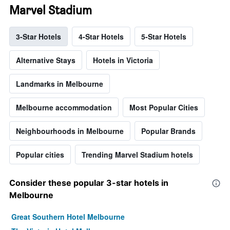
Marvel Stadium
3-Star Hotels
4-Star Hotels
5-Star Hotels
Alternative Stays
Hotels in Victoria
Landmarks in Melbourne
Melbourne accommodation
Most Popular Cities
Neighbourhoods in Melbourne
Popular Brands
Popular cities
Trending Marvel Stadium hotels
Consider these popular 3-star hotels in
Melbourne
Great Southern Hotel Melbourne