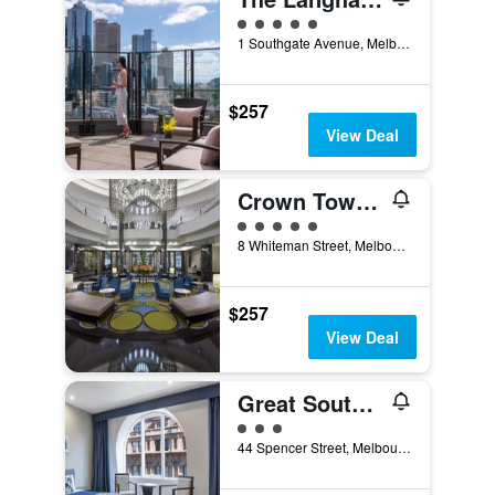
5 class rating
1 Southgate Avenue, Melbourne, VIC, Australia
$257
View Deal
Crown Towers Melbourne
5 class rating
8 Whiteman Street, Melbourne, VIC, Australia
$257
View Deal
Great Southern Hotel Melbourne
3 class rating
44 Spencer Street, Melbourne, VIC, Australia