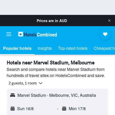
Prices are in
AUD
Popular hotels
Insights
Top-rated hotels
Cheapest h
Hotels near Marvel Stadium, Melbourne
Search and compare hotels near Marvel Stadium from
hundreds of travel sites on HotelsCombined and save.
2 guests, 1 room
Marvel Stadium - Melbourne, VIC, Australia
Sun 16/8
-
Mon 17/8