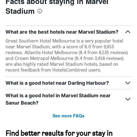
Facts about staying in Marvel
Stadium
What are the best hotels near Marvel Stadium?
Great Southern Hotel Melbourne is a very popular hotel
near Marvel Stadium, with a score of 8.0 from 9,953
reviews. Atlantis Hotel Melbourne (8.4 from 8,535 reviews)
and Crown Metropol Melbourne (8.4 from 3,418 reviews)
are also highly rated Marvel Stadium hotels, based on
recent feedback from HotelsCombined users.
What is a good hotel near Darling Harbour?
What is a good hotel in Marvel Stadium near
Sanur Beach?
See more FAQs
Find better results for your stay in