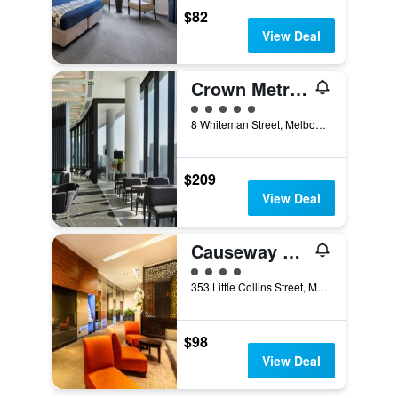
$82
View Deal
Crown Metropol Melbourne
5 class rating
8 Whiteman Street, Melbourne, VIC, Australia
$209
View Deal
Causeway 353 Hotel
4 class rating
353 Little Collins Street, Melbourne, VIC, Australia
$98
View Deal