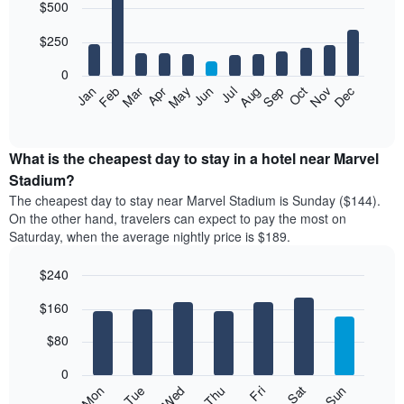
$500
graphic.
chart
with
12
$250
bars.
0
The
Feb
May
Aug
Nov
Mar
Jun
Sep
Dec
Apr
Jul
Oct
Jan
following
End
of
chart
interactive
displays
chart
the
What is the cheapest day to stay in a hotel near Marvel
average
Stadium?
price
The cheapest day to stay near Marvel Stadium is Sunday ($144).
of
On the other hand, travelers can expect to pay the most on
a
Saturday, when the average nightly price is $189.
room
each
$240
month
The
Bar
Chart
$160
graphic.
chart
chart
with
has
7
$80
1
bars.
X
0
axis
The
Mon
Thu
Sun
Wed
Sat
Tue
Fri
displaying