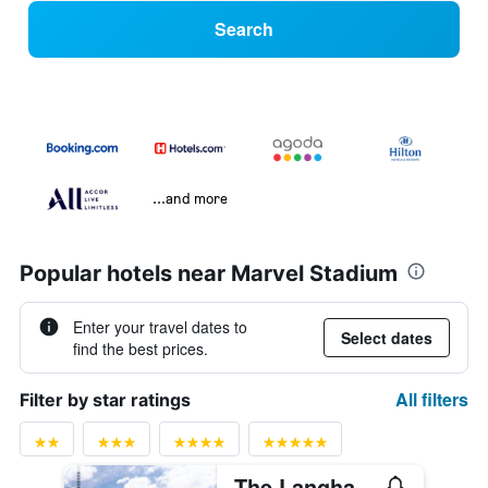
Search
...and more
Popular hotels near Marvel Stadium
Enter your travel dates to
Select dates
find the best prices.
All filters
Filter by star ratings
The Langham Melbourne