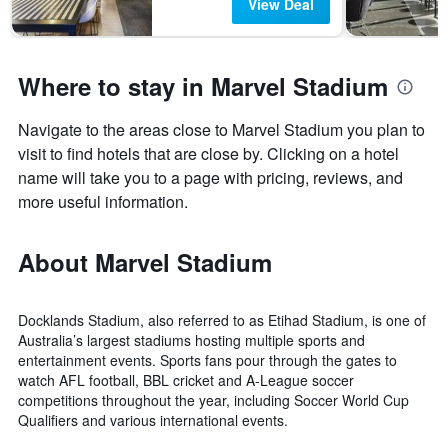
View Deal
Where to stay in Marvel Stadium
Navigate to the areas close to Marvel Stadium you plan to
visit to find hotels that are close by. Clicking on a hotel
name will take you to a page with pricing, reviews, and
more useful information.
About Marvel Stadium
Docklands Stadium, also referred to as Etihad Stadium, is one of
Australia’s largest stadiums hosting multiple sports and
entertainment events. Sports fans pour through the gates to
watch AFL football, BBL cricket and A-League soccer
competitions throughout the year, including Soccer World Cup
Qualifiers and various international events.