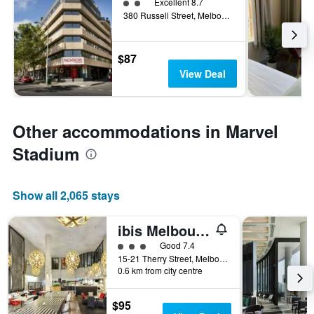
2 class rating
Excellent 8.7
380 Russell Street, Melbourne, VIC, Australia
$87
View Deal
Other accommodations in Marvel
Stadium
Show all 2,065 stays
ibis Melbourne - Hotel & Apartments
3 class rating
Good 7.4
15-21 Therry Street, Melbourne, VIC, Australia
0.6 km from city centre
$95