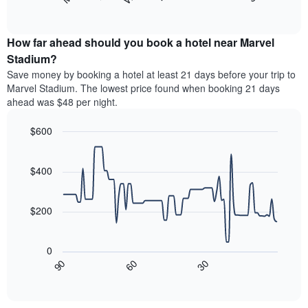
following
End
months.
of
chart
The
interactive
displays
chart
chart
the
How far ahead should you book a hotel near Marvel
has
average
Stadium?
1
price
Y
Save money by booking a hotel at least 21 days before your trip to
of
axis
Marvel Stadium. The lowest price found when booking 21 days
a
displaying
ahead was $48 per night.
room
the
for
average
$600
each
price
day
Line
Chart
of
graphic.
of
chart
a
with
$400
the
room
90
week
data
The
points.
chart
$200
has
The
1
following
X
0
chart
axis
30
90
60
displays
End
displaying
of
how
interactive
days
the
chart
of
price