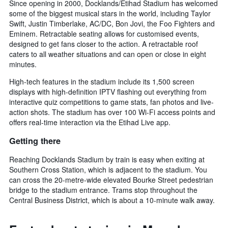
Since opening in 2000, Docklands/Etihad Stadium has welcomed
some of the biggest musical stars in the world, including Taylor
Swift, Justin Timberlake, AC/DC, Bon Jovi, the Foo Fighters and
Eminem. Retractable seating allows for customised events,
designed to get fans closer to the action. A retractable roof
caters to all weather situations and can open or close in eight
minutes.
High-tech features in the stadium include its 1,500 screen
displays with high-definition IPTV flashing out everything from
interactive quiz competitions to game stats, fan photos and live-
action shots. The stadium has over 100 Wi-Fi access points and
offers real-time interaction via the Etihad Live app.
Getting there
Reaching Docklands Stadium by train is easy when exiting at
Southern Cross Station, which is adjacent to the stadium. You
can cross the 20-metre-wide elevated Bourke Street pedestrian
bridge to the stadium entrance. Trams stop throughout the
Central Business District, which is about a 10-minute walk away.