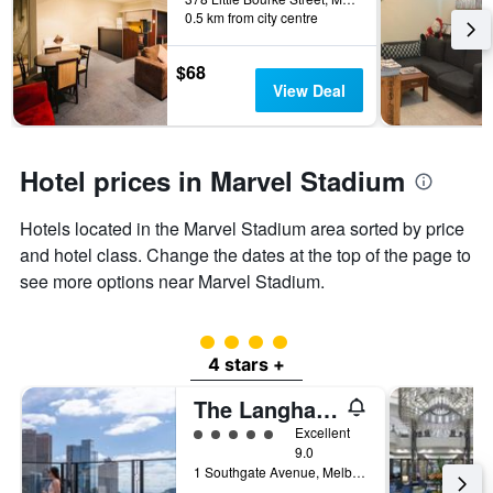
0.5 km from city centre
$68
View Deal
Hotel prices in Marvel Stadium
Hotels located in the Marvel Stadium area sorted by price
and hotel class. Change the dates at the top of the page to
see more options near Marvel Stadium.
4 class rating
4 stars +
The Langham Melbourne
5 class rating
Excellent
9.0
1 Southgate Avenue, Melbourne, VIC, Australia