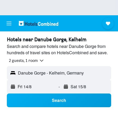
Hotels near Danube Gorge, Kelheim
Search and compare hotels near Danube Gorge from
hundreds of travel sites on HotelsCombined and save.
2 guests, 1 room
Danube Gorge - Kelheim, Germany
Fri 14/8
-
Sat 15/8
Search