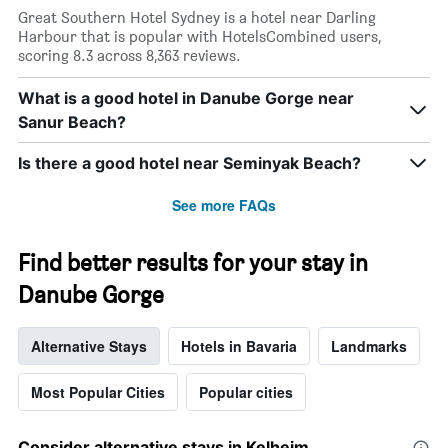
Great Southern Hotel Sydney is a hotel near Darling
Harbour that is popular with HotelsCombined users,
scoring 8.3 across 8,363 reviews.
What is a good hotel in Danube Gorge near
Sanur Beach?
Is there a good hotel near Seminyak Beach?
See more FAQs
Find better results for your stay in
Danube Gorge
Alternative Stays
Hotels in Bavaria
Landmarks
Most Popular Cities
Popular cities
Consider alternative stays in Kelheim