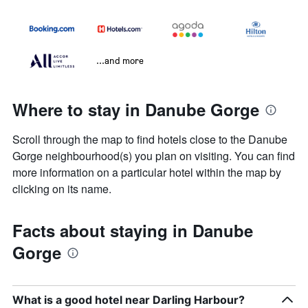
...and more
Where to stay in Danube Gorge
Scroll through the map to find hotels close to the Danube
Gorge neighbourhood(s) you plan on visiting. You can find
more information on a particular hotel within the map by
clicking on its name.
Facts about staying in Danube
Gorge
What is a good hotel near Darling Harbour?