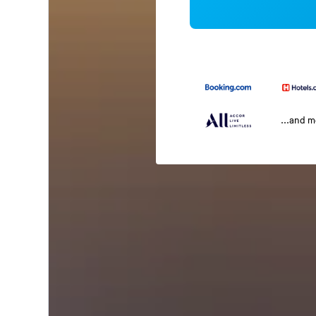
...and 