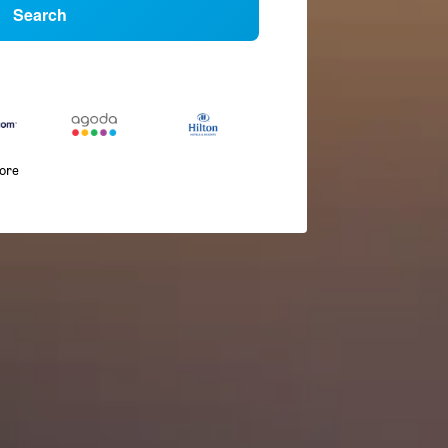
Search
more