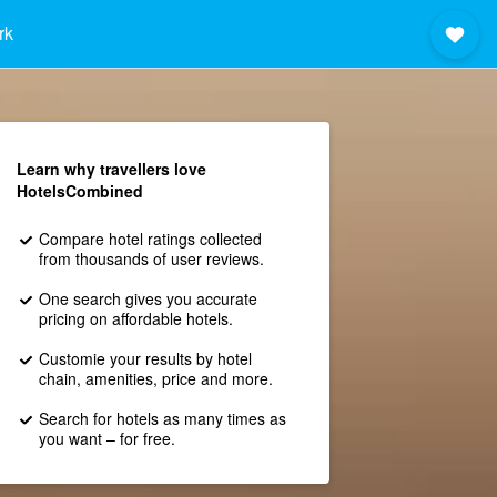
rk
Learn why travellers love
HotelsCombined
Compare hotel ratings collected
from thousands of user reviews.
One search gives you accurate
pricing on affordable hotels.
Customie your results by hotel
chain, amenities, price and more.
Search for hotels as many times as
you want – for free.