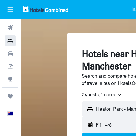
In
Flights
Hotels
Hotels near 
Cars
Manchester
Flight+Hotel
Search and compare hote
Explore
of travel sites on Hotel
2 guests, 1 room
Trips
English
Fri 14/8