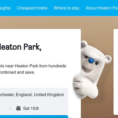
sights
Cheapest hotels
Where to stay
About Heaton Pa
Heaton Park,
ls near Heaton Park from hundreds
sCombined and save.
-
Sat 15/8