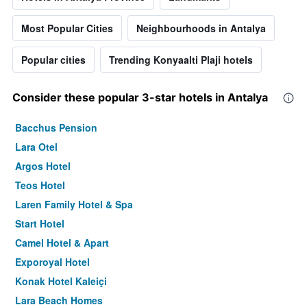
Most Popular Cities
Neighbourhoods in Antalya
Popular cities
Trending Konyaalti Plaji hotels
Consider these popular 3-star hotels in Antalya
Bacchus Pension
Lara Otel
Argos Hotel
Teos Hotel
Laren Family Hotel & Spa
Start Hotel
Camel Hotel & Apart
Exporoyal Hotel
Konak Hotel Kaleiçi
Lara Beach Homes