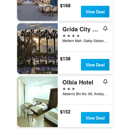
$168
View Deal
Grida City Hotel
4 stars
Meltem Mah. Sakip Sabanci Bulvari No:12, Antalya, Türkiye (Turkey)
$138
View Deal
Olbia Hotel
3 stars
Akdeniz Blv No: 66, Antalya, Türkiye (Turkey)
$152
View Deal