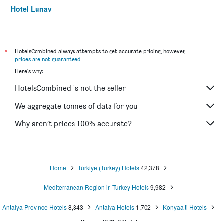
Hotel Lunay
Sky Kamer Boutique Hotel
Kaleici Hotel
Tourist Hotel
*
HotelsCombined always attempts to get accurate pricing, however,
prices are not guaranteed
.
Hotel Mevre
Here's why:
La Paloma Hotel
HotelsCombined is not the seller
Mene City Hotel
Olbia Hotel
We aggregate tonnes of data for you
Sibel Hotel
Why aren’t prices 100% accurate?
Gulizar Hotel
Home
Türkiye (Turkey) Hotels
42,378
Mediterranean Region in Turkey Hotels
9,982
Antalya Province Hotels
8,843
Antalya Hotels
1,702
Konyaalti Hotels