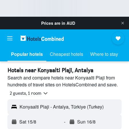
Prices are in
AUD
Popular hotels
Cheapest hotels
Where to stay
Hotels near Konyaalti Plaji, Antalya
Search and compare hotels near Konyaalti Plaji from
hundreds of travel sites on HotelsCombined and save.
2 guests, 1 room
Konyaalti Plaji - Antalya, Türkiye (Turkey)
Sat 15/8
-
Sun 16/8