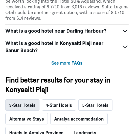
be worth looking into the Hotel Su & Aqualand, which
received a rating of 8.7/10 from 3,018 reviews. Suite Laguna
Otel could be another great option, with a score of 8.0/10
from 614 reviews.
What is a good hotel near Darling Harbour?
What is a good hotel in Konyaalti Plaji near
Sanur Beach?
See more FAQs
Find better results for your stay in
Konyaalti Plaji
3-Star Hotels
4-Star Hotels
5-Star Hotels
Alternative Stays
Antalya accommodation
Hotels in Antalya Province
Landmarks