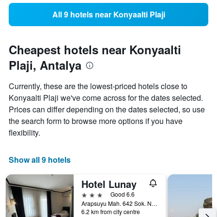
All 9 hotels near Konyaalti Plaji
Cheapest hotels near Konyaalti
Plaji, Antalya
Currently, these are the lowest-priced hotels close to
Konyaalti Plaji we've come across for the dates selected.
Prices can differ depending on the dates selected, so use
the search form to browse more options if you have
flexibility.
Show all 9 hotels
Hotel Lunay
3 stars
Good 6.6
Arapsuyu Mah. 642 Sok. No. 30 Konyaalti-Antalya, Antalya, Türkiye (Turkey)
6.2 km from city centre