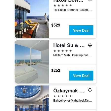
5 stars
18, Sakip Sabanci Bulvari, Antalya, Türkiye (Turkey)
$529
View Deal
Hotel Su & Aqualand
5 stars
Meltem Mah., Dumlupinar Bulvar No:205, Antalya, Türkiye (Turkey)
$252
View Deal
Özkaymak Falez Hotel
5 stars
Bahçelievler Mahallesi,Tarik Akiltopu Caddesi No:1 (Near Sakip Sabanci Bulvari; ex Konyaalti Falez Mevkii) Muratpasa, Antalya, Antalya, Türkiye (Turkey)