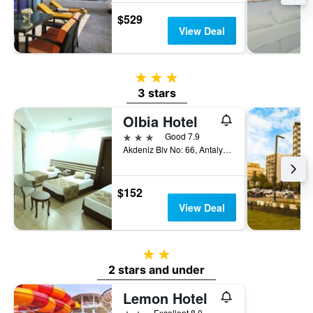
$529
View Deal
3 stars
3 stars
Olbia Hotel
3 stars
Good 7.9
Akdeniz Blv No: 66, Antalya, Türkiye (Turkey)
$152
View Deal
2 stars
2 stars and under
Lemon Hotel
2 stars
Excellent 8.0