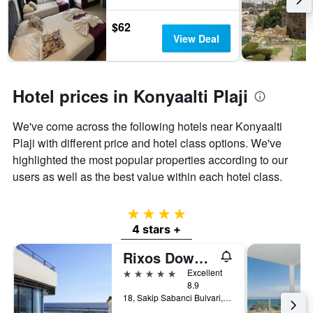
$62
View Deal
Hotel prices in Konyaalti Plaji
We've come across the following hotels near Konyaalti
Plaji with different price and hotel class options. We've
highlighted the most popular properties according to our
users as well as the best value within each hotel class.
4 stars
4 stars +
Rixos Downtown Antalya - The Land Of Legends Access
5 stars
Excellent
8.9
18, Sakip Sabanci Bulvari, Antalya, Türkiye (Turkey)