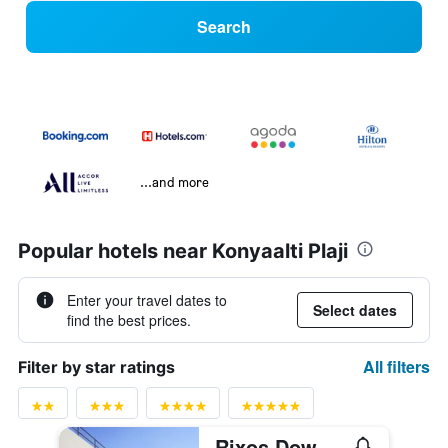
Search
...and more
Popular hotels near Konyaalti Plaji
Enter your travel dates to
Select dates
find the best prices.
All filters
Filter by star ratings
Rixos Downtown Antalya - The Land Of Legends Access