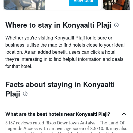
View Deal
Where to stay in Konyaalti Plaji
Whether you're visiting Konyaalti Plaji for leisure or
business, utilise the map to find hotels close to your ideal
location. As an added benefit, users can click a hotel
they're interesting in to find helpful information and deals
for that hotel.
Facts about staying in Konyaalti
Plaji
What are the best hotels near Konyaalti Plaji?
3,157 reviews rated Rixos Downtown Antalya - The Land Of
Legends Access with an average score of 8.9/10. It may also