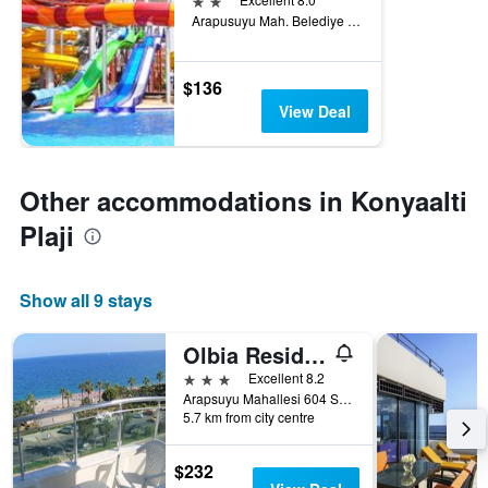
Arapusuyu Mah. Belediye Cad. No.16, Antalya, Türkiye (Turkey)
$136
View Deal
Other accommodations in Konyaalti
Plaji
Show all 9 stays
Olbia Residence Hotel
3 stars
Excellent 8.2
Arapsuyu Mahallesi 604 Sokak 66, Antalya, Türkiye (Turkey)
5.7 km from city centre
$232