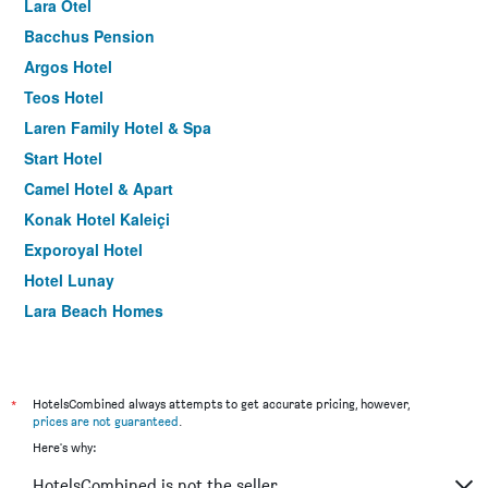
Lara Otel
Bacchus Pension
Argos Hotel
Teos Hotel
Laren Family Hotel & Spa
Start Hotel
Camel Hotel & Apart
Konak Hotel Kaleiçi
Exporoyal Hotel
Hotel Lunay
Lara Beach Homes
Sky Kamer Boutique Hotel
Kaleici Hotel
Tourist Hotel
*
HotelsCombined always attempts to get accurate pricing, however,
prices are not guaranteed
.
Hotel Mevre
Here's why:
La Paloma Hotel
HotelsCombined is not the seller