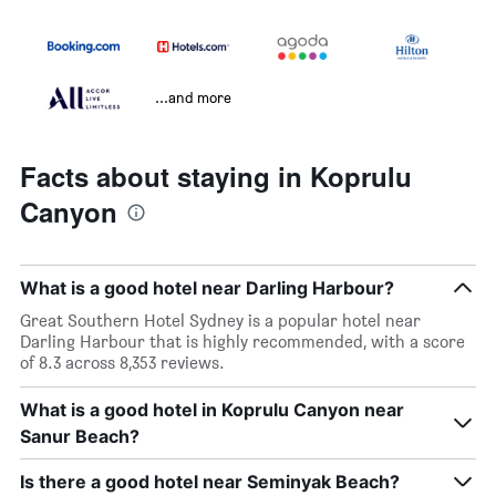
...and more
Facts about staying in Koprulu
Canyon
What is a good hotel near Darling Harbour?
Great Southern Hotel Sydney is a popular hotel near
Darling Harbour that is highly recommended, with a score
of 8.3 across 8,353 reviews.
What is a good hotel in Koprulu Canyon near
Sanur Beach?
Is there a good hotel near Seminyak Beach?