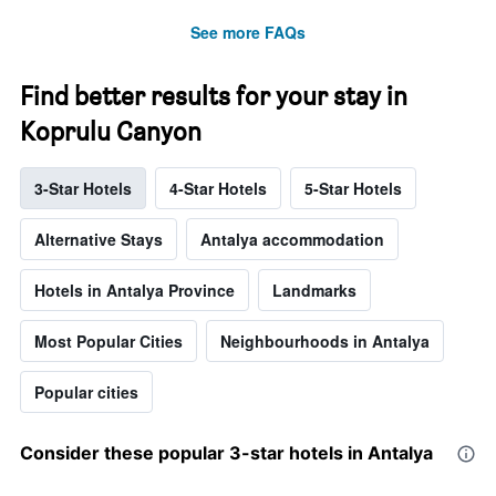
See more FAQs
Find better results for your stay in
Koprulu Canyon
3-Star Hotels
4-Star Hotels
5-Star Hotels
Alternative Stays
Antalya accommodation
Hotels in Antalya Province
Landmarks
Most Popular Cities
Neighbourhoods in Antalya
Popular cities
Consider these popular 3-star hotels in Antalya