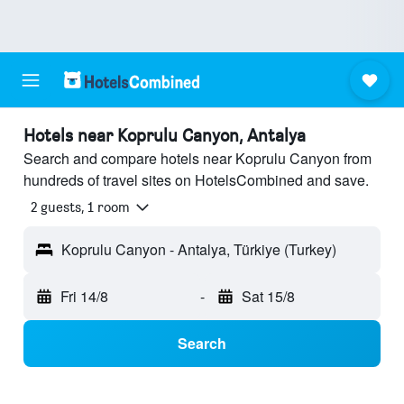
Hotels near Koprulu Canyon, Antalya
Search and compare hotels near Koprulu Canyon from
hundreds of travel sites on HotelsCombined and save.
2 guests, 1 room
Koprulu Canyon - Antalya, Türkiye (Turkey)
Fri 14/8
-
Sat 15/8
Search