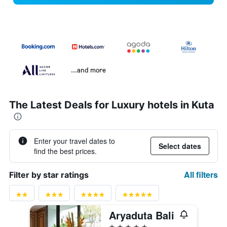
...and more
The Latest Deals for Luxury hotels in Kuta
Enter your travel dates to
Select dates
find the best prices.
All filters
Filter by star ratings
Aryaduta Bali
5 stars