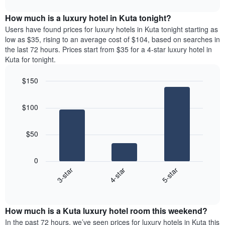
The
interactive
displays
chart
chart
the
How much is a luxury hotel in Kuta tonight?
has
average
Users have found prices for luxury hotels in Kuta tonight starting as
1
price
low as $35, rising to an average cost of $104, based on searches in
X
of
axis
the last 72 hours. Prices start from $35 for a 4-star luxury hotel in
a
displaying
Kuta for tonight.
room
hotel
for
categories
$150
each
by
Bar
day
Chart
stars.
graphic.
chart
of
The
$100
with
the
chart
3
week
bars.
has
The
$50
1
chart
The
Y
has
following
axis
1
0
chart
displaying
X
4-star
5-star
3-star
displays
the
axis
End
the
average
displaying
of
average
price
interactive
days
price
chart
of
of
How much is a Kuta luxury hotel room this weekend?
of
a
the
a
double
In the past 72 hours, we’ve seen prices for luxury hotels in Kuta this