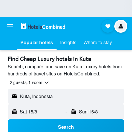
Popular hotels
Insights
Where to stay
Find Cheap Luxury hotels in Kuta
Search, compare, and save on Kuta Luxury hotels from
hundreds of travel sites on HotelsCombined.
2 guests, 1 room
Kuta, Indonesia
Sat 15/8
-
Sun 16/8
Search