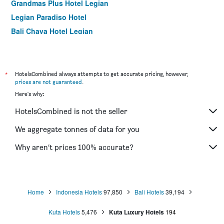
Grandmas Plus Hotel Legian
Legian Paradiso Hotel
Bali Chaya Hotel Legian
Legian Village Hotel
Rama Garden Hotel
Grand Sinar Indah Hotel
*
HotelsCombined always attempts to get accurate pricing, however,
prices are not guaranteed
.
Kuta Puri Bungalows, Villas and Resort
Here's why:
Seminyak Square Hotel And Villas
HotelsCombined is not the seller
Seminyak Paradiso Hotel
Grand La Walon Hotel
We aggregate tonnes of data for you
Grandmas Plus Hotel Airport
Why aren’t prices 100% accurate?
Green Garden Hotel
Home
Indonesia Hotels
97,850
Bali Hotels
39,194
Kuta Hotels
5,476
Kuta Luxury Hotels
194