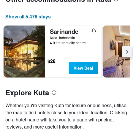
date
has
of
1
the
Y
Show all 5,476 stays
stay
axis
The
displaying
chart
Sarinande
the
has
average
Kuta, Indonesia
1
price
4.0 km from city centre
X
of
axis
a
displaying
room
$28
the
this
View Deal
number
weekend
of
found
days
in
before
the
Explore Kuta
the
last
stay
3
The
Whether you're visiting Kuta for leisure or business, utilise
days
chart
the map to find hotels close to your ideal location. Clicking
has
on a hotel name will take you to a page with pricing,
1
Y
reviews, and more useful information.
axis