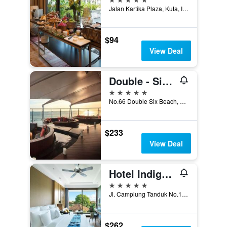
Jalan Kartika Plaza, Kuta, Indonesia
$94
View Deal
Double - Six, Luxury Hotel - Seminyak
5 stars
No.66 Double Six Beach, Kuta, Indonesia
$233
View Deal
Hotel Indigo Bali Seminyak Beach By IHG
5 stars
Jl. Camplung Tanduk No.10, Kuta, Indonesia
$262