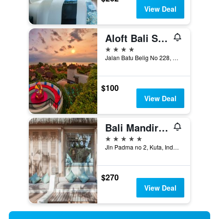
View Deal
Aloft Bali Seminyak
4 stars
Jalan Batu Belig No 228, Kuta, Indonesia
$100
View Deal
Bali Mandira Beach Resort & Spa
5 stars
Jln Padma no 2, Kuta, Indonesia
$270
View Deal