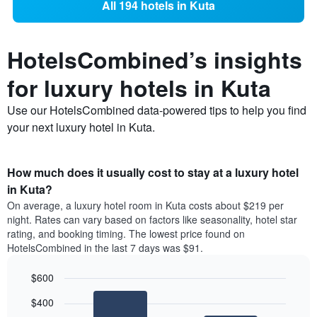
All 194 hotels in Kuta
HotelsCombined’s insights
for luxury hotels in Kuta
Use our HotelsCombined data-powered tips to help you find
your next luxury hotel in Kuta.
How much does it usually cost to stay at a luxury hotel
in Kuta?
On average, a luxury hotel room in Kuta costs about $219 per
night. Rates can vary based on factors like seasonality, hotel star
rating, and booking timing. The lowest price found on
HotelsCombined in the last 7 days was $91.
$600
Bar
Chart
$400
graphic.
chart
with