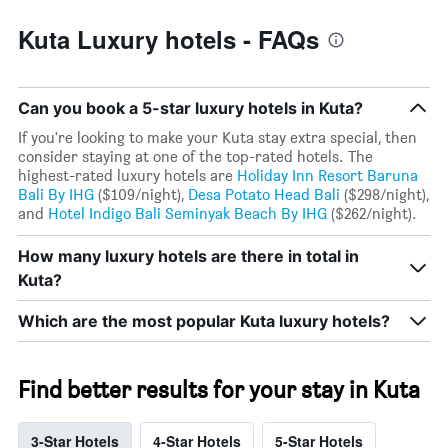
displaying
the
Kuta Luxury hotels - FAQs
average
price
of
a
Can you book a 5-star luxury hotels in Kuta?
room
If you're looking to make your Kuta stay extra special, then
consider staying at one of the top-rated hotels. The
highest-rated luxury hotels are
Holiday Inn Resort Baruna
Bali By IHG
($109/night),
Desa Potato Head Bali
($298/night),
and
Hotel Indigo Bali Seminyak Beach By IHG
($262/night).
How many luxury hotels are there in total in
Kuta?
Which are the most popular Kuta luxury hotels?
Find better results for your stay in Kuta
3-Star Hotels
4-Star Hotels
5-Star Hotels