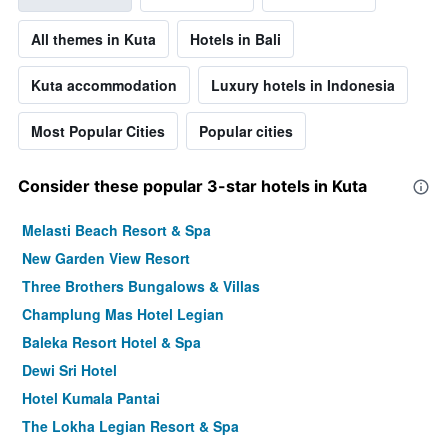
All themes in Kuta
Hotels in Bali
Kuta accommodation
Luxury hotels in Indonesia
Most Popular Cities
Popular cities
Consider these popular 3-star hotels in Kuta
Melasti Beach Resort & Spa
New Garden View Resort
Three Brothers Bungalows & Villas
Champlung Mas Hotel Legian
Baleka Resort Hotel & Spa
Dewi Sri Hotel
Hotel Kumala Pantai
The Lokha Legian Resort & Spa