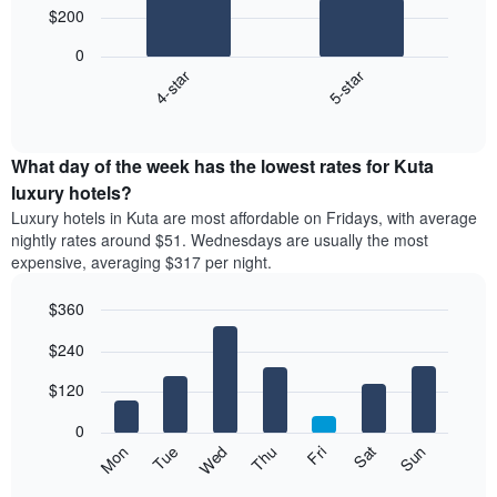
$200
2
bars.
0
4-star
5-star
The
following
End
of
chart
interactive
displays
chart
the
What day of the week has the lowest rates for Kuta
average
luxury hotels?
price
Luxury hotels in Kuta are most affordable on Fridays, with average
of
nightly rates around $51. Wednesdays are usually the most
a
expensive, averaging $317 per night.
double
room
$360
in
the
Bar
Chart
$240
graphic.
last
chart
with
3
7
$120
days,
bars.
aggregated
0
by
The
Mon
Thu
Sun
Wed
Sat
Tue
Fri
star
following
End
rating
of
chart