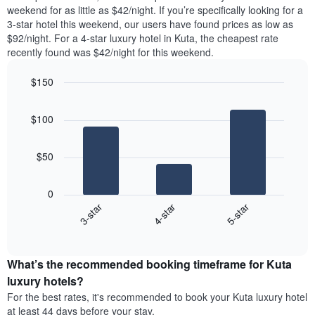
week.
room
room
weekend for as little as $42/night. If you’re specifically looking for a
The
tonight
in
3-star hotel this weekend, our users have found prices as low as
chart
found
the
$92/night. For a 4-star luxury hotel in Kuta, the cheapest rate
has
in
last
recently found was $42/night for this weekend.
1
the
3
Y
last
days
$150
axis
3
displaying
Bar
Chart
days,
the
graphic.
chart
aggregated
$100
with
average
by
3
price
star
bars.
of
rating
$50
a
The
The
room
chart
following
0
has
chart
4-star
5-star
3-star
1
displays
X
End
the
of
axis
average
interactive
displaying
price
chart
hotel
What’s the recommended booking timeframe for Kuta
of
categories
a
luxury hotels?
by
room
For the best rates, it's recommended to book your Kuta luxury hotel
stars.
this
at least 44 days before your stay.
The