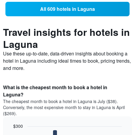
All 609 hotels in Laguna
Travel insights for hotels in
Laguna
Use these up-to-date, data-driven insights about booking a
hotel in Laguna including ideal times to book, pricing trends,
and more.
What is the cheapest month to book a hotel in
Laguna?
The cheapest month to book a hotel in Laguna is July ($38).
Conversely, the most expensive month to stay in Laguna is April
($269).
$300
Bar
Chart