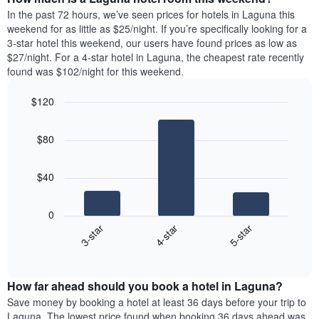
the
a
In the past 72 hours, we’ve seen prices for hotels in Laguna this
week.
room
weekend for as little as $25/night. If you’re specifically looking for a
The
tonight
3-star hotel this weekend, our users have found prices as low as
chart
found
$27/night. For a 4-star hotel in Laguna, the cheapest rate recently
has
in
found was $102/night for this weekend.
1
the
Y
last
$120
axis
3
displaying
Bar
Chart
days,
the
graphic.
chart
aggregated
$80
with
average
by
3
price
star
bars.
of
rating
$40
a
The
The
room
chart
following
0
has
chart
4-star
5-star
3-star
1
displays
X
End
the
of
axis
average
interactive
displaying
price
chart
hotel
How far ahead should you book a hotel in Laguna?
of
categories
a
Save money by booking a hotel at least 36 days before your trip to
by
room
Laguna. The lowest price found when booking 36 days ahead was