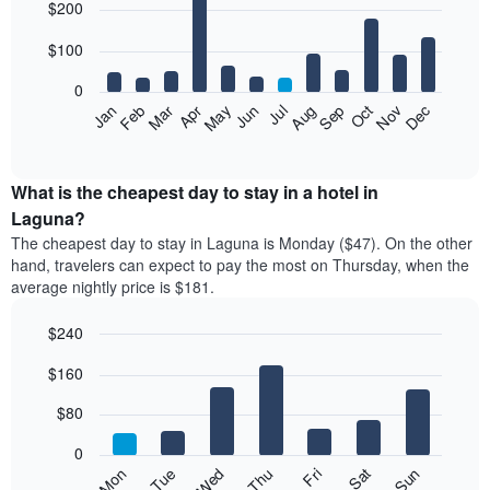
$200
graphic.
chart
with
12
$100
bars.
0
The
Feb
May
Aug
Nov
Mar
Jun
Sep
Dec
Apr
Jul
Oct
Jan
following
End
of
chart
interactive
displays
chart
the
What is the cheapest day to stay in a hotel in
average
Laguna?
price
The cheapest day to stay in Laguna is Monday ($47). On the other
of
hand, travelers can expect to pay the most on Thursday, when the
a
average nightly price is $181.
room
each
$240
month
The
Bar
Chart
$160
graphic.
chart
chart
with
has
7
$80
1
bars.
X
0
axis
The
Mon
Thu
Sun
Wed
Sat
Tue
Fri
displaying