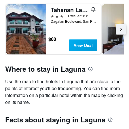
Tahanan Lakeview Hotel
3 stars
Excellent 8.2
Dagatan Boulevard, San Pablo City, Philippines
$60
View Deal
Where to stay in Laguna
Use the map to find hotels in Laguna that are close to the
points of interest you'll be frequenting. You can find more
information on a particular hotel within the map by clicking
on its name.
Facts about staying in Laguna