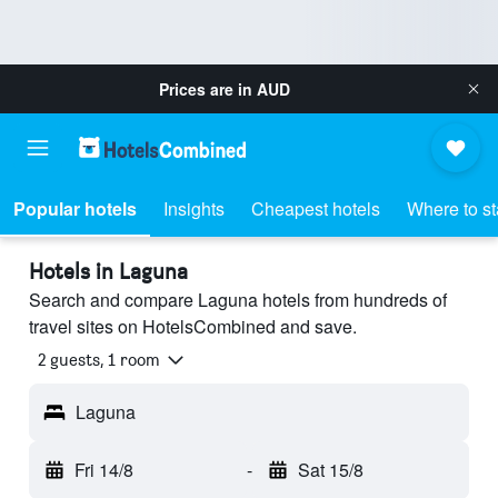
Prices are in
AUD
Popular hotels
Insights
Cheapest hotels
Where to s
Hotels in Laguna
Search and compare Laguna hotels from hundreds of
travel sites on HotelsCombined and save.
2 guests, 1 room
Laguna
Fri 14/8
-
Sat 15/8