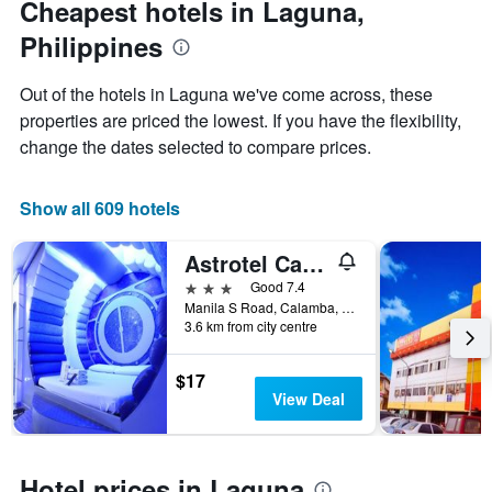
Cheapest hotels in Laguna,
chart
date
Philippines
has
of
1
the
Y
stay
Out of the hotels in Laguna we've come across, these
axis
The
properties are priced the lowest. If you have the flexibility,
displaying
chart
change the dates selected to compare prices.
the
has
average
1
price
X
Show all 609 hotels
of
axis
a
displaying
room
the
Astrotel Calamba
this
number
3 stars
Good 7.4
weekend
of
Manila S Road, Calamba, Philippines
found
days
3.6 km from city centre
in
before
the
the
last
stay
$17
3
The
View Deal
days
chart
has
1
Y
Hotel prices in Laguna