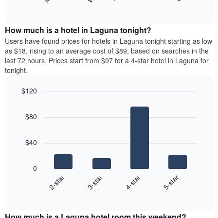
following
End
months.
of
chart
The
interactive
displays
chart
chart
the
How much is a hotel in Laguna tonight?
has
average
Users have found prices for hotels in Laguna tonight starting as low
1
price
as $18, rising to an average cost of $89, based on searches in the
Y
of
axis
last 72 hours. Prices start from $97 for a 4-star hotel in Laguna for
a
displaying
tonight.
room
the
for
average
$120
each
price
Bar
day
Chart
of
graphic.
chart
of
a
$80
with
the
room
4
week
bars.
The
$40
chart
The
has
following
1
0
chart
X
2-star
3-star
4-star
5-star
displays
axis
End
the
displaying
of
average
interactive
days
price
chart
of
How much is a Laguna hotel room this weekend?
of