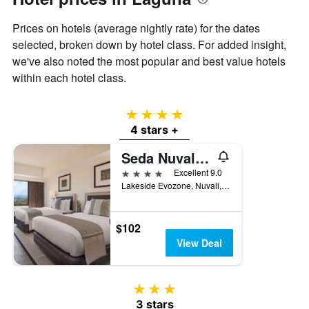
axis
displaying
Prices on hotels (average nightly rate) for the dates
the
selected, broken down by hotel class. For added insight,
average
price
we've also noted the most popular and best value hotels
of
within each hotel class.
a
room
4 stars
4 stars +
Seda Nuvali Laguna near Tagaytay
4 stars
Excellent 9.0
Lakeside Evozone, Nuvali, Santa Rosa, Philippines
$102
View Deal
3 stars
3 stars