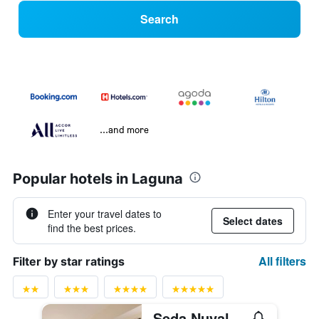
Search
...and more
Popular hotels in Laguna
Enter your travel dates to
Select dates
find the best prices.
All filters
Filter by star ratings
Seda Nuvali Laguna near Tagaytay