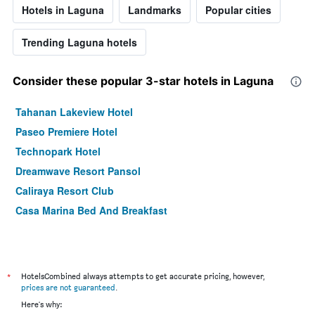
Hotels in Laguna
Landmarks
Popular cities
Trending Laguna hotels
Consider these popular 3-star hotels in Laguna
Tahanan Lakeview Hotel
Paseo Premiere Hotel
Technopark Hotel
Dreamwave Resort Pansol
Caliraya Resort Club
Casa Marina Bed And Breakfast
*
HotelsCombined always attempts to get accurate pricing, however,
prices are not guaranteed
.
Here's why: