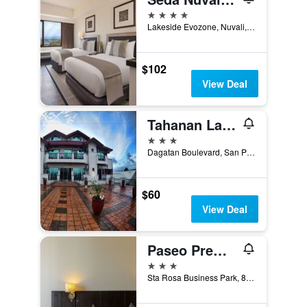
4 stars
Lakeside Evozone, Nuvali, Santa Rosa, Philippines
$102
View Deal
Tahanan Lakeview Hotel
3 stars
Dagatan Boulevard, San Pablo City, Philippines
$60
View Deal
Paseo Premiere Hotel
3 stars
Sta Rosa Business Park, 8, Santa Rosa, Philippines