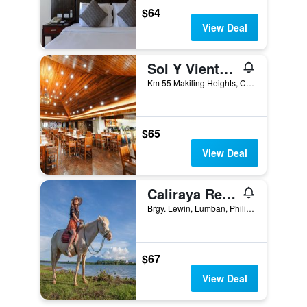
$64
View Deal
Sol Y Viento Mountain Hot Springs Resort
Km 55 Makiling Heights, Calamba, Philippines
$65
View Deal
Caliraya Resort Club
Brgy. Lewin, Lumban, Philippines
$67
View Deal