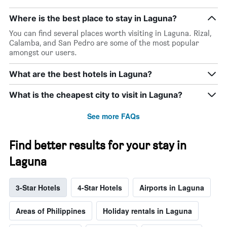
Where is the best place to stay in Laguna?
You can find several places worth visiting in Laguna. Rizal,
Calamba, and San Pedro are some of the most popular
amongst our users.
What are the best hotels in Laguna?
What is the cheapest city to visit in Laguna?
See more FAQs
Find better results for your stay in
Laguna
3-Star Hotels
4-Star Hotels
Airports in Laguna
Areas of Philippines
Holiday rentals in Laguna