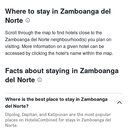
Where to stay in Zamboanga del
Norte
Scroll through the map to find hotels close to the
Zamboanga del Norte neighbourhood(s) you plan on
visiting. More information on a given hotel can be
accessed by clicking the hotel's name within the map.
Facts about staying in Zamboanga
del Norte
Where is the best place to stay in Zamboanga
del Norte?
Dipolog, Dapitan, and Katipunan are the most popular
places on HotelsCombined for stays in Zamboanga del
Norte.