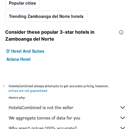
Popular cities
Trending Zamboanga del Norte hotels
Consider these popular 3-star hotels in
Zamboanga del Norte
D' Hotel And Suites
Ariana Hotel
*
HotelsCombined always attempts to get accurate pricing, however,
prices are not guaranteed
.
Here's why:
HotelsCombined is not the seller
We aggregate tonnes of data for you
Why aren’t prices 100% accurate?