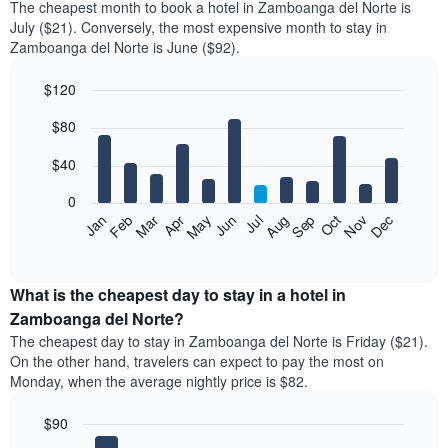
The cheapest month to book a hotel in Zamboanga del Norte is
July ($21). Conversely, the most expensive month to stay in
Zamboanga del Norte is June ($92).
$120
Bar
Chart
$80
graphic.
chart
with
12
$40
bars.
0
The
Feb
May
Aug
Nov
Mar
Jun
Sep
Dec
Jan
Apr
Jul
Oct
following
End
of
chart
interactive
displays
chart
the
What is the cheapest day to stay in a hotel in
average
Zamboanga del Norte?
price
The cheapest day to stay in Zamboanga del Norte is Friday ($21).
of
On the other hand, travelers can expect to pay the most on
a
Monday, when the average nightly price is $82.
room
each
$90
month
The
Bar
Chart