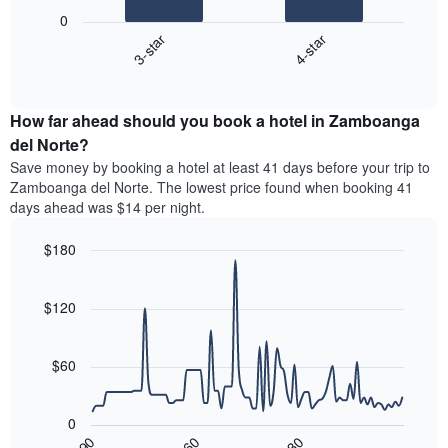
following
1
0
chart
X
3-star
4-star
displays
axis
End
the
displaying
of
average
interactive
hotel
price
chart
categories
How far ahead should you book a hotel in Zamboanga
of
by
a
del Norte?
stars.
room
Save money by booking a hotel at least 41 days before your trip to
The
this
chart
Zamboanga del Norte. The lowest price found when booking 41
weekend
has
days ahead was $14 per night.
found
1
in
Y
$180
the
axis
last
Line
Chart
displaying
graphic.
chart
3
the
with
$120
days,
average
90
aggregated
data
price
by
points.
of
$60
star
a
rating
The
room
The
following
tonight
0
chart
chart
found
30
90
60
has