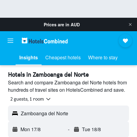
Prices are in
AUD
Insights
Cheapest hotels
Where to stay
Hotels in Zamboanga del Norte
Search and compare Zamboanga del Norte hotels from
hundreds of travel sites on HotelsCombined and save.
2 guests, 1 room
Zamboanga del Norte
Mon 17/8
-
Tue 18/8