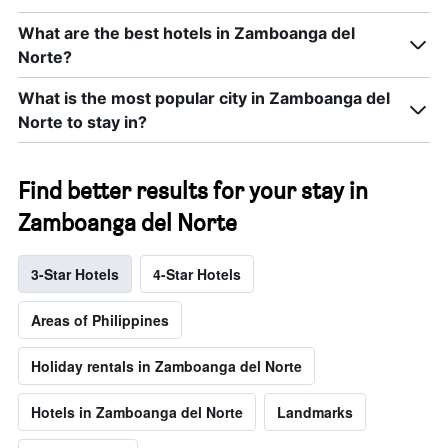
What are the best hotels in Zamboanga del
Norte?
What is the most popular city in Zamboanga del
Norte to stay in?
Find better results for your stay in
Zamboanga del Norte
3-Star Hotels
4-Star Hotels
Areas of Philippines
Holiday rentals in Zamboanga del Norte
Hotels in Zamboanga del Norte
Landmarks