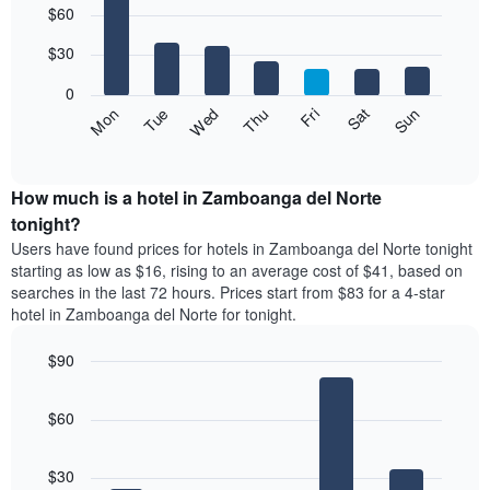
$60
graphic.
chart
chart
with
has
7
$30
1
bars.
X
0
axis
The
Fri
Thu
Wed
Tue
Mon
Sun
Sat
displaying
following
End
months.
of
chart
The
interactive
displays
chart
chart
the
How much is a hotel in Zamboanga del Norte
has
average
tonight?
1
price
Y
Users have found prices for hotels in Zamboanga del Norte tonight
of
axis
starting as low as $16, rising to an average cost of $41, based on
a
displaying
searches in the last 72 hours. Prices start from $83 for a 4-star
room
the
hotel in Zamboanga del Norte for tonight.
for
average
each
price
$90
day
of
of
Bar
Chart
a
the
graphic.
chart
room
$60
with
week
5
The
bars.
chart
$30
has