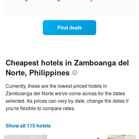
displays
End
in
1
of
how
the
interactive
X
the
chart
last
axis
price
3
displaying
of
days
Find deals
hotel
a
categories
room
by
changes
stars.
close
The
to
chart
the
Cheapest hotels in Zamboanga del
has
date
1
Norte, Philippines
of
Y
the
axis
stay
Currently, these are the lowest-priced hotels in
displaying
The
Zamboanga del Norte we've come across for the dates
the
chart
average
selected. As prices can vary by date, change the dates if
has
price
1
you're flexible to compare rates.
of
X
a
axis
room
displaying
Show all 115 hotels
this
the
weekend
number