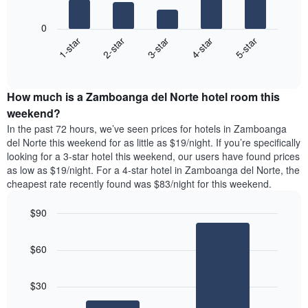
The
1
following
X
0
chart
axis
3-star
2-star
1-star
5-star
4-star
displays
displaying
End
the
days
of
average
interactive
of
price
chart
the
How much is a Zamboanga del Norte hotel room this
of
week.
a
weekend?
The
room
chart
In the past 72 hours, we’ve seen prices for hotels in Zamboanga
tonight
has
del Norte this weekend for as little as $19/night. If you’re specifically
found
1
looking for a 3-star hotel this weekend, our users have found prices
in
Y
as low as $19/night. For a 4-star hotel in Zamboanga del Norte, the
the
axis
cheapest rate recently found was $83/night for this weekend.
last
displaying
3
the
$90
days,
average
aggregated
Bar
Chart
price
graphic.
chart
by
of
$60
with
star
a
2
rating
room
bars.
The
$30
chart
The
has