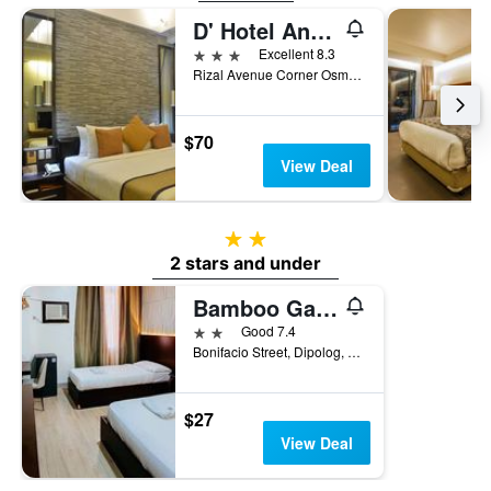
D' Hotel And Suites
3 stars
Excellent 8.3
Rizal Avenue Corner Osmena Street, Dipolog, Philippines
$70
View Deal
2 stars
2 stars and under
Bamboo Garden Business Inn
2 stars
Good 7.4
Bonifacio Street, Dipolog, Philippines
$27
View Deal