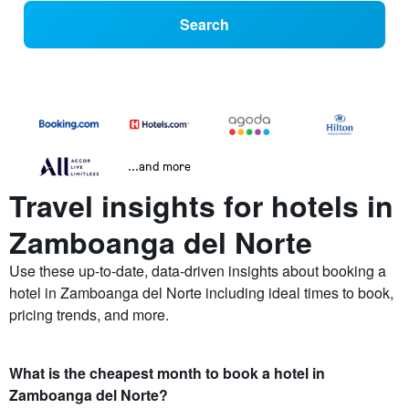
Search
...and more
Travel insights for hotels in
Zamboanga del Norte
Use these up-to-date, data-driven insights about booking a
hotel in Zamboanga del Norte including ideal times to book,
pricing trends, and more.
What is the cheapest month to book a hotel in
Zamboanga del Norte?