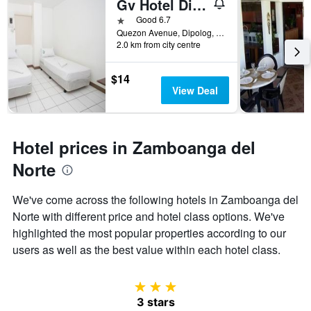
Gv Hotel Dipolog City
found
of
in
days
1 star
Good 6.7
the
before
Quezon Avenue, Dipolog, Philippines
last
2.0 km from city centre
the
3
stay
days
The
$14
chart
View Deal
has
1
Y
axis
Hotel prices in Zamboanga del
displaying
the
Norte
average
price
We've come across the following hotels in Zamboanga del
of
Norte with different price and hotel class options. We've
a
room
highlighted the most popular properties according to our
users as well as the best value within each hotel class.
3 stars
3 stars