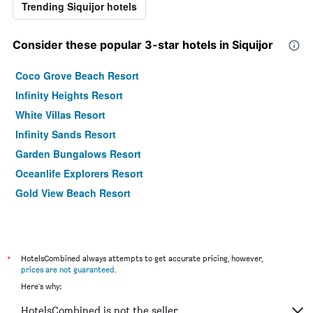
Trending Siquijor hotels
Consider these popular 3-star hotels in Siquijor
Coco Grove Beach Resort
Infinity Heights Resort
White Villas Resort
Infinity Sands Resort
Garden Bungalows Resort
Oceanlife Explorers Resort
Gold View Beach Resort
*
HotelsCombined always attempts to get accurate pricing, however,
prices are not guaranteed
.
Here's why:
HotelsCombined is not the seller