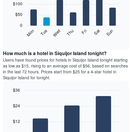
$100
graphic.
chart
chart
with
has
7
$50
1
bars.
X
0
axis
The
Mon
Thu
Sun
Wed
Sat
Tue
Fri
displaying
following
End
months.
of
chart
The
interactive
displays
chart
chart
the
How much is a hotel in Siquijor Island tonight?
has
average
Users have found prices for hotels in Siquijor Island tonight starting
1
price
as low as $15, rising to an average cost of $56, based on searches
Y
of
axis
in the last 72 hours. Prices start from $25 for a 4-star hotel in
a
displaying
Siquijor Island for tonight.
room
the
for
average
$36
each
price
Bar
day
Chart
of
graphic.
chart
of
a
$24
with
the
room
3
week
bars.
The
$12
chart
The
has