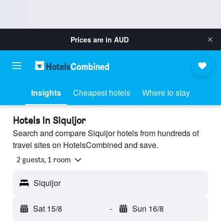
Prices are in
AUD
Insights
Cheapest hotels
Where to stay
Hotels in Siquijor
Search and compare Siquijor hotels from hundreds of
travel sites on HotelsCombined and save.
2 guests, 1 room
Siquijor
Sat 15/8
-
Sun 16/8