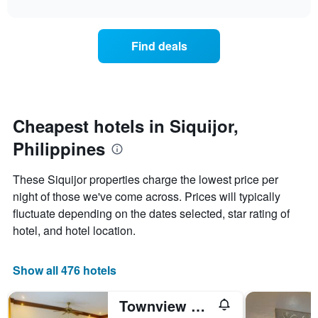
interactive
X
the
chart
last
axis
price
3
displaying
of
days
Find deals
hotel
a
categories
room
by
changes
stars.
close
The
to
chart
the
Cheapest hotels in Siquijor,
has
date
1
Philippines
of
Y
the
axis
stay
These Siquijor properties charge the lowest price per
displaying
The
night of those we've come across. Prices will typically
the
chart
average
fluctuate depending on the dates selected, star rating of
has
price
1
hotel, and hotel location.
of
X
a
axis
room
displaying
Show all 476 hotels
this
the
weekend
number
Townview Guest House
found
of
in