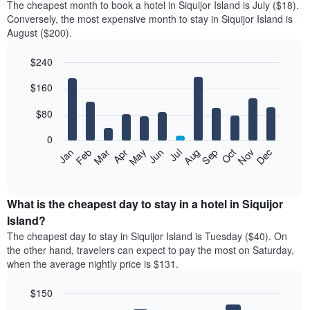
The cheapest month to book a hotel in Siquijor Island is July ($18).
Conversely, the most expensive month to stay in Siquijor Island is
August ($200).
$240
Bar
Chart
$160
graphic.
chart
with
12
$80
bars.
0
The
Feb
May
Aug
Nov
Mar
Jun
Sep
Dec
Jan
Apr
Jul
Oct
following
End
of
chart
interactive
displays
chart
the
What is the cheapest day to stay in a hotel in Siquijor
average
Island?
price
The cheapest day to stay in Siquijor Island is Tuesday ($40). On
of
the other hand, travelers can expect to pay the most on Saturday,
a
when the average nightly price is $131.
room
each
$150
month
The
Bar
Chart