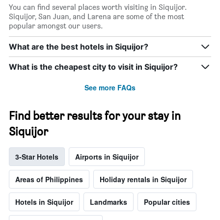
You can find several places worth visiting in Siquijor.
Siquijor, San Juan, and Larena are some of the most
popular amongst our users.
What are the best hotels in Siquijor?
What is the cheapest city to visit in Siquijor?
See more FAQs
Find better results for your stay in
Siquijor
3-Star Hotels
Airports in Siquijor
Areas of Philippines
Holiday rentals in Siquijor
Hotels in Siquijor
Landmarks
Popular cities