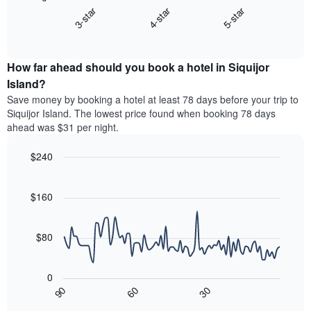
chart
X
3-star
4-star
5-star
displays
axis
End
the
displaying
of
average
interactive
hotel
price
chart
categories
How far ahead should you book a hotel in Siquijor
of
by
a
Island?
stars.
room
Save money by booking a hotel at least 78 days before your trip to
The
this
chart
Siquijor Island. The lowest price found when booking 78 days
weekend
has
ahead was $31 per night.
found
1
in
Y
$240
the
axis
last
Line
Chart
displaying
graphic.
chart
3
the
with
$160
days,
average
90
aggregated
data
price
by
points.
of
$80
star
a
rating
The
room
The
following
tonight
0
chart
chart
found
30
90
60
has
displays
End
in
1
of
how
the