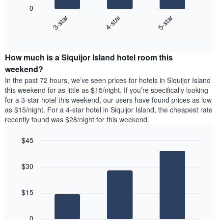
following
1
0
chart
X
3-star
4-star
5-star
displays
axis
End
the
displaying
of
average
interactive
days
price
chart
of
How much is a Siquijor Island hotel room this
of
the
a
weekend?
week.
room
In the past 72 hours, we’ve seen prices for hotels in Siquijor Island
The
tonight
this weekend for as little as $15/night. If you’re specifically looking
chart
found
for a 3-star hotel this weekend, our users have found prices as low
has
in
as $15/night. For a 4-star hotel in Siquijor Island, the cheapest rate
1
the
Y
recently found was $28/night for this weekend.
last
axis
3
displaying
$45
days,
the
aggregated
Bar
Chart
average
graphic.
chart
by
price
$30
with
star
of
3
rating
bars.
a
The
$15
room
chart
The
has
following
1
0