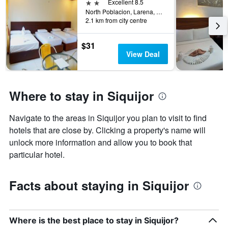
days
2 stars
Excellent 8.5
the
before
North Poblacion, Larena, Philippines
last
2.1 km from city centre
the
3
stay
days
The
$31
chart
View Deal
has
1
Y
axis
Where to stay in Siquijor
displaying
the
Navigate to the areas in Siquijor you plan to visit to find
average
price
hotels that are close by. Clicking a property's name will
of
unlock more information and allow you to book that
a
particular hotel.
room
Facts about staying in Siquijor
Where is the best place to stay in Siquijor?