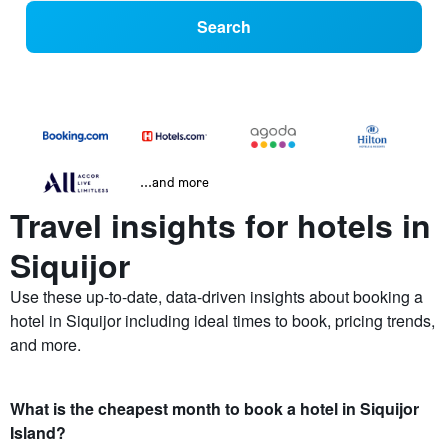
Search
...and more
Travel insights for hotels in
Siquijor
Use these up-to-date, data-driven insights about booking a
hotel in Siquijor including ideal times to book, pricing trends,
and more.
What is the cheapest month to book a hotel in Siquijor
Island?