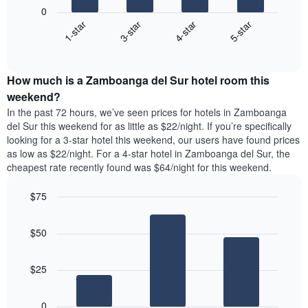
following
1
0
chart
X
1-star
3-star
4-star
5-star
displays
axis
End
the
displaying
of
average
interactive
days
price
chart
of
How much is a Zamboanga del Sur hotel room this
of
the
a
weekend?
week.
room
In the past 72 hours, we’ve seen prices for hotels in Zamboanga
The
tonight
del Sur this weekend for as little as $22/night. If you’re specifically
chart
found
looking for a 3-star hotel this weekend, our users have found prices
has
in
as low as $22/night. For a 4-star hotel in Zamboanga del Sur, the
1
the
Y
cheapest rate recently found was $64/night for this weekend.
last
axis
3
displaying
$75
days,
the
aggregated
Bar
Chart
average
graphic.
chart
by
price
$50
with
star
of
3
rating
bars.
a
The
$25
room
chart
The
has
following
1
0