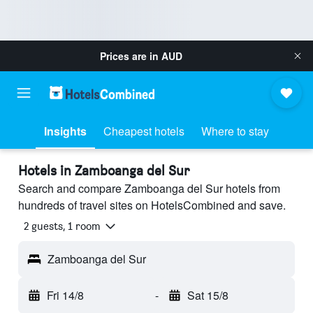
Prices are in
AUD
Insights
Cheapest hotels
Where to stay
Hotels in Zamboanga del Sur
Search and compare Zamboanga del Sur hotels from
hundreds of travel sites on HotelsCombined and save.
2 guests, 1 room
Zamboanga del Sur
Fri 14/8
-
Sat 15/8