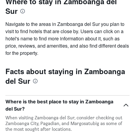
Where to stay in Zamboanga del
Sur
Navigate to the areas in Zamboanga del Sur you plan to
visit to find hotels that are close by. Users can click on a
hotel's name to find more information about it, such as
price, reviews, and amenities, and also find different deals
for the property.
Facts about staying in Zamboanga
del Sur
Where is the best place to stay in Zamboanga
del Sur?
When visiting Zamboanga del Sur, consider checking out
Zamboanga City, Pagadian, and Margosatubig as some of
the most sought after locations.