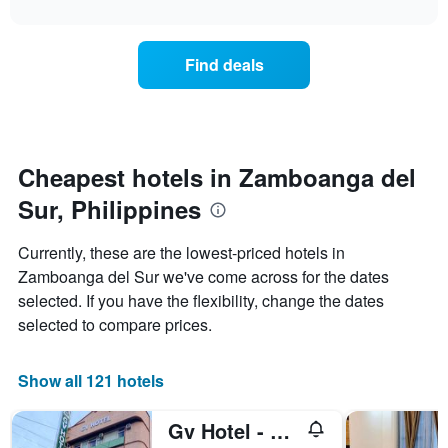
interactive
X
the
chart
last
axis
price
3
displaying
of
days
Find deals
hotel
a
categories
room
by
changes
stars.
close
The
to
chart
the
Cheapest hotels in Zamboanga del
has
date
1
Sur, Philippines
of
Y
the
axis
stay
Currently, these are the lowest-priced hotels in
displaying
The
Zamboanga del Sur we've come across for the dates
the
chart
average
selected. If you have the flexibility, change the dates
has
price
1
selected to compare prices.
of
X
a
axis
room
displaying
Show all 121 hotels
this
the
weekend
number
Gv Hotel - Pagadian
found
of
in