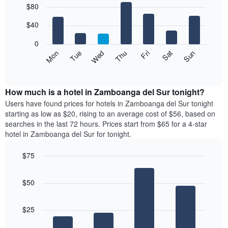
$80
graphic.
chart
chart
with
has
7
$40
1
bars.
X
0
axis
The
Mon
Thu
Sun
Wed
Sat
Tue
Fri
displaying
following
End
months.
of
chart
The
interactive
displays
chart
chart
the
How much is a hotel in Zamboanga del Sur tonight?
has
average
Users have found prices for hotels in Zamboanga del Sur tonight
1
price
starting as low as $20, rising to an average cost of $56, based on
Y
of
axis
searches in the last 72 hours. Prices start from $65 for a 4-star
a
displaying
hotel in Zamboanga del Sur for tonight.
room
the
for
average
$75
each
price
Bar
day
Chart
of
graphic.
chart
of
a
$50
with
the
room
4
week
bars.
The
$25
chart
The
has