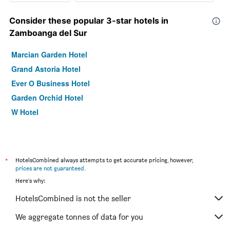
Consider these popular 3-star hotels in
Zamboanga del Sur
Marcian Garden Hotel
Grand Astoria Hotel
Ever O Business Hotel
Garden Orchid Hotel
W Hotel
*
HotelsCombined always attempts to get accurate pricing, however,
prices are not guaranteed
.
Here's why:
HotelsCombined is not the seller
We aggregate tonnes of data for you