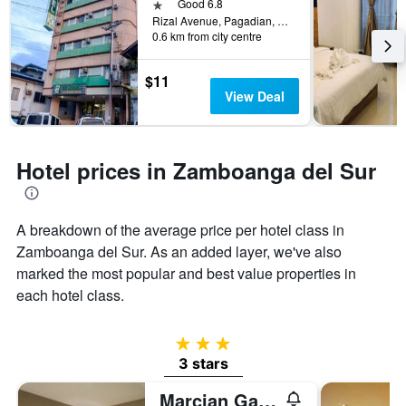
days
1 star
Good 6.8
the
before
Rizal Avenue, Pagadian, Philippines
last
0.6 km from city centre
the
3
stay
days
The
$11
chart
View Deal
has
1
Y
axis
Hotel prices in Zamboanga del Sur
displaying
the
average
price
A breakdown of the average price per hotel class in
of
Zamboanga del Sur. As an added layer, we've also
a
marked the most popular and best value properties in
room
each hotel class.
3 stars
3 stars
Marcian Garden Hotel