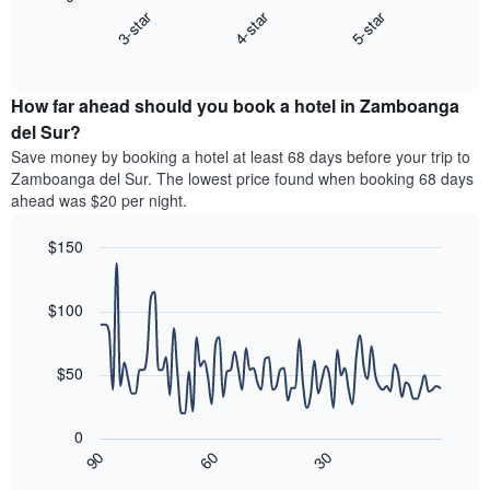
chart
X
3-star
4-star
5-star
displays
axis
End
the
displaying
of
average
interactive
hotel
price
chart
categories
How far ahead should you book a hotel in Zamboanga
of
by
a
del Sur?
stars.
room
Save money by booking a hotel at least 68 days before your trip to
The
this
chart
Zamboanga del Sur. The lowest price found when booking 68 days
weekend
has
ahead was $20 per night.
found
1
in
Y
$150
the
axis
last
Line
Chart
displaying
graphic.
chart
3
the
with
$100
days,
average
90
aggregated
data
price
by
points.
of
$50
star
a
rating
The
room
The
following
tonight
0
chart
chart
found
30
90
60
has
displays
End
in
1
of
how
the