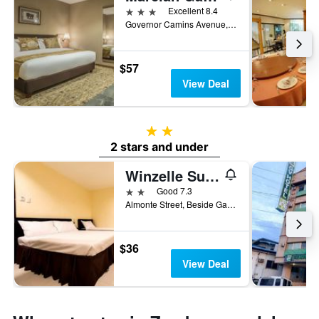
3 stars
Excellent 8.4
Governor Camins Avenue, Zamboanga City, Philippines
$57
View Deal
2 stars
2 stars and under
Winzelle Suites
2 stars
Good 7.3
Almonte Street, Beside Gateway Mall, Zamboanga City, Philippines
$36
View Deal