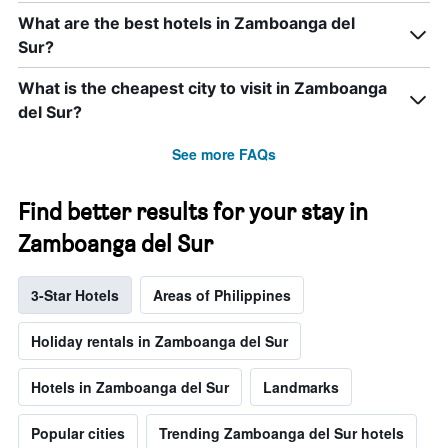
What are the best hotels in Zamboanga del
Sur?
What is the cheapest city to visit in Zamboanga
del Sur?
See more FAQs
Find better results for your stay in
Zamboanga del Sur
3-Star Hotels
Areas of Philippines
Holiday rentals in Zamboanga del Sur
Hotels in Zamboanga del Sur
Landmarks
Popular cities
Trending Zamboanga del Sur hotels