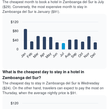
The cheapest month to book a hotel in Zamboanga del Sur is July
($29). Conversely, the most expensive month to stay in
Zamboanga del Sur is January ($91).
$120
Bar
Chart
$80
graphic.
chart
with
12
$40
bars.
0
The
Feb
May
Aug
Nov
Mar
Jun
Sep
Dec
Jan
Apr
Jul
Oct
following
End
of
chart
interactive
displays
chart
the
What is the cheapest day to stay in a hotel in
average
Zamboanga del Sur?
price
The cheapest day to stay in Zamboanga del Sur is Wednesday
of
($24). On the other hand, travelers can expect to pay the most on
a
Thursday, when the average nightly price is $91.
room
each
$120
month
The
Bar
Chart