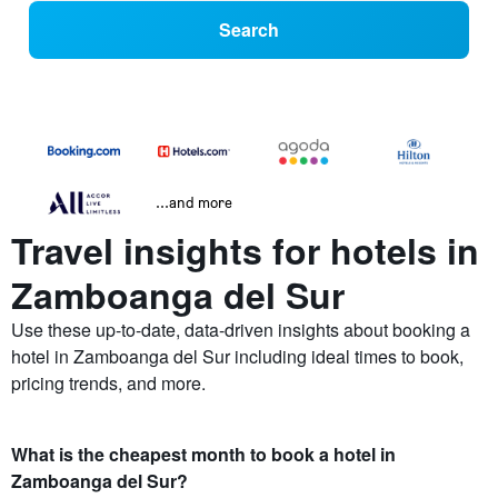
Search
...and more
Travel insights for hotels in
Zamboanga del Sur
Use these up-to-date, data-driven insights about booking a
hotel in Zamboanga del Sur including ideal times to book,
pricing trends, and more.
What is the cheapest month to book a hotel in
Zamboanga del Sur?