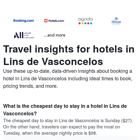
...and more
Travel insights for hotels in
Lins de Vasconcelos
Use these up-to-date, data-driven insights about booking a
hotel in Lins de Vasconcelos including ideal times to book,
pricing trends, and more.
What is the cheapest day to stay in a hotel in Lins de
Vasconcelos?
The cheapest day to stay in Lins de Vasconcelos is Sunday ($27).
On the other hand, travelers can expect to pay the most on
Tuesday, when the average nightly price is $98.