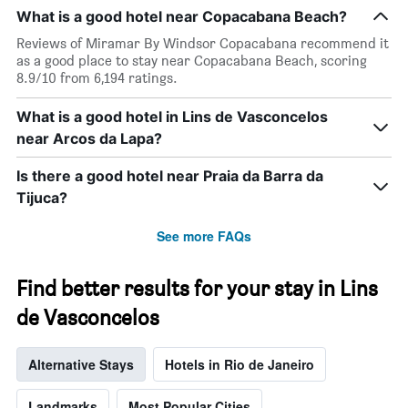
The
What is a good hotel near Copacabana Beach?
chart
has
Reviews of Miramar By Windsor Copacabana recommend it
1
as a good place to stay near Copacabana Beach, scoring
X
8.9/10 from 6,194 ratings.
axis
displaying
What is a good hotel in Lins de Vasconcelos
days
near Arcos da Lapa?
of
the
week.
Is there a good hotel near Praia da Barra da
The
Tijuca?
chart
has
See more FAQs
1
Y
axis
Find better results for your stay in Lins
displaying
the
de Vasconcelos
average
price
Alternative Stays
Hotels in Rio de Janeiro
of
a
room
Landmarks
Most Popular Cities