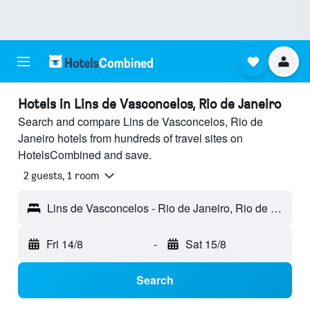
Hotels in Lins de Vasconcelos, Rio de Janeiro
Search and compare Lins de Vasconcelos, Rio de
Janeiro hotels from hundreds of travel sites on
HotelsCombined and save.
2 guests, 1 room
Lins de Vasconcelos - Rio de Janeiro, Rio de Janeiro, Brazil
Fri 14/8
-
Sat 15/8
Search