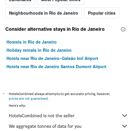
Neighbourhoods in Rio de Janeiro
Popular cities
Consider alternative stays in Rio de Janeiro
Hostels in Rio de Janeiro
Holiday rentals in Rio de Janeiro
Hotels near Rio de Janeiro–Galeão Intl Airport
Hotels near Rio de Janeiro Santos Dumont Airport
*
HotelsCombined always attempts to get accurate pricing, however,
prices are not guaranteed
.
Here's why:
HotelsCombined is not the seller
We aggregate tonnes of data for you