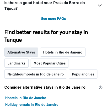
Is there a good hotel near Praia da Barra da
Tijuca?
See more FAQs
Find better results for your stay in
Tanque
Alternative Stays
Hotels in Rio de Janeiro
Landmarks
Most Popular Cities
Neighbourhoods in Rio de Janeiro
Popular cities
Consider alternative stays in Rio de Janeiro
Hostels in Rio de Janeiro
Holiday rentals in Rio de Janeiro