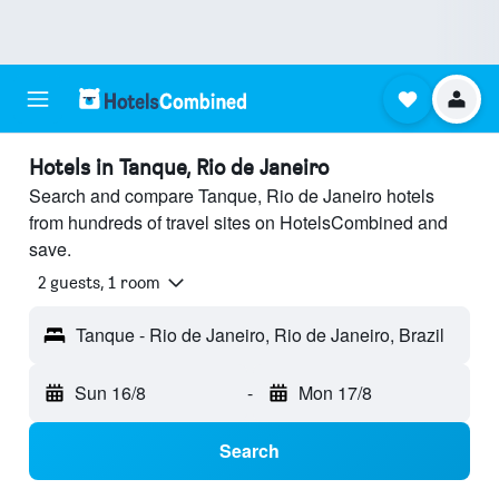
Hotels in Tanque, Rio de Janeiro
Search and compare Tanque, Rio de Janeiro hotels
from hundreds of travel sites on HotelsCombined and
save.
2 guests, 1 room
Tanque - Rio de Janeiro, Rio de Janeiro, Brazil
Sun 16/8
-
Mon 17/8
Search