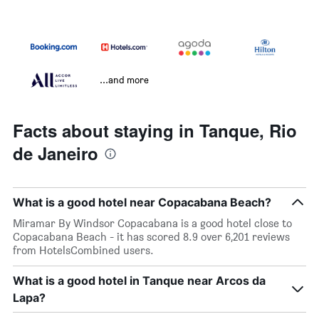
...and more
Facts about staying in Tanque, Rio
de Janeiro
What is a good hotel near Copacabana Beach?
Miramar By Windsor Copacabana is a good hotel close to
Copacabana Beach - it has scored 8.9 over 6,201 reviews
from HotelsCombined users.
What is a good hotel in Tanque near Arcos da
Lapa?