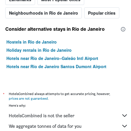
Neighbourhoods in Rio de Janeiro
Popular cities
Consider alternative stays in Rio de Janeiro
Hostels in Rio de Janeiro
Holiday rentals in Rio de Janeiro
Hotels near Rio de Janeiro–Galeão Intl Airport
Hotels near Rio de Janeiro Santos Dumont Airport
*
HotelsCombined always attempts to get accurate pricing, however,
prices are not guaranteed
.
Here's why:
HotelsCombined is not the seller
We aggregate tonnes of data for you