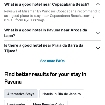
The
What is a good hotel near Copacabana Beach?
chart
has
Reviews of Miramar By Windsor Copacabana recommend it
1
as a good place to stay near Copacabana Beach, scoring
X
8.9/10 from 6,201 ratings.
axis
displaying
What is a good hotel in Pavuna near Arcos da
days
Lapa?
of
the
week.
Is there a good hotel near Praia da Barra da
The
Tijuca?
chart
has
See more FAQs
1
Y
axis
Find better results for your stay in
displaying
the
Pavuna
average
price
Alternative Stays
Hotels in Rio de Janeiro
of
a
room
Landmarks
Most Popular Cities