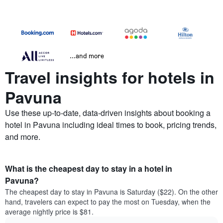
...and more
Travel insights for hotels in
Pavuna
Use these up-to-date, data-driven insights about booking a
hotel in Pavuna including ideal times to book, pricing trends,
and more.
What is the cheapest day to stay in a hotel in
Pavuna?
The cheapest day to stay in Pavuna is Saturday ($22). On the other
hand, travelers can expect to pay the most on Tuesday, when the
average nightly price is $81.