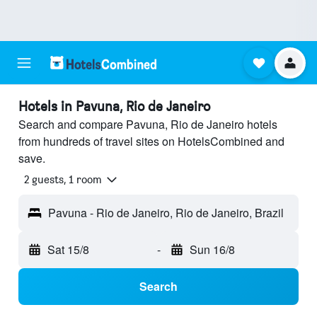
Hotels in Pavuna, Rio de Janeiro
Search and compare Pavuna, Rio de Janeiro hotels
from hundreds of travel sites on HotelsCombined and
save.
2 guests, 1 room
Pavuna - Rio de Janeiro, Rio de Janeiro, Brazil
Sat 15/8
-
Sun 16/8
Search