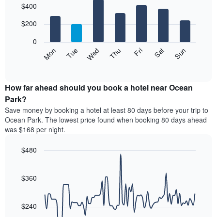
$400
graphic.
chart
chart
with
has
7
$200
1
bars.
X
0
axis
The
Mon
Thu
Sun
Wed
Sat
Tue
Fri
displaying
following
End
months.
of
chart
The
interactive
displays
chart
chart
the
How far ahead should you book a hotel near Ocean
has
average
Park?
1
price
Y
Save money by booking a hotel at least 80 days before your trip to
of
axis
Ocean Park. The lowest price found when booking 80 days ahead
a
displaying
was $168 per night.
room
the
for
average
$480
each
price
day
Line
Chart
of
graphic.
of
chart
a
with
$360
the
room
90
week
data
The
points.
chart
$240
has