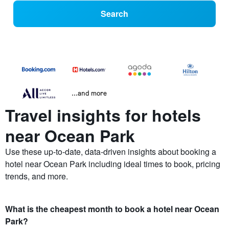
Search
...and more
Travel insights for hotels
near Ocean Park
Use these up-to-date, data-driven insights about booking a
hotel near Ocean Park including ideal times to book, pricing
trends, and more.
What is the cheapest month to book a hotel near Ocean
Park?