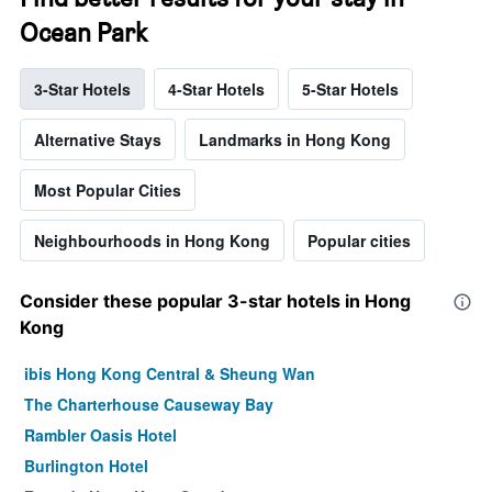
Ocean Park
3-Star Hotels
4-Star Hotels
5-Star Hotels
Alternative Stays
Landmarks in Hong Kong
Most Popular Cities
Neighbourhoods in Hong Kong
Popular cities
Consider these popular 3-star hotels in Hong
Kong
ibis Hong Kong Central & Sheung Wan
The Charterhouse Causeway Bay
Rambler Oasis Hotel
Burlington Hotel