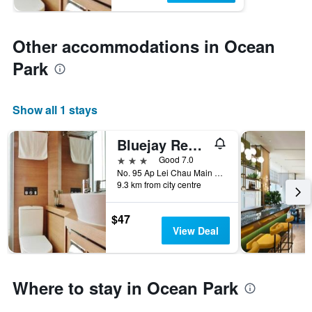
Other accommodations in Ocean
Park
Show all 1 stays
Bluejay Residences
3 stars
Good 7.0
No. 95 Ap Lei Chau Main Street, Hong Kong, Hong Kong
9.3 km from city centre
$47
View Deal
Where to stay in Ocean Park