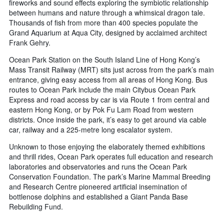
fireworks and sound effects exploring the symbiotic relationship
between humans and nature through a whimsical dragon tale.
Thousands of fish from more than 400 species populate the
Grand Aquarium at Aqua City, designed by acclaimed architect
Frank Gehry.
Ocean Park Station on the South Island Line of Hong Kong’s
Mass Transit Railway (MRT) sits just across from the park’s main
entrance, giving easy access from all areas of Hong Kong. Bus
routes to Ocean Park include the main Citybus Ocean Park
Express and road access by car is via Route 1 from central and
eastern Hong Kong, or by Pok Fu Lam Road from western
districts. Once inside the park, it’s easy to get around via cable
car, railway and a 225-metre long escalator system.
Unknown to those enjoying the elaborately themed exhibitions
and thrill rides, Ocean Park operates full education and research
laboratories and observatories and runs the Ocean Park
Conservation Foundation. The park’s Marine Mammal Breeding
and Research Centre pioneered artificial insemination of
bottlenose dolphins and established a Giant Panda Base
Rebuilding Fund.