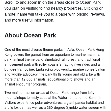
Scroll to and zoom in on the areas close to Ocean Park
you plan on visiting to find nearby properties. Clicking on
a hotel name will take you to a page with pricing, reviews,
and more useful information.
About Ocean Park
One of the most diverse theme parks in Asia, Ocean Park Hong
Kong covers the gamut from an aquarium to marine mammal
park, animal theme park, simulated rainforest, and traditional
amusement park with roller coasters, raging river rides and a
bungee trampoline. Embracing biodiversity, marine conservation
and wildlife advocacy, the park thrills young and old alike with
more than 12,000 animals, educational bird shows and an
animal encounter program.
Two main attraction areas at Ocean Park range from lofty
mountaintops to misty seas at the Waterfront and the Summit.
Visitors experience polar adventures, a giant panda habitat and
arctic fox den, as well as a 360-degree Symbio water screen with