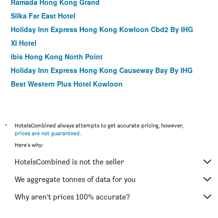
Ramada Hong Kong Grand
Silka Far East Hotel
Holiday Inn Express Hong Kong Kowloon Cbd2 By IHG
XI Hotel
ibis Hong Kong North Point
Holiday Inn Express Hong Kong Causeway Bay By IHG
Best Western Plus Hotel Kowloon
Holiday Inn Express Hong Kong Mongkok By IHG
Travelodge Kowloon
Brighton Hotel Hong Kong
*
HotelsCombined always attempts to get accurate pricing, however,
prices are not guaranteed
.
Butterfly on Wellington, Central
Here's why:
Rambler Garden Hotel
HotelsCombined is not the seller
Harbour Plaza Resort City
The Perkin Hotel
We aggregate tonnes of data for you
The Imperial Hotel
Why aren’t prices 100% accurate?
Yha Mei Ho House Youth Hostel