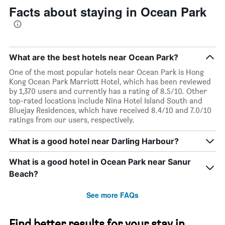
Facts about staying in Ocean Park
What are the best hotels near Ocean Park?
One of the most popular hotels near Ocean Park is Hong
Kong Ocean Park Marriott Hotel, which has been reviewed
by 1,370 users and currently has a rating of 8.5/10. Other
top-rated locations include Nina Hotel Island South and
Bluejay Residences, which have received 8.4/10 and 7.0/10
ratings from our users, respectively.
What is a good hotel near Darling Harbour?
What is a good hotel in Ocean Park near Sanur
Beach?
See more FAQs
Find better results for your stay in