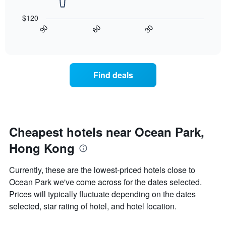
The
1
following
X
$120
chart
axis
30
90
60
displays
End
displaying
of
how
interactive
days
the
chart
of
price
the
of
Find deals
week.
a
The
room
chart
changes
has
close
1
to
Y
the
Cheapest hotels near Ocean Park,
axis
date
displaying
Hong Kong
of
the
the
average
stay
Currently, these are the lowest-priced hotels close to
price
The
of
Ocean Park we've come across for the dates selected.
chart
a
Prices will typically fluctuate depending on the dates
has
room
1
selected, star rating of hotel, and hotel location.
X
axis