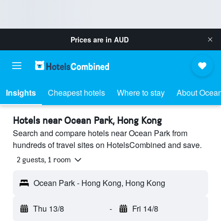
Prices are in
AUD
Insights
Cheapest hotels
Where to stay
About Ocean
Hotels near Ocean Park, Hong Kong
Search and compare hotels near Ocean Park from
hundreds of travel sites on HotelsCombined and save.
2 guests, 1 room
Ocean Park - Hong Kong, Hong Kong
Thu 13/8
-
Fri 14/8