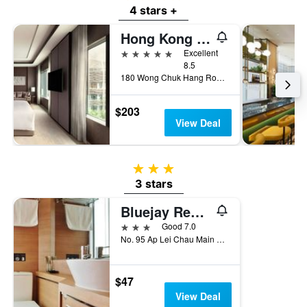
4 stars +
Hong Kong Ocean Park Marriott Hotel
5 stars
Excellent
8.5
180 Wong Chuk Hang Road, Aberdeen, Hong Kong, Hong Kong
$203
View Deal
3 stars
3 stars
Bluejay Residences
3 stars
Good 7.0
No. 95 Ap Lei Chau Main Street, Hong Kong, Hong Kong
$47
View Deal