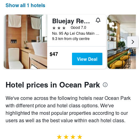
displaying
Show all 1 hotels
the
number
Bluejay Residences
of
days
3 stars
Good 7.0
before
No. 95 Ap Lei Chau Main Street, Hong Kong, Hong Kong
9.3 km from city centre
the
stay
The
$47
chart
View Deal
has
1
Y
axis
Hotel prices in Ocean Park
displaying
the
We've come across the following hotels near Ocean Park
average
price
with different price and hotel class options. We've
of
highlighted the most popular properties according to our
a
users as well as the best value within each hotel class.
room
4 stars