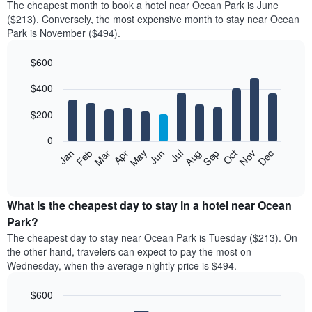
The cheapest month to book a hotel near Ocean Park is June
($213). Conversely, the most expensive month to stay near Ocean
Park is November ($494).
$600
Bar
Chart
$400
graphic.
chart
with
12
$200
bars.
0
The
Feb
May
Aug
Nov
Mar
Jun
Sep
Dec
Jan
Apr
Jul
Oct
following
End
of
chart
interactive
displays
chart
the
What is the cheapest day to stay in a hotel near Ocean
average
Park?
price
The cheapest day to stay near Ocean Park is Tuesday ($213). On
of
the other hand, travelers can expect to pay the most on
a
Wednesday, when the average nightly price is $494.
room
each
$600
month
The
Bar
Chart