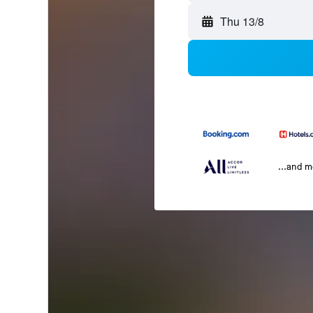
Thu 13/8
...and 