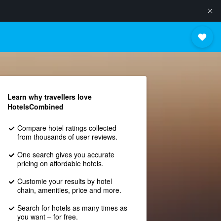
Learn why travellers love
HotelsCombined
Compare hotel ratings collected
from thousands of user reviews.
One search gives you accurate
pricing on affordable hotels.
Customie your results by hotel
chain, amenities, price and more.
Search for hotels as many times as
you want – for free.