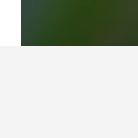
Home
United Kingdom Hotels
314,761
Facts about sta
What is a good hotel near Darl
Reviews of Great Southern Hotel Sy