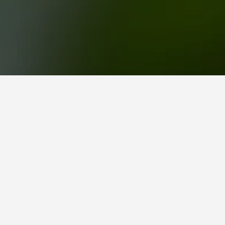
mers Green Railway Station Hotels
y Station
scoring 8.3/10 from 8,362 ratings.