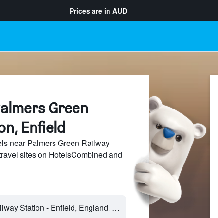
Prices are in
AUD
Palmers Green
on, Enfield
ls near Palmers Green Railway
 travel sites on HotelsCombined and