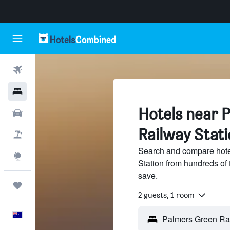
Flights
Hotels
Hotels near 
Cars
Railway Stati
Flight+Hotel
Search and compare hote
Explore
Station from hundreds of
save.
Trips
2 guests, 1 room
English