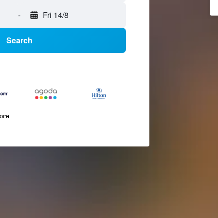
-
Fri 14/8
Search
more