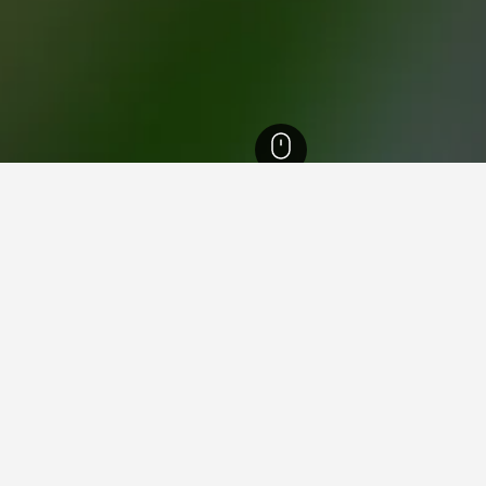
England Hotels
243,260
London Hotels
35,608
Enfield Hotels
139
Pal
ying in Palmers Green Railwa
ing Harbour?
dney recommend it as a good place to stay near Darling Harbour, 