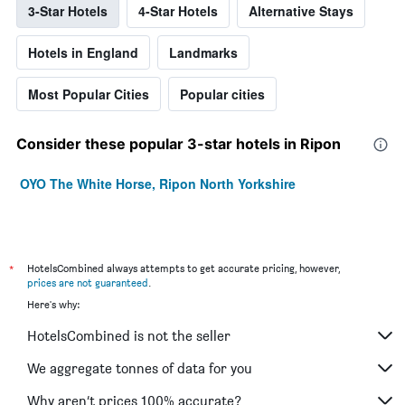
3-Star Hotels
4-Star Hotels
Alternative Stays
Hotels in England
Landmarks
Most Popular Cities
Popular cities
Consider these popular 3-star hotels in Ripon
OYO The White Horse, Ripon North Yorkshire
*
HotelsCombined always attempts to get accurate pricing, however,
prices are not guaranteed
.
Here's why:
HotelsCombined is not the seller
We aggregate tonnes of data for you
Why aren’t prices 100% accurate?