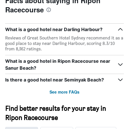
Facts about staying in Ripon
Racecourse
What is a good hotel near Darling Harbour?
Reviews of Great Southern Hotel Sydney recommend it as a
good place to stay near Darling Harbour, scoring 8.3/10
from 8,362 ratings.
What is a good hotel in Ripon Racecourse near
Sanur Beach?
Is there a good hotel near Seminyak Beach?
See more FAQs
Find better results for your stay in
Ripon Racecourse