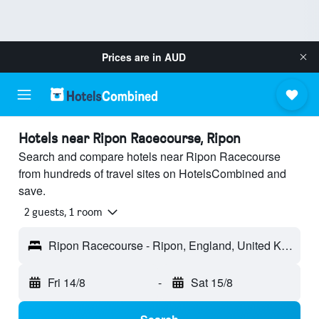
Prices are in
AUD
Hotels near Ripon Racecourse, Ripon
Search and compare hotels near Ripon Racecourse
from hundreds of travel sites on HotelsCombined and
save.
2 guests, 1 room
Ripon Racecourse - Ripon, England, United Kingdom
Fri 14/8
-
Sat 15/8