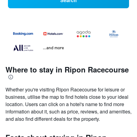
Search
...and more
Where to stay in Ripon Racecourse
Whether you're visiting Ripon Racecourse for leisure or
business, utilise the map to find hotels close to your ideal
location. Users can click on a hotel's name to find more
information about it, such as price, reviews, and amenities,
and also find different deals for the property.