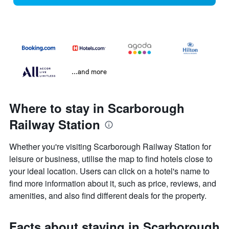
...and more
Where to stay in Scarborough
Railway Station
Whether you're visiting Scarborough Railway Station for
leisure or business, utilise the map to find hotels close to
your ideal location. Users can click on a hotel's name to
find more information about it, such as price, reviews, and
amenities, and also find different deals for the property.
Facts about staying in Scarborough