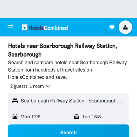
Hotels near Scarborough Railway Station,
Scarborough
Search and compare hotels near Scarborough Railway
Station from hundreds of travel sites on
HotelsCombined and save.
2 guests, 1 room
Scarborough Railway Station - Scarborough, England, United Kingdom
Mon 17/8
-
Tue 18/8
Search