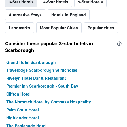
3-Star Hotels
4-Star Hotels
5-Star Hotels
Alternative Stays
Hotels in England
Landmarks
Most Popular Cities
Popular cities
Consider these popular 3-star hotels in
Scarborough
Grand Hotel Scarborough
Travelodge Scarborough St Nicholas
Rivelyn Hotel Bar & Restaurant
Premier Inn Scarborough - South Bay
Clifton Hotel
The Norbreck Hotel by Compass Hospitality
Palm Court Hotel
Highlander Hotel
The Esplanade Hotel