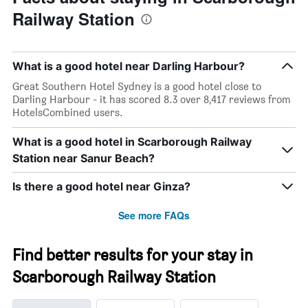
Railway Station
What is a good hotel near Darling Harbour?
Great Southern Hotel Sydney is a good hotel close to
Darling Harbour - it has scored 8.3 over 8,417 reviews from
HotelsCombined users.
What is a good hotel in Scarborough Railway
Station near Sanur Beach?
Is there a good hotel near Ginza?
See more FAQs
Find better results for your stay in
Scarborough Railway Station