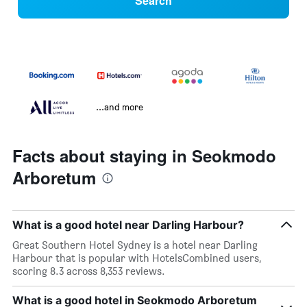
Search
...and more
Facts about staying in Seokmodo
Arboretum
What is a good hotel near Darling Harbour?
Great Southern Hotel Sydney is a hotel near Darling
Harbour that is popular with HotelsCombined users,
scoring 8.3 across 8,353 reviews.
What is a good hotel in Seokmodo Arboretum