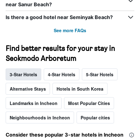
near Sanur Beach?
Is there a good hotel near Seminyak Beach?
See more FAQs
Find better results for your stay in
Seokmodo Arboretum
3-Star Hotels
4-Star Hotels
5-Star Hotels
Alternative Stays
Hotels in South Korea
Landmarks in Incheon
Most Popular Cities
Neighbourhoods in Incheon
Popular cities
Consider these popular 3-star hotels in Incheon