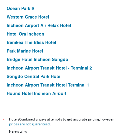
Ocean Park 9
Western Grace Hotel
Incheon Airport Air Relax Hotel
Hotel Ora Incheon
Benikea The Bliss Hotel
Park Marine Hotel
Bridge Hotel Incheon Songdo
Incheon Airport Transit Hotel - Terminal 2
Songdo Central Park Hotel
Incheon Airport Transit Hotel Terminal 1
Hound Hotel Incheon Airport
Ramada by Wyndham Songdo
Incheon Airport Hotel Oceanside
Incheon Airtel
*
HotelsCombined always attempts to get accurate pricing, however,
prices are not guaranteed
.
Incheon Airporthotel Airstay
Here's why:
Goodday Airtel