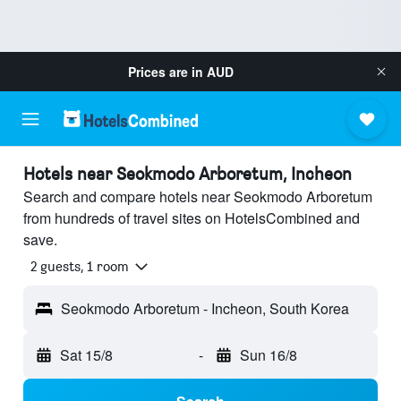
Prices are in
AUD
Hotels near Seokmodo Arboretum, Incheon
Search and compare hotels near Seokmodo Arboretum
from hundreds of travel sites on HotelsCombined and
save.
2 guests, 1 room
Seokmodo Arboretum - Incheon, South Korea
Sat 15/8
-
Sun 16/8