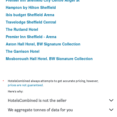
Premier Inn Sheffield City Centre Angel St
Hampton by Hilton Sheffield
ibis budget Sheffield Arena
Travelodge Sheffield Central
The Rutland Hotel
Premier Inn Sheffield - Arena
Aston Hall Hotel, BW Signature Collection
The Garrison Hotel
Mosborough Hall Hotel, BW Signature Collection
Premier Inn Sheffield Cc St Marys Gate
Holiday Inn Express Sheffield City Centre By IHG
Travelodge Sheffield Meadowhall
*
HotelsCombined always attempts to get accurate pricing, however,
prices are not guaranteed
.
Travelodge Sheffield Richmond
Here's why:
HotelsCombined is not the seller
We aggregate tonnes of data for you