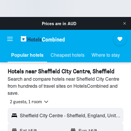
Prices are in
AUD
Popular hotels
Cheapest hotels
Where to stay
Hotels near Sheffield City Centre, Sheffield
Search and compare hotels near Sheffield City Centre
from hundreds of travel sites on HotelsCombined and
save.
2 guests, 1 room
Sheffield City Centre - Sheffield, England, United Kingdom
Sat 15/8
-
Sun 16/8