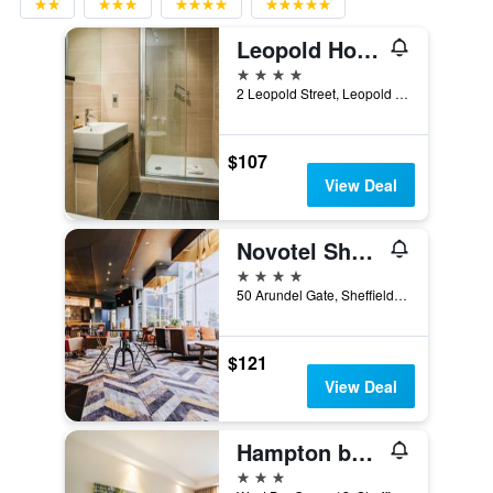
Leopold Hotel
4 stars
2 Leopold Street, Leopold Square, Sheffield, United Kingdom
$107
View Deal
Novotel Sheffield Centre
4 stars
50 Arundel Gate, Sheffield, United Kingdom
$121
View Deal
Hampton by Hilton Sheffield
3 stars