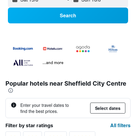
Search
...and more
Popular hotels near Sheffield City Centre
Enter your travel dates to
Select dates
find the best prices.
All filters
Filter by star ratings