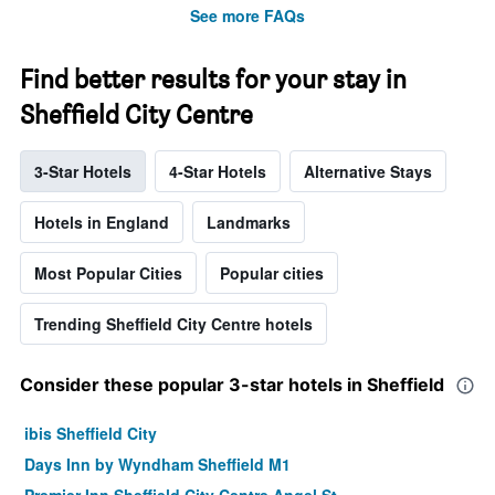
See more FAQs
Find better results for your stay in
Sheffield City Centre
3-Star Hotels
4-Star Hotels
Alternative Stays
Hotels in England
Landmarks
Most Popular Cities
Popular cities
Trending Sheffield City Centre hotels
Consider these popular 3-star hotels in Sheffield
ibis Sheffield City
Days Inn by Wyndham Sheffield M1