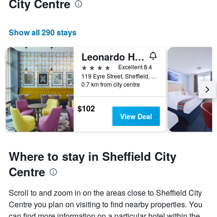
City Centre
Show all 290 stays
Leonardo Hotel Sheffield
4 stars
Excellent 8.4
119 Eyre Street, Sheffield, United Kingdom
0.7 km from city centre
$102
View Deal
Where to stay in Sheffield City
Centre
Scroll to and zoom in on the areas close to Sheffield City
Centre you plan on visiting to find nearby properties. You
can find more information on a particular hotel within the