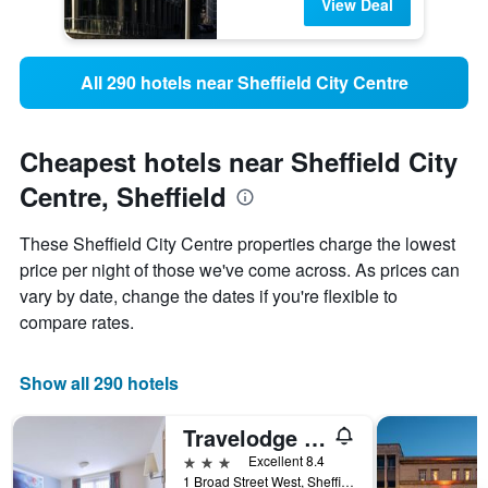
View Deal
All 290 hotels near Sheffield City Centre
Cheapest hotels near Sheffield City
Centre, Sheffield
These Sheffield City Centre properties charge the lowest
price per night of those we've come across. As prices can
vary by date, change the dates if you're flexible to
compare rates.
Show all 290 hotels
Travelodge Sheffield Central
3 stars
Excellent 8.4
1 Broad Street West, Sheffield, United Kingdom