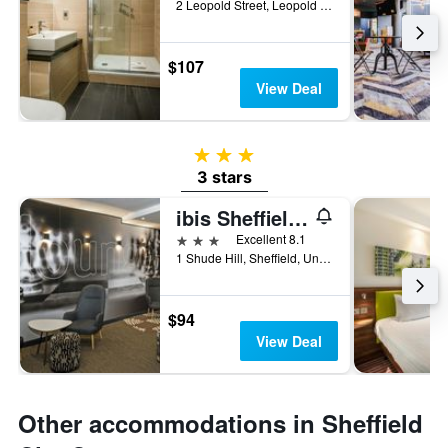
2 Leopold Street, Leopold Square, Sheffield, United Kingdom
$107
View Deal
3 stars
3 stars
ibis Sheffield City
3 stars
Excellent 8.1
1 Shude Hill, Sheffield, United Kingdom
$94
View Deal
Other accommodations in Sheffield