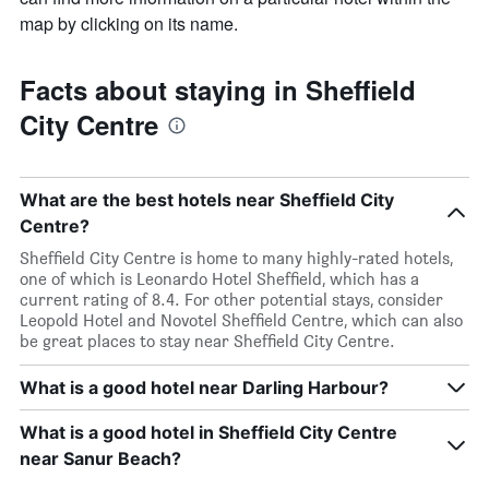
map by clicking on its name.
Facts about staying in Sheffield
City Centre
What are the best hotels near Sheffield City
Centre?
Sheffield City Centre is home to many highly-rated hotels,
one of which is Leonardo Hotel Sheffield, which has a
current rating of 8.4. For other potential stays, consider
Leopold Hotel and Novotel Sheffield Centre, which can also
be great places to stay near Sheffield City Centre.
What is a good hotel near Darling Harbour?
What is a good hotel in Sheffield City Centre
near Sanur Beach?