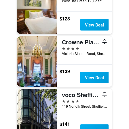
West Bar Green 12, Sheffield, United Kingdom
$128
View Deal
Crowne Plaza Royal Victoria Sheffield By IHG
4 stars
Victoria Station Road, Sheffield, United Kingdom
$139
View Deal
voco Sheffield
4 stars
119 Norfolk Street, Sheffield, United Kingdom
$141