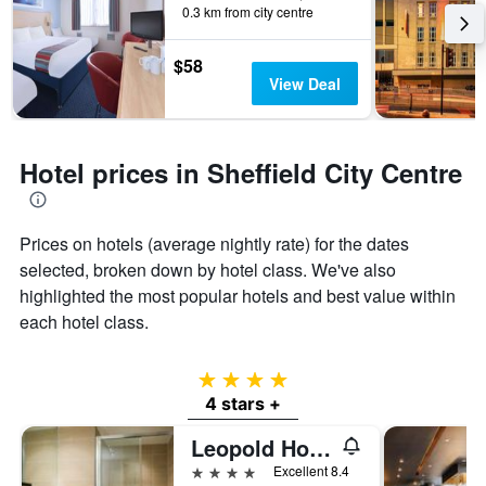
0.3 km from city centre
$58
View Deal
Hotel prices in Sheffield City Centre
Prices on hotels (average nightly rate) for the dates
selected, broken down by hotel class. We've also
highlighted the most popular hotels and best value within
each hotel class.
4 stars
4 stars +
Leopold Hotel
4 stars
Excellent 8.4