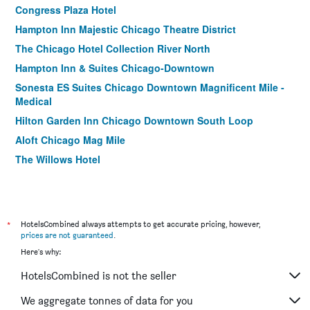
Congress Plaza Hotel
Hampton Inn Majestic Chicago Theatre District
The Chicago Hotel Collection River North
Hampton Inn & Suites Chicago-Downtown
Sonesta ES Suites Chicago Downtown Magnificent Mile -
Medical
Hilton Garden Inn Chicago Downtown South Loop
Aloft Chicago Mag Mile
The Willows Hotel
FOUND Hotels, Chicago, Series by Marriott
Home2 Suites by Hilton Chicago McCormick Place
Hampton Inn Chicago Downtown/Magnificent Mile
*
HotelsCombined always attempts to get accurate pricing, however,
Best Western River North Hotel
prices are not guaranteed
.
Here's why:
Chicago South Loop Hotel
Residence Inn by Marriott Chicago Downtown/River North
HotelsCombined is not the seller
City Suites Hotel
We aggregate tonnes of data for you