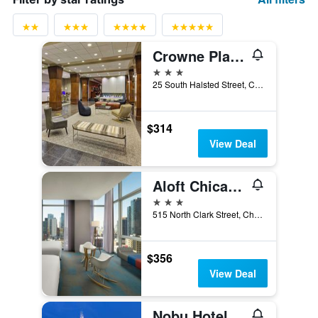
Crowne Plaza Chicago West Loop By IHG
3 stars
25 South Halsted Street, Chicago, IL, United States
$314
View Deal
Aloft Chicago Downtown River North
3 stars
515 North Clark Street, Chicago, IL, United States
$356
View Deal
Nobu Hotel Chicago