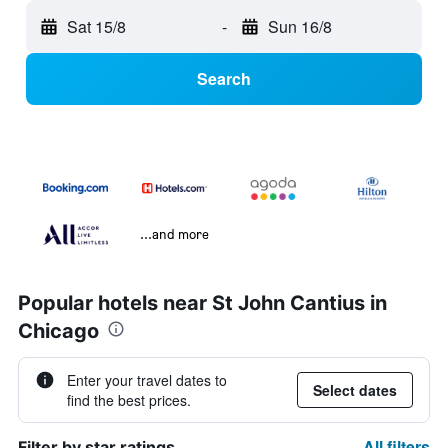
Sat 15/8
-
Sun 16/8
Search
...and more
Popular hotels near St John Cantius in
Chicago
Enter your travel dates to
Select dates
find the best prices.
All filters
Filter by star ratings