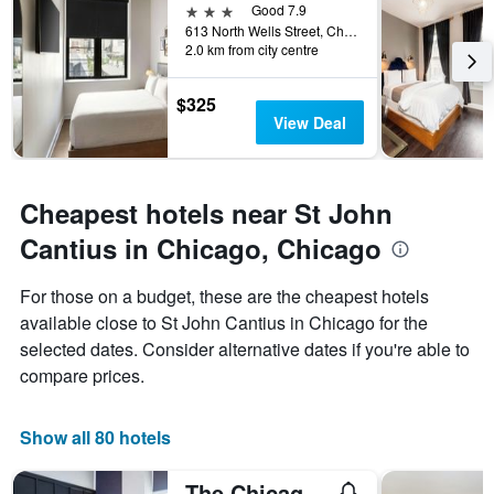
3 stars
Good 7.9
613 North Wells Street, Chicago, IL, United States
2.0 km from city centre
$325
View Deal
Cheapest hotels near St John
Cantius in Chicago, Chicago
For those on a budget, these are the cheapest hotels
available close to St John Cantius in Chicago for the
selected dates. Consider alternative dates if you're able to
compare prices.
Show all 80 hotels
The Chicago Hotel Collection River North