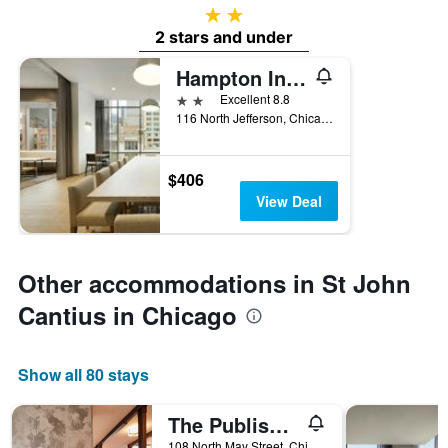
2 stars
2 stars and under
Hampton Inn by Hilton Chicago West Loop Fulton Market Area
2 stars
Excellent 8.8
116 North Jefferson, Chicago, IL, United States
$406
View Deal
Other accommodations in St John
Cantius in Chicago
Show all 80 stays
The Publishing House Bed and Breakfast
108 North May Street, Chicago, IL, United States