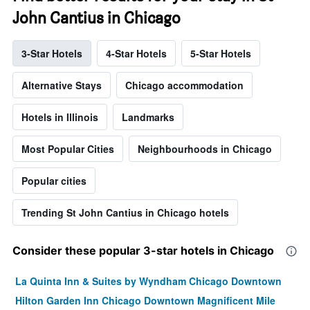
John Cantius in Chicago
3-Star Hotels
4-Star Hotels
5-Star Hotels
Alternative Stays
Chicago accommodation
Hotels in Illinois
Landmarks
Most Popular Cities
Neighbourhoods in Chicago
Popular cities
Trending St John Cantius in Chicago hotels
Consider these popular 3-star hotels in Chicago
La Quinta Inn & Suites by Wyndham Chicago Downtown
Hilton Garden Inn Chicago Downtown Magnificent Mile