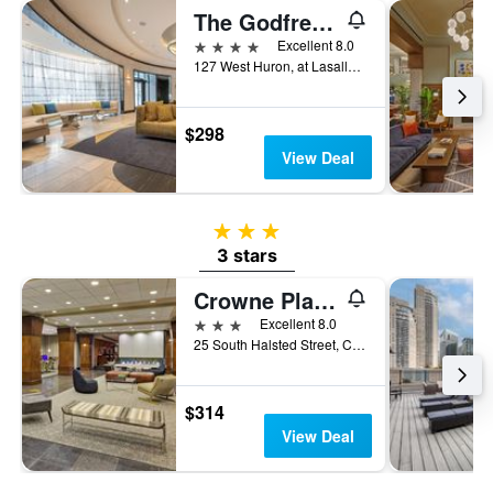
The Godfrey Hotel Chicago
4 stars
Excellent 8.0
127 West Huron, at Lasalle, Chicago, IL, United States
$298
View Deal
3 stars
3 stars
Crowne Plaza Chicago West Loop By IHG
3 stars
Excellent 8.0
25 South Halsted Street, Chicago, IL, United States
$314
View Deal