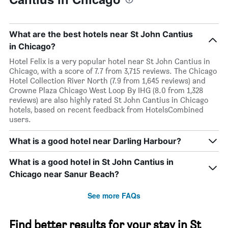
What are the best hotels near St John Cantius
in Chicago?
Hotel Felix is a very popular hotel near St John Cantius in
Chicago, with a score of 7.7 from 3,715 reviews. The Chicago
Hotel Collection River North (7.9 from 1,645 reviews) and
Crowne Plaza Chicago West Loop By IHG (8.0 from 1,328
reviews) are also highly rated St John Cantius in Chicago
hotels, based on recent feedback from HotelsCombined
users.
What is a good hotel near Darling Harbour?
What is a good hotel in St John Cantius in
Chicago near Sanur Beach?
See more FAQs
Find better results for your stay in St