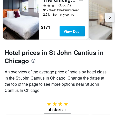
3 stars
Good 7.9
312 West Chestnut Street, Chicago, IL, United States
2.6 km from city centre
$171
View Deal
Hotel prices in St John Cantius in
Chicago
An overview of the average price of hotels by hotel class
in the St John Cantius in Chicago. Change the dates at
the top of the page to see more options near St John
Cantius in Chicago.
4 stars
4 stars +