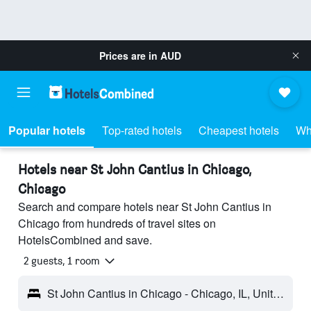
Prices are in
AUD
Popular hotels
Top-rated hotels
Cheapest hotels
Wh
Hotels near St John Cantius in Chicago,
Chicago
Search and compare hotels near St John Cantius in
Chicago from hundreds of travel sites on
HotelsCombined and save.
2 guests, 1 room
St John Cantius in Chicago - Chicago, IL, United States