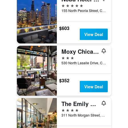
5 stars
155 North Peoria Street, Chicago, IL, United States
$603
View Deal
Moxy Chicago Downtown
3 stars
530 North Lasalle Drive, Chicago, IL, United States
$352
View Deal
The Emily Hotel
4 stars
311 North Morgan Street, Chicago, IL, United States