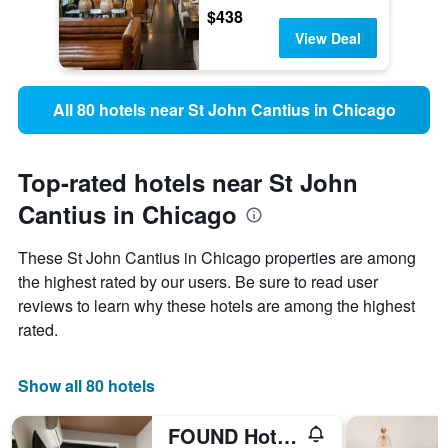
$438
View Deal
All 80 hotels near St John Cantius in Chicago
Top-rated hotels near St John
Cantius in Chicago
These St John Cantius in Chicago properties are among
the highest rated by our users. Be sure to read user
reviews to learn why these hotels are among the highest
rated.
Show all 80 hotels
FOUND Hotels, Chicago, Series by Marriott