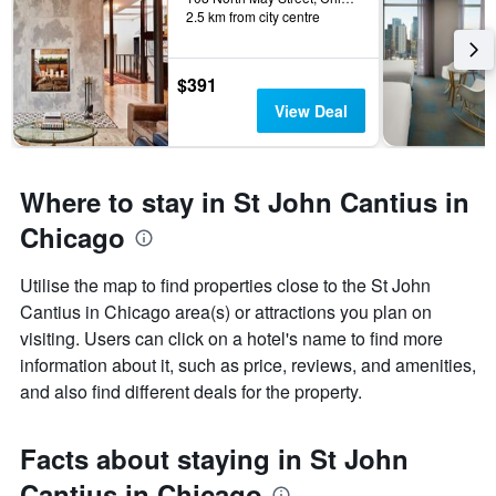
2.5 km from city centre
$391
View Deal
Where to stay in St John Cantius in
Chicago
Utilise the map to find properties close to the St John
Cantius in Chicago area(s) or attractions you plan on
visiting. Users can click on a hotel's name to find more
information about it, such as price, reviews, and amenities,
and also find different deals for the property.
Facts about staying in St John
Cantius in Chicago