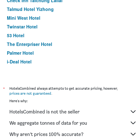
Check Inn Taichung Lailai
Talmud Hotel Yizhong
Mini West Hotel
Twinstar Hotel
53 Hotel
The Enterpriser Hotel
Palmer Hotel
i-Deal Hotel
Hotel Leisure Taichung
Moxy Taichung
Mini Hotels -Taichung Station Branch
*
HotelsCombined always attempts to get accurate pricing, however,
prices are not guaranteed
.
Kiwi Express Hotel - Taichung Station Branch Ii
Here's why:
Talmud Hotel Gongyuan
HotelsCombined is not the seller
Meet Summer
Stay Hotel - Taichung Yizhong
We aggregate tonnes of data for you
Forbes Hotel
Why aren’t prices 100% accurate?