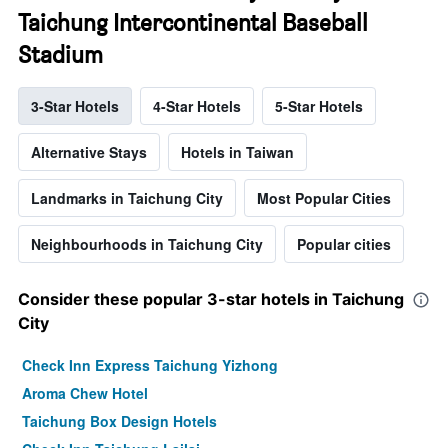
Taichung Intercontinental Baseball
Stadium
3-Star Hotels
4-Star Hotels
5-Star Hotels
Alternative Stays
Hotels in Taiwan
Landmarks in Taichung City
Most Popular Cities
Neighbourhoods in Taichung City
Popular cities
Consider these popular 3-star hotels in Taichung
City
Check Inn Express Taichung Yizhong
Aroma Chew Hotel
Taichung Box Design Hotels