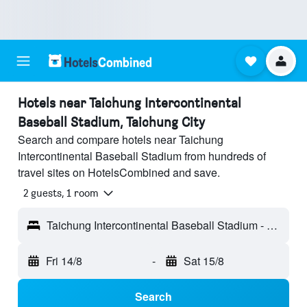
Hotels near Taichung Intercontinental
Baseball Stadium, Taichung City
Search and compare hotels near Taichung
Intercontinental Baseball Stadium from hundreds of
travel sites on HotelsCombined and save.
2 guests, 1 room
Taichung Intercontinental Baseball Stadium - Taichung City, Taiwan
Fri 14/8
-
Sat 15/8
Search