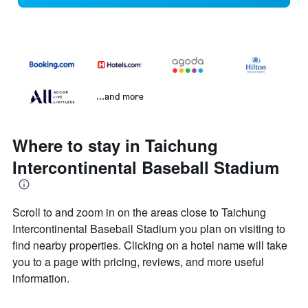
...and more
Where to stay in Taichung
Intercontinental Baseball Stadium
Scroll to and zoom in on the areas close to Taichung
Intercontinental Baseball Stadium you plan on visiting to
find nearby properties. Clicking on a hotel name will take
you to a page with pricing, reviews, and more useful
information.