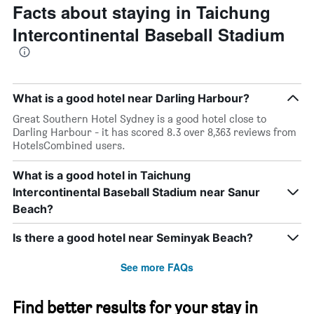
Facts about staying in Taichung
Intercontinental Baseball Stadium
What is a good hotel near Darling Harbour?
Great Southern Hotel Sydney is a good hotel close to
Darling Harbour - it has scored 8.3 over 8,363 reviews from
HotelsCombined users.
What is a good hotel in Taichung
Intercontinental Baseball Stadium near Sanur
Beach?
Is there a good hotel near Seminyak Beach?
See more FAQs
Find better results for your stay in