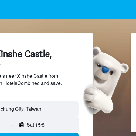
inshe Castle,
ls near Xinshe Castle from
 on HotelsCombined and save.
ichung City, Taiwan
-
Sat 15/8