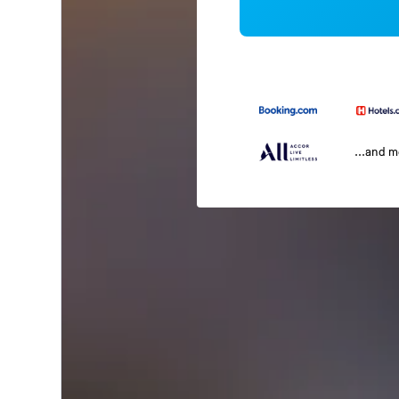
...and 