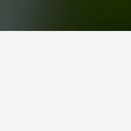
ties. Clicking a property's name will unlock