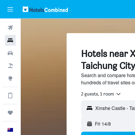
Flights
Hotels
Hotels near X
Cars
Taichung City
Flight+Hotel
Search and compare hote
Explore
hundreds of travel sites
2 guests, 1 room
Get more on the app
Xinshe Castle - Ta
Trips
Fri 14/8
English