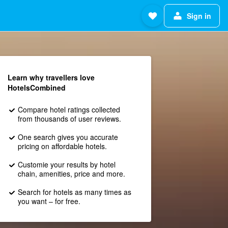
Sign in
Learn why travellers love
HotelsCombined
Compare hotel ratings collected
from thousands of user reviews.
One search gives you accurate
pricing on affordable hotels.
Customie your results by hotel
chain, amenities, price and more.
Search for hotels as many times as
you want – for free.