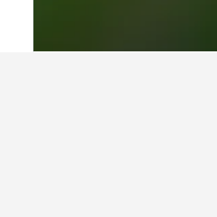
Home
Taiwan Hotels
18,120
Taichung 
Where to stay i
Scroll to and zoom in on the areas 
more information and allow you to b
Facts about sta