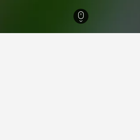
City Hotels
997
Xinshe District Hotels
Xinshe Castle Hotels
n Xinshe Castle
close to Xinshe Castle you plan on visiting to find nearby proper
ook that particular hotel.
ying in Xinshe Castle