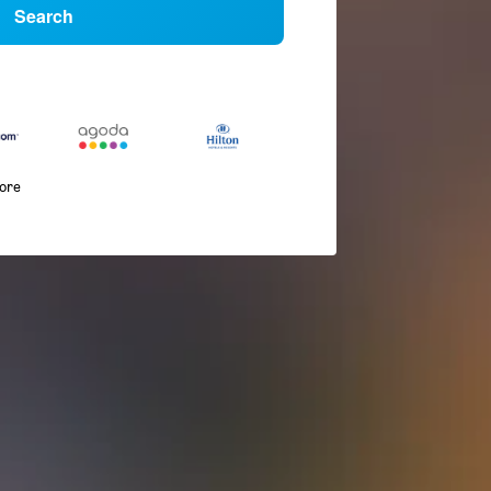
Search
more