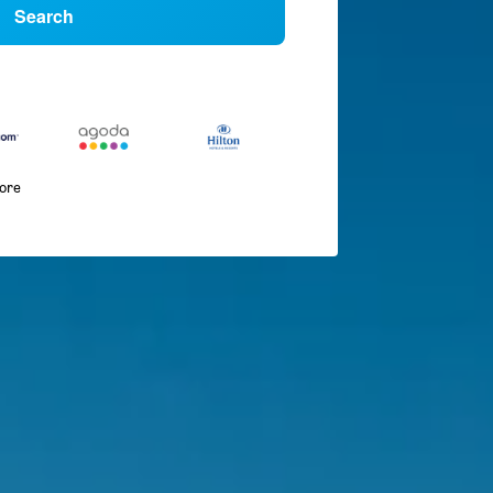
Search
more