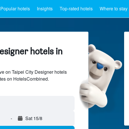
Popular hotels
Insights
Top-rated hotels
Where to stay
signer hotels in
e on Taipei City Designer hotels
sites on HotelsCombined.
-
Sat 15/8