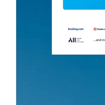
...and 