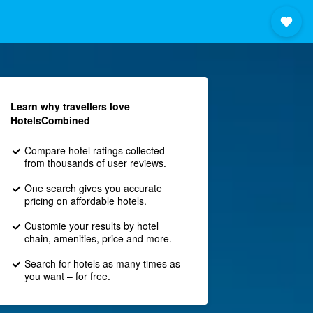
Learn why travellers love
HotelsCombined
Compare hotel ratings collected
from thousands of user reviews.
One search gives you accurate
pricing on affordable hotels.
Customie your results by hotel
chain, amenities, price and more.
Search for hotels as many times as
you want – for free.