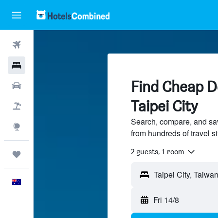
Flights
Hotels
Find Cheap De
Cars
Taipei City
Flight+Hotel
Search, compare, and sav
Explore
from hundreds of travel 
2 guests, 1 room
Trips
English
Fri 14/8