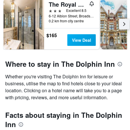
The Royal Albion
3 stars
Excellent 8.5
6-12 Albion Street, Broadstairs, United Kingdom
0.2 km from city centre
$165
View Deal
Where to stay in The Dolphin Inn
Whether you're visiting The Dolphin Inn for leisure or
business, utilise the map to find hotels close to your ideal
location. Clicking on a hotel name will take you to a page
with pricing, reviews, and more useful information.
Facts about staying in The Dolphin
Inn