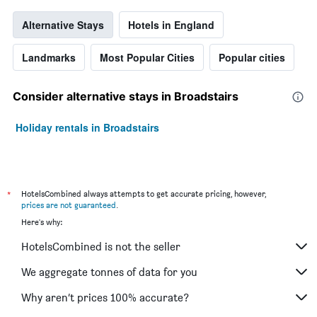
Alternative Stays
Hotels in England
Landmarks
Most Popular Cities
Popular cities
Consider alternative stays in Broadstairs
Holiday rentals in Broadstairs
*
HotelsCombined always attempts to get accurate pricing, however,
prices are not guaranteed
.
Here's why:
HotelsCombined is not the seller
We aggregate tonnes of data for you
Why aren’t prices 100% accurate?