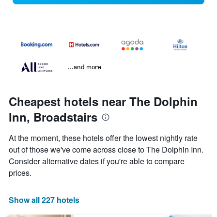
...and more
Cheapest hotels near The Dolphin
Inn, Broadstairs
At the moment, these hotels offer the lowest nightly rate
out of those we've come across close to The Dolphin Inn.
Consider alternative dates if you're able to compare
prices.
Show all 227 hotels