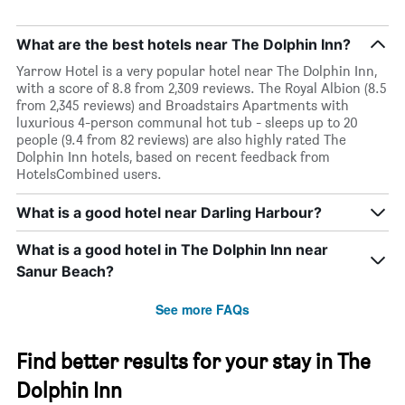
What are the best hotels near The Dolphin Inn?
Yarrow Hotel is a very popular hotel near The Dolphin Inn,
with a score of 8.8 from 2,309 reviews. The Royal Albion (8.5
from 2,345 reviews) and Broadstairs Apartments with
luxurious 4-person communal hot tub - sleeps up to 20
people (9.4 from 82 reviews) are also highly rated The
Dolphin Inn hotels, based on recent feedback from
HotelsCombined users.
What is a good hotel near Darling Harbour?
What is a good hotel in The Dolphin Inn near
Sanur Beach?
See more FAQs
Find better results for your stay in The
Dolphin Inn