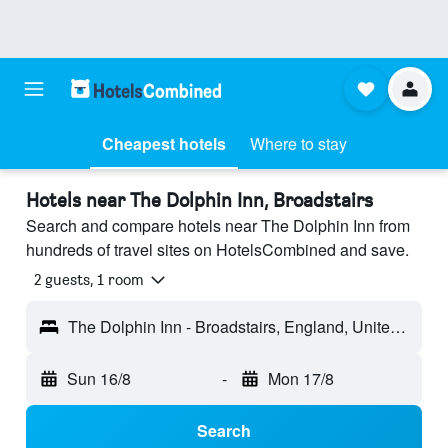
Cheapest hotels
Where to stay
Hotels near The Dolphin Inn, Broadstairs
Search and compare hotels near The Dolphin Inn from
hundreds of travel sites on HotelsCombined and save.
2 guests, 1 room
The Dolphin Inn - Broadstairs, England, United Kingdom
Sun 16/8
-
Mon 17/8
Search