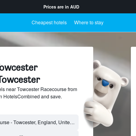
Prices are in
AUD
Cheapest hotels
Where to stay
Towcester
Towcester
ls near Towcester Racecourse from
 on HotelsCombined and save.