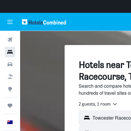
Flights
Hotels
Hotels near 
Cars
Racecourse, 
Flight+Hotel
Search and compare hote
Explore
hundreds of travel sites
2 guests, 1 room
Trips
English