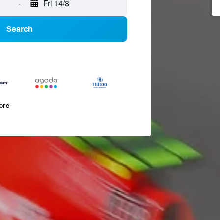
-
Fri 14/8
Search
more