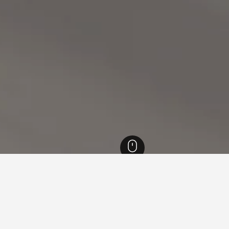
England Hotels
243,251
Northamptonshire Hotels
614
Towcester Raceco