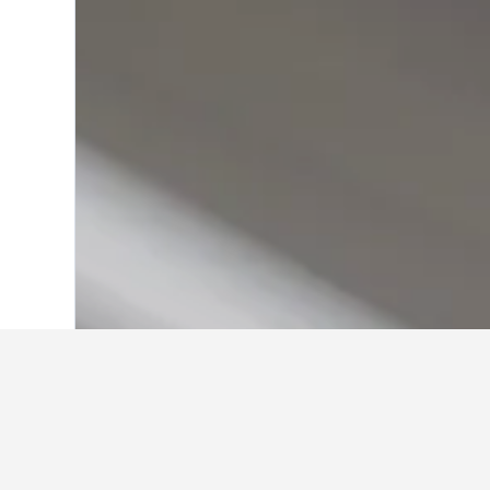
Home
United Kingdom Hotels
314,761