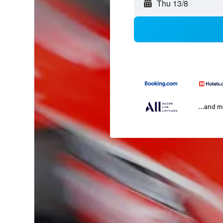
Thu 13/8
...and 