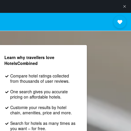
Learn why travellers love
HotelsCombined
Compare hotel ratings collected
from thousands of user reviews.
One search gives you accurate
pricing on affordable hotels.
Customie your results by hotel
chain, amenities, price and more.
Search for hotels as many times as
you want – for free.