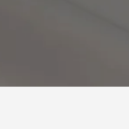
urse Hotels