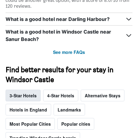
could be another great option, with a score of 8.0/10 from
120 reviews.
What is a good hotel near Darling Harbour?
What is a good hotel in Windsor Castle near
Sanur Beach?
See more FAQs
Find better results for your stay in
Windsor Castle
3-Star Hotels
4-Star Hotels
Alternative Stays
Hotels in England
Landmarks
Most Popular Cities
Popular cities
Trending Windsor Castle hotels