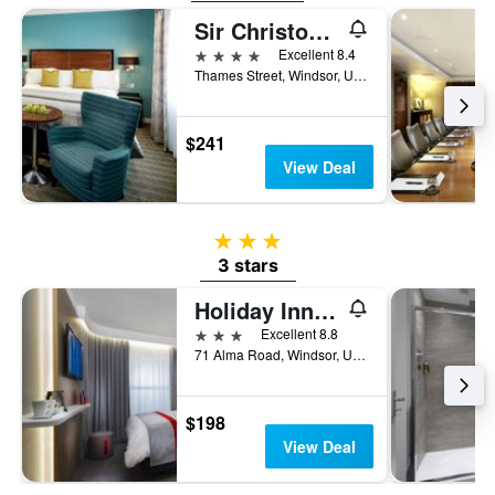
Sir Christopher Wren Hotel
4 stars
Excellent 8.4
Thames Street, Windsor, United Kingdom
$241
View Deal
3 stars
3 stars
Holiday Inn Express Windsor By IHG
3 stars
Excellent 8.8
71 Alma Road, Windsor, United Kingdom
$198
View Deal