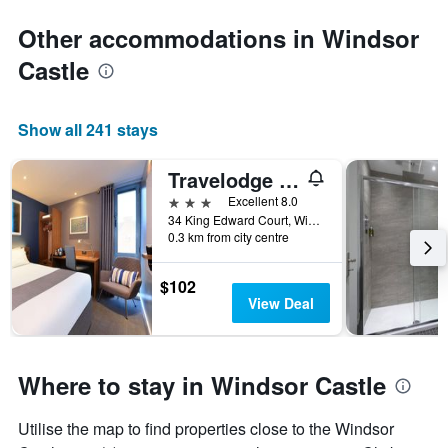
Other accommodations in Windsor
Castle
Show all 241 stays
Travelodge Windsor Central
3 stars
Excellent 8.0
34 King Edward Court, Windsor, United Kingdom
0.3 km from city centre
$102
View Deal
Where to stay in Windsor Castle
Utilise the map to find properties close to the Windsor