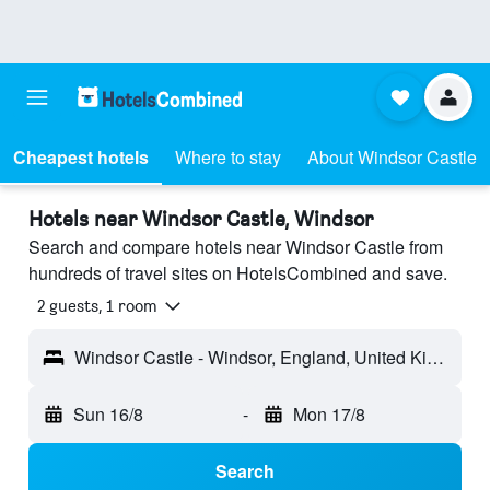
Cheapest hotels
Where to stay
About Windsor Castle
Hotels near Windsor Castle, Windsor
Search and compare hotels near Windsor Castle from
hundreds of travel sites on HotelsCombined and save.
2 guests, 1 room
Windsor Castle - Windsor, England, United Kingdom
Sun 16/8
-
Mon 17/8
Search