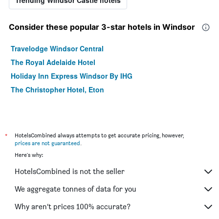
Consider these popular 3-star hotels in Windsor
Travelodge Windsor Central
The Royal Adelaide Hotel
Holiday Inn Express Windsor By IHG
The Christopher Hotel, Eton
*
HotelsCombined always attempts to get accurate pricing, however,
prices are not guaranteed
.
Here's why:
HotelsCombined is not the seller
We aggregate tonnes of data for you
Why aren’t prices 100% accurate?