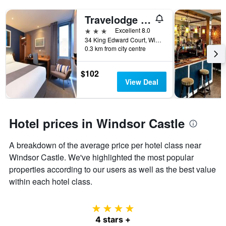
Travelodge Windsor Central
3 stars
Excellent 8.0
34 King Edward Court, Windsor, United Kingdom
0.3 km from city centre
$102
View Deal
Hotel prices in Windsor Castle
A breakdown of the average price per hotel class near
Windsor Castle. We've highlighted the most popular
properties according to our users as well as the best value
within each hotel class.
4 stars
4 stars +