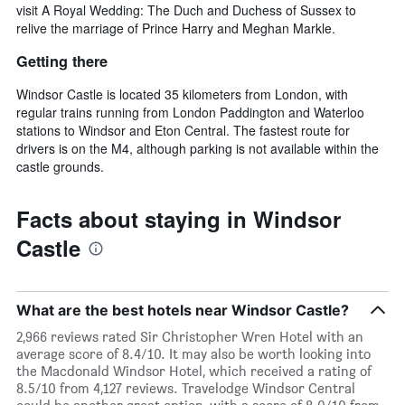
visit A Royal Wedding: The Duch and Duchess of Sussex to
relive the marriage of Prince Harry and Meghan Markle.
Getting there
Windsor Castle is located 35 kilometers from London, with
regular trains running from London Paddington and Waterloo
stations to Windsor and Eton Central. The fastest route for
drivers is on the M4, although parking is not available within the
castle grounds.
Facts about staying in Windsor
Castle
What are the best hotels near Windsor Castle?
2,966 reviews rated Sir Christopher Wren Hotel with an
average score of 8.4/10. It may also be worth looking into
the Macdonald Windsor Hotel, which received a rating of
8.5/10 from 4,127 reviews. Travelodge Windsor Central