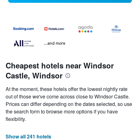
...and more
Cheapest hotels near Windsor
Castle, Windsor
At the moment, these hotels offer the lowest nightly rate
out of those we've come across close to Windsor Castle.
Prices can differ depending on the dates selected, so use
the search form to browse more options if you have
flexibility.
Show all 241 hotels