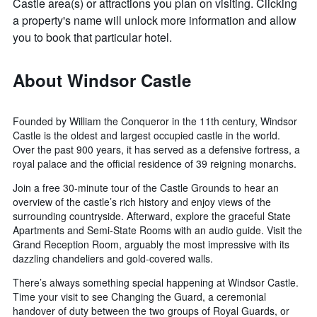
Castle area(s) or attractions you plan on visiting. Clicking
a property's name will unlock more information and allow
you to book that particular hotel.
About Windsor Castle
Founded by William the Conqueror in the 11th century, Windsor
Castle is the oldest and largest occupied castle in the world.
Over the past 900 years, it has served as a defensive fortress, a
royal palace and the official residence of 39 reigning monarchs.
Join a free 30-minute tour of the Castle Grounds to hear an
overview of the castle’s rich history and enjoy views of the
surrounding countryside. Afterward, explore the graceful State
Apartments and Semi-State Rooms with an audio guide. Visit the
Grand Reception Room, arguably the most impressive with its
dazzling chandeliers and gold-covered walls.
There’s always something special happening at Windsor Castle.
Time your visit to see Changing the Guard, a ceremonial
handover of duty between the two groups of Royal Guards, or