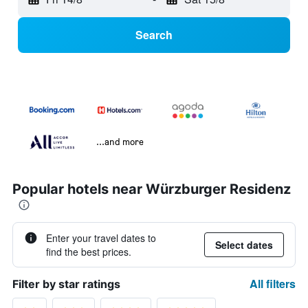
Search
...and more
Popular hotels near Würzburger Residenz
Enter your travel dates to
Select dates
find the best prices.
All filters
Filter by star ratings