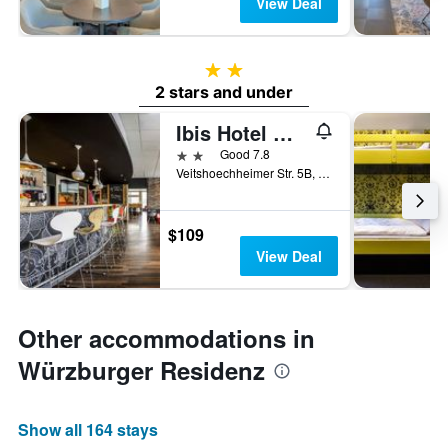
View Deal
2 stars
2 stars and under
Ibis Hotel Würzburg City
2 stars
Good 7.8
Veitshoechheimer Str. 5B, Wurzburg, Bavaria, Germany
$109
View Deal
Other accommodations in
Würzburger Residenz
Show all 164 stays