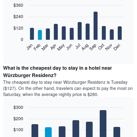
$360
Bar
Chart
$240
graphic.
chart
with
12
$120
bars.
0
The
Feb
May
Aug
Nov
Mar
Jun
Sep
Dec
Apr
Jul
Oct
Jan
following
End
of
chart
interactive
displays
chart
the
What is the cheapest day to stay in a hotel near
average
Würzburger Residenz?
price
The cheapest day to stay near Würzburger Residenz is Tuesday
of
($127). On the other hand, travelers can expect to pay the most on
a
Saturday, when the average nightly price is $280.
room
each
$300
month
The
Bar
Chart
$200
graphic.
chart
chart
with
has
7
$100
1
bars.
X