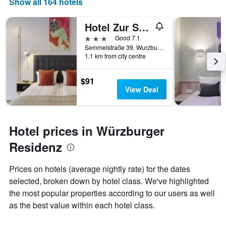
Show all 164 hotels
days
of
Hotel Zur Stadt Mainz - By Homekeepers
the
week.
3 stars
Good 7.1
The
Semmelstraße 39, Wurzburg, Bavaria, Germany
1.1 km from city centre
chart
has
1
$91
Y
View Deal
axis
displaying
the
average
Hotel prices in Würzburger
price
of
Residenz
a
room
Prices on hotels (average nightly rate) for the dates
selected, broken down by hotel class. We've highlighted
the most popular properties according to our users as well
as the best value within each hotel class.