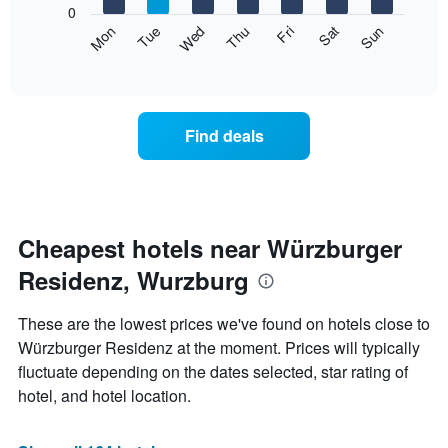
0
axis
The
Mon
Thu
Sun
Wed
Sat
Tue
Fri
displaying
following
End
months.
of
chart
The
interactive
displays
chart
chart
the
has
average
1
Find deals
price
Y
of
axis
a
displaying
room
the
for
average
each
Cheapest hotels near Würzburger
price
day
of
Residenz, Wurzburg
of
a
the
room
week
These are the lowest prices we've found on hotels close to
The
Würzburger Residenz at the moment. Prices will typically
chart
fluctuate depending on the dates selected, star rating of
has
1
hotel, and hotel location.
X
axis
displaying