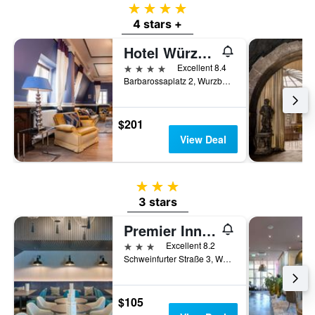
4 stars
4 stars +
Hotel Würzburger Hof
4 stars
Excellent 8.4
Barbarossaplatz 2, Wurzburg, Bavaria, Germany
$201
View Deal
3 stars
3 stars
Premier Inn Würzburg
3 stars
Excellent 8.2
Schweinfurter Straße 3, Wurzburg, Bavaria, Germany
$105