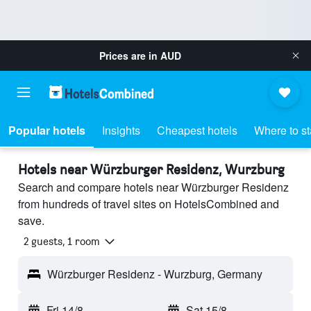
Prices are in
AUD
Popular hotels
Insights
Cheapest hotels
Where to s
Hotels near Würzburger Residenz, Wurzburg
Search and compare hotels near Würzburger Residenz
from hundreds of travel sites on HotelsCombined and
save.
2 guests, 1 room
Würzburger Residenz - Wurzburg, Germany
Fri 14/8
-
Sat 15/8