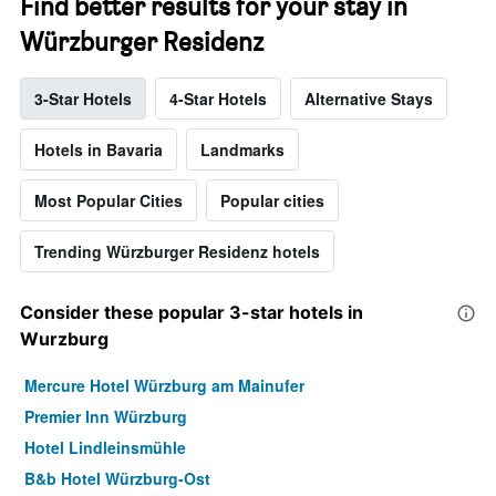
Find better results for your stay in
Würzburger Residenz
3-Star Hotels
4-Star Hotels
Alternative Stays
Hotels in Bavaria
Landmarks
Most Popular Cities
Popular cities
Trending Würzburger Residenz hotels
Consider these popular 3-star hotels in
Wurzburg
Mercure Hotel Würzburg am Mainufer
Premier Inn Würzburg
Hotel Lindleinsmühle
B&b Hotel Würzburg-Ost