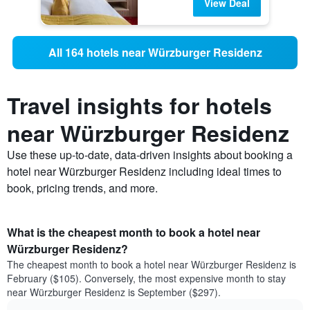
View Deal
All 164 hotels near Würzburger Residenz
Travel insights for hotels
near Würzburger Residenz
Use these up-to-date, data-driven insights about booking a
hotel near Würzburger Residenz including ideal times to
book, pricing trends, and more.
What is the cheapest month to book a hotel near
Würzburger Residenz?
The cheapest month to book a hotel near Würzburger Residenz is
February ($105). Conversely, the most expensive month to stay
near Würzburger Residenz is September ($297).