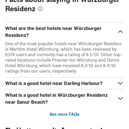
Residenz
What are the best hotels near Würzburger
Residenz?
One of the most popular hotels near Würzburger Residenz
is Maritim Hotel Würzburg, which has been reviewed by
6,574 users and currently has a rating of 8.1/10. Other top-
rated locations include Premier Inn Würzburg and Dorint
Hotel Würzburg, which have received 8.2/10 and 8.4/10
ratings from our users, respectively.
What is a good hotel near Darling Harbour?
What is a good hotel in Würzburger Residenz
near Sanur Beach?
See more FAQs