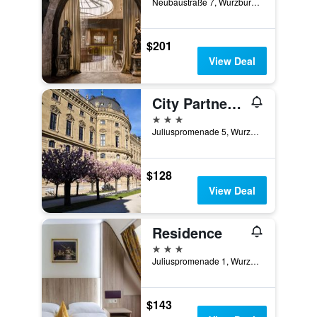
Neubaustraße 7, Wurzburg, Bavaria, Germany
$201
View Deal
City Partner Hotel Strauss
3 stars
Juliuspromenade 5, Wurzburg, Bavaria, Germany
$128
View Deal
Residence
3 stars
Juliuspromenade 1, Wurzburg, Bavaria, Germany
$143