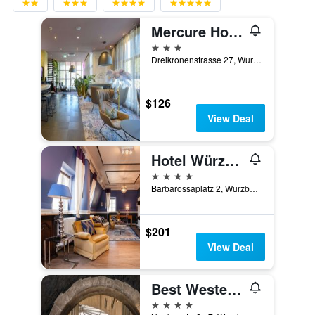
Mercure Hotel Würzburg am Mainufer
3 stars
Dreikronenstrasse 27, Wurzburg, Bavaria, Germany
$126
View Deal
Hotel Würzburger Hof
4 stars
Barbarossaplatz 2, Wurzburg, Bavaria, Germany
$201
View Deal
Best Western Premier Hotel Rebstock
4 stars