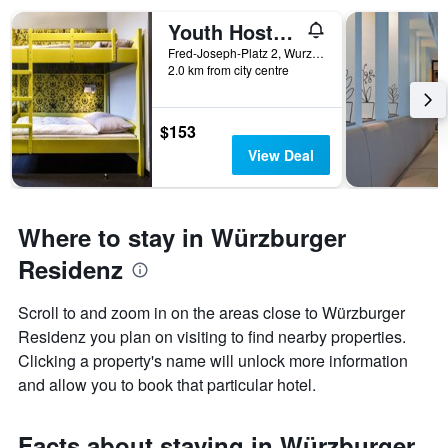
Youth Hostel Würzburg
Fred-Joseph-Platz 2, Wurzburg, Bavaria, Germany
2.0 km from city centre
$153
View Deal
Where to stay in Würzburger
Residenz
Scroll to and zoom in on the areas close to Würzburger
Residenz you plan on visiting to find nearby properties.
Clicking a property's name will unlock more information
and allow you to book that particular hotel.
Facts about staying in Würzburger