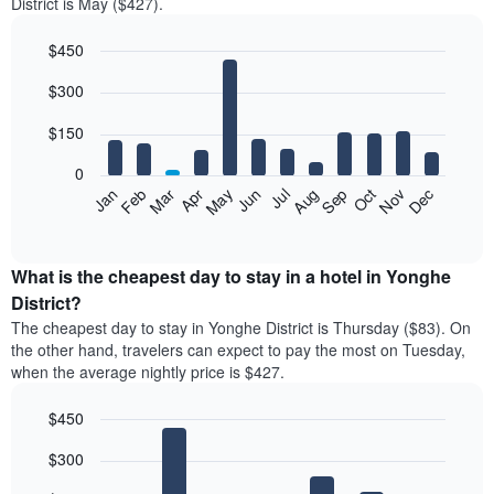
District is May ($427).
$450
Bar
Chart
$300
graphic.
chart
with
12
$150
bars.
0
The
Feb
May
Aug
Nov
Mar
Jun
Sep
Dec
Jan
Apr
Jul
Oct
following
End
of
chart
interactive
displays
chart
the
What is the cheapest day to stay in a hotel in Yonghe
average
District?
price
The cheapest day to stay in Yonghe District is Thursday ($83). On
of
the other hand, travelers can expect to pay the most on Tuesday,
a
when the average nightly price is $427.
room
each
$450
month
The
Bar
Chart
$300
graphic.
chart
chart
with
has