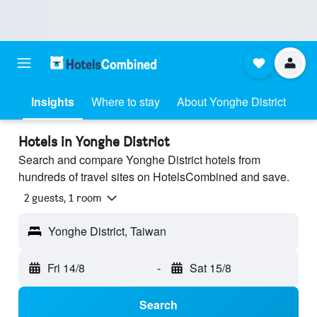
Insights
Where to stay
About Yonghe District
Hotels in Yonghe District
Search and compare Yonghe District hotels from
hundreds of travel sites on HotelsCombined and save.
2 guests, 1 room
Yonghe District, Taiwan
Fri 14/8
-
Sat 15/8
Search