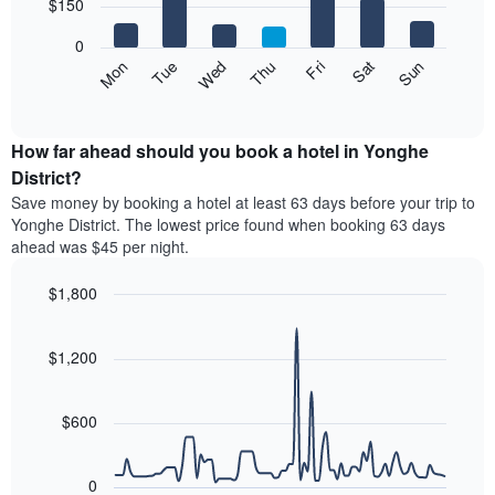
7
$150
1
bars.
X
0
axis
The
Mon
Thu
Sun
Wed
Sat
Tue
Fri
displaying
following
End
months.
of
chart
The
interactive
displays
chart
chart
the
How far ahead should you book a hotel in Yonghe
has
average
District?
1
price
Y
Save money by booking a hotel at least 63 days before your trip to
of
axis
Yonghe District. The lowest price found when booking 63 days
a
displaying
ahead was $45 per night.
room
the
for
average
$1,800
each
price
day
Line
Chart
of
graphic.
of
chart
a
with
$1,200
the
room
90
week
data
The
points.
chart
$600
has
The
1
following
X
0
chart