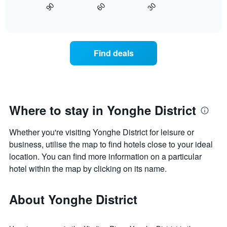
axis
90
60
30
displays
End
displaying
of
how
interactive
days
the
chart
of
price
the
of
Find deals
week.
a
The
room
chart
changes
has
close
1
to
Y
the
Where to stay in Yonghe District
axis
date
displaying
of
the
Whether you're visiting Yonghe District for leisure or
the
average
stay
business, utilise the map to find hotels close to your ideal
price
The
location. You can find more information on a particular
of
chart
hotel within the map by clicking on its name.
a
has
room
1
X
About Yonghe District
axis
displaying
the