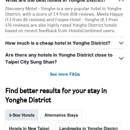
Discovery Motel - Yonghe is a very popular hotel in Yonghe
District, with a score of 7.4 from 608 reviews. Meets Happy
(7.3 from 83 reviews) and Fooyee Hotel - Yonghe (8.1 from
176 reviews) are also highly rated Yonghe District hotels
based on recent feedback from HotelsCombined users.
How much is a cheap hotel in Yonghe District?
Are there any hotels in Yonghe District close to
Taipei City Sung Shan?
See more FAQs
Find better results for your stay in
Yonghe District
3-Star Hotels
Alternative Stays
Hotels in New Taipei
Landmarks in Yonghe District