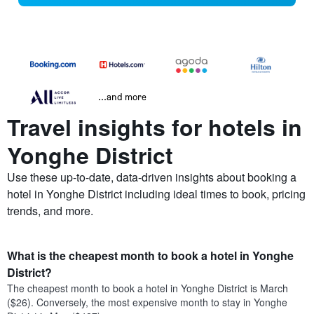
...and more
Travel insights for hotels in
Yonghe District
Use these up-to-date, data-driven insights about booking a
hotel in Yonghe District including ideal times to book, pricing
trends, and more.
What is the cheapest month to book a hotel in Yonghe
District?
The cheapest month to book a hotel in Yonghe District is March
($26). Conversely, the most expensive month to stay in Yonghe