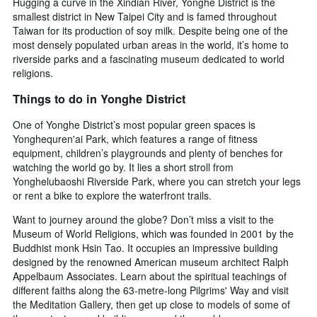
Hugging a curve in the Xindian River, Yonghe District is the
number
smallest district in New Taipei City and is famed throughout
of
Taiwan for its production of soy milk. Despite being one of the
days
before
most densely populated urban areas in the world, it’s home to
the
riverside parks and a fascinating museum dedicated to world
stay
religions.
The
Things to do in Yonghe District
chart
has
One of Yonghe District’s most popular green spaces is
1
Y
Yonghequren'ai Park, which features a range of fitness
axis
equipment, children’s playgrounds and plenty of benches for
displaying
watching the world go by. It lies a short stroll from
the
Yonghelubaoshi Riverside Park, where you can stretch your legs
average
or rent a bike to explore the waterfront trails.
price
of
Want to journey around the globe? Don’t miss a visit to the
a
Museum of World Religions, which was founded in 2001 by the
room
Buddhist monk Hsin Tao. It occupies an impressive building
designed by the renowned American museum architect Ralph
Appelbaum Associates. Learn about the spiritual teachings of
different faiths along the 63-metre-long Pilgrims' Way and visit
the Meditation Gallery, then get up close to models of some of