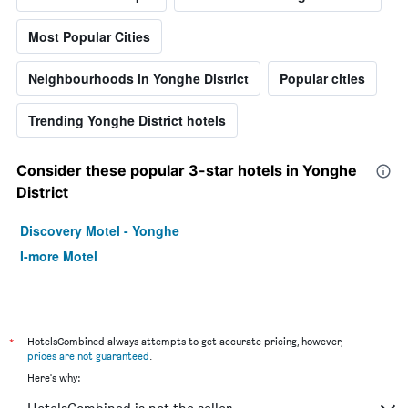
Most Popular Cities
Neighbourhoods in Yonghe District
Popular cities
Trending Yonghe District hotels
Consider these popular 3-star hotels in Yonghe
District
Discovery Motel - Yonghe
I-more Motel
*
HotelsCombined always attempts to get accurate pricing, however,
prices are not guaranteed
.
Here's why: