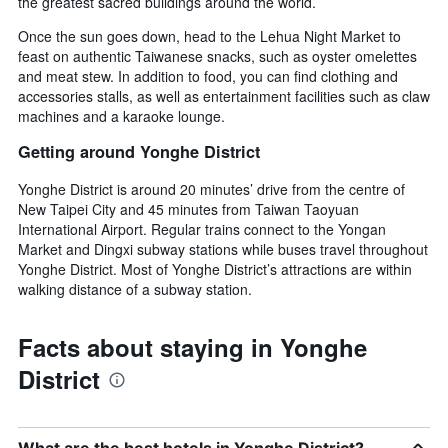
the greatest sacred buildings around the world.
Once the sun goes down, head to the Lehua Night Market to
feast on authentic Taiwanese snacks, such as oyster omelettes
and meat stew. In addition to food, you can find clothing and
accessories stalls, as well as entertainment facilities such as claw
machines and a karaoke lounge.
Getting around Yonghe District
Yonghe District is around 20 minutes’ drive from the centre of
New Taipei City and 45 minutes from Taiwan Taoyuan
International Airport. Regular trains connect to the Yongan
Market and Dingxi subway stations while buses travel throughout
Yonghe District. Most of Yonghe District’s attractions are within
walking distance of a subway station.
Facts about staying in Yonghe
District
What are the best hotels in Yonghe District?